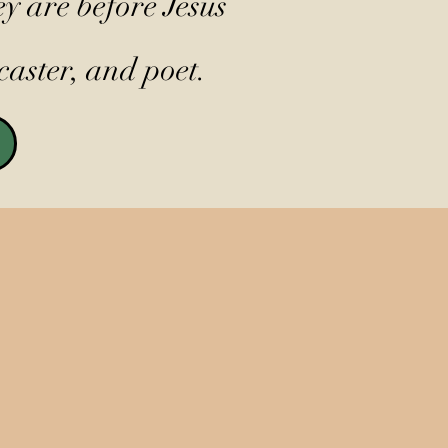
y are before Jesus
caster, and poet.