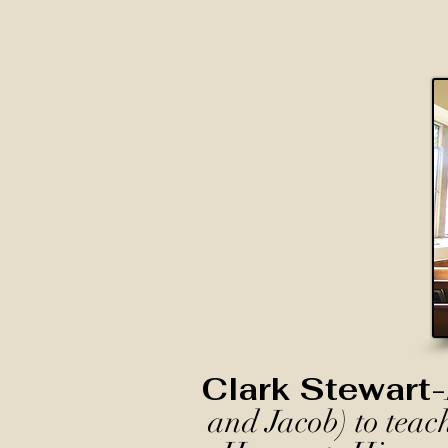
Clark Stewart-
and Jacob) to teac