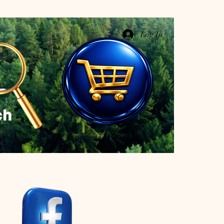
Log In
ch