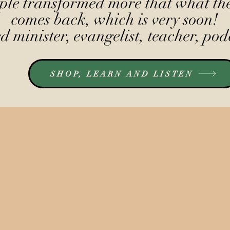
le transformed more that what the
comes back, which is very soon!
 minister, evangelist, teacher, pod
SHOP, LEARN AND LISTEN