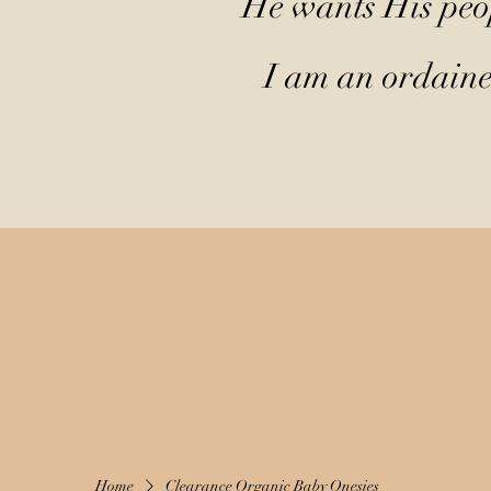
He wants His peop
I am an ordained
Home
Clearance Organic Baby Onesies