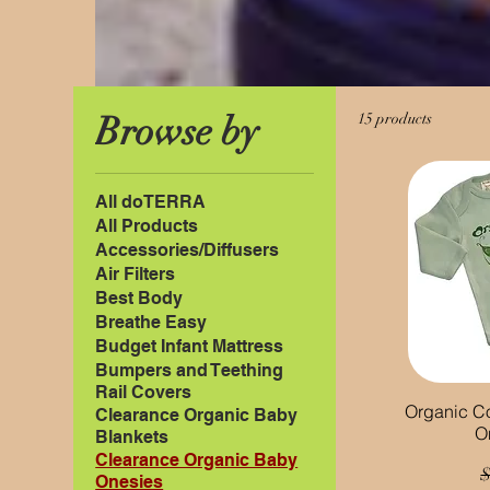
Browse by
15 products
All doTERRA
All Products
Accessories/Diffusers
Air Filters
Best Body
Breathe Easy
Budget Infant Mattress
Bumpers and Teething
Rail Covers
Organic C
Clearance Organic Baby
O
Blankets
Clearance Organic Baby
R
$
Onesies