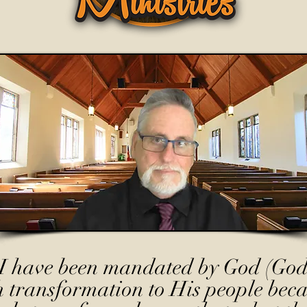
I have been mandated by God (God
h transformation to His people beca