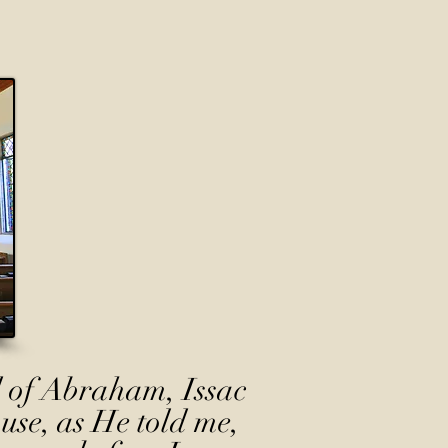
 of Abraham, Issac
use, as He told me,