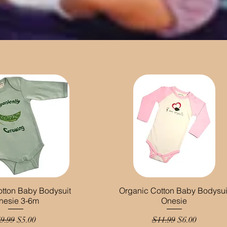
otton Baby Bodysuit
Organic Cotton Baby Bodysui
nesie 3-6m
Onesie
egular Price
Sale Price
Regular Price
Sale Price
9.99
$5.00
$11.99
$6.00