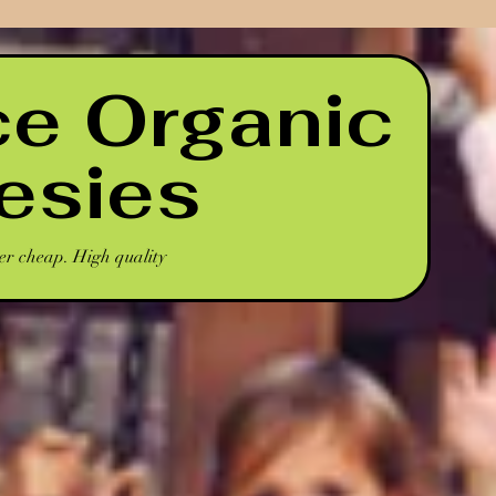
ce Organic
esies
er cheap. High quality