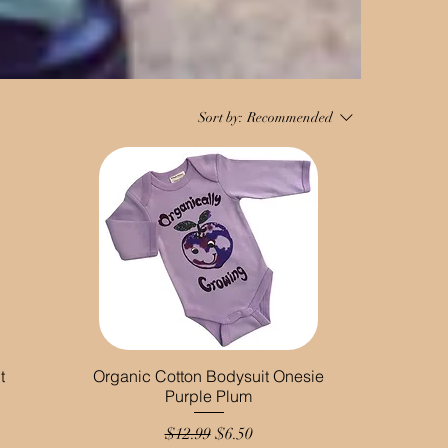
Sort by:
Recommended
t
Organic Cotton Bodysuit Onesie
Purple Plum
Regular Price
Sale Price
$12.99
$6.50