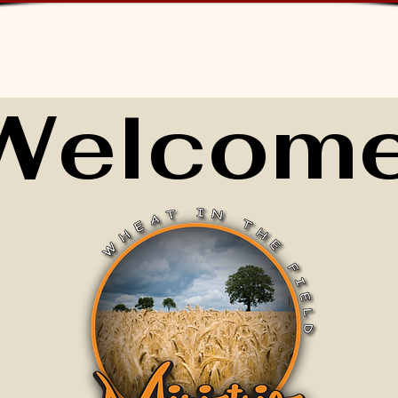
Welcome