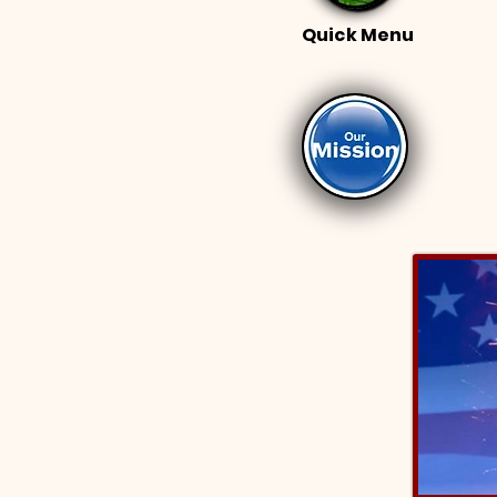
Quick Menu