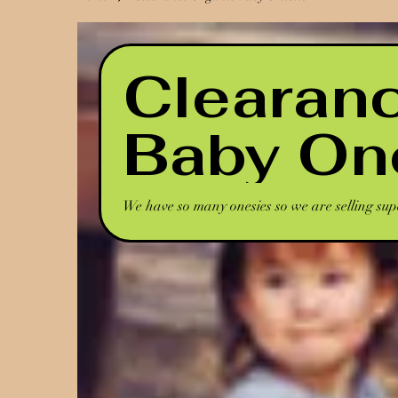
Clearan
Baby On
We have so many onesies so we are selling sup