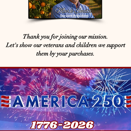
Thank you for joining our mission.
Let's show our veterans and children we support
them by your purchases.