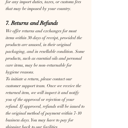
for any import duties, taxes, or customs fees
that may be imposed by your country.
7. Returns and Refunds
We offer returns and exchanges for most
items within 30 days of receipt, provided the
products are unused, in their original
packaging, and in resellable condition. Some
products, such as essential oils and personal
care items, may be non-returnable for
hygiene reasons.
To initiate a return, please contact our
customer support team. Once we receive the
returned item, we will inspect it and notify
you of the approval or rejection of your
refund. If approved, refunds will be issued to
the original method of payment within 7-10
business days. You may have to pay for
shipping back to our facilities.