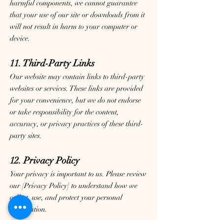
harmful components, we cannot guarantee
that your use of our site or downloads from it
will not result in harm to your computer or
device.
11. Third-Party Links
Our website may contain links to third-party
websites or services. These links are provided
for your convenience, but we do not endorse
or take responsibility for the content,
accuracy, or privacy practices of these third-
party sites.
12. Privacy Policy
Your privacy is important to us. Please review
our [Privacy Policy] to understand how we
collect, use, and protect your personal
information.