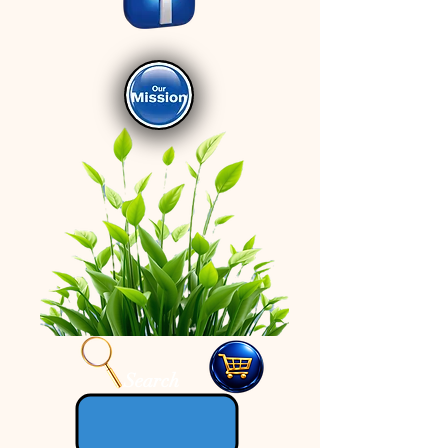
Search