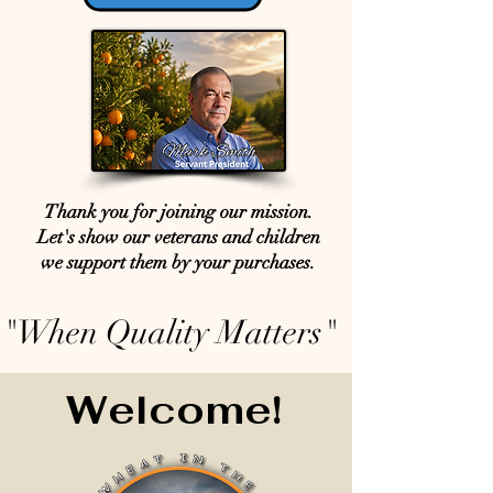
Thank you for joining our mission.
Let's show our veterans and children
we support them by your purchases.
"When Quality Matters"
Welcome!