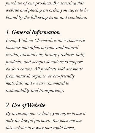
purchase of our products. By accessing this
website and placing an order, you agree to be
bound by the following terms and conditions.
1. General Information
Living Without Chemicals is an e-commerce
business that offers organic and natural
textiles, essential oils, beauty products, baby
products, and accepts donations to support
various causes. All products sold are made
from natural, organic, or eco-friendly
materials, and we are committed to
sustainability and transparency.
2. Use of Website
By accessing our website, you agree to use it
only for lawful purposes. You must not use
this website in a way that could harm,