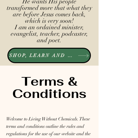
He wants His people
transformed more that what they
are before Jesus comes back,
which is very soon!
I am an ordained minister,
evangelist, teacher, podcaster,
and poet.
SHOP, LEARN AND LISTEN
Terms &
Conditions
Welcome to Living Without Chemicals. These
terms and conditions outline the rules and
regulations for the use of our website and the