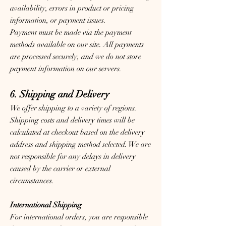
availability, errors in product or pricing
information, or payment issues.
Payment must be made via the payment
methods available on our site. All payments
are processed securely, and we do not store
payment information on our servers.
6. Shipping and Delivery
We offer shipping to a variety of regions.
Shipping costs and delivery times will be
calculated at checkout based on the delivery
address and shipping method selected. We are
not responsible for any delays in delivery
caused by the carrier or external
circumstances.
International Shipping
For international orders, you are responsible