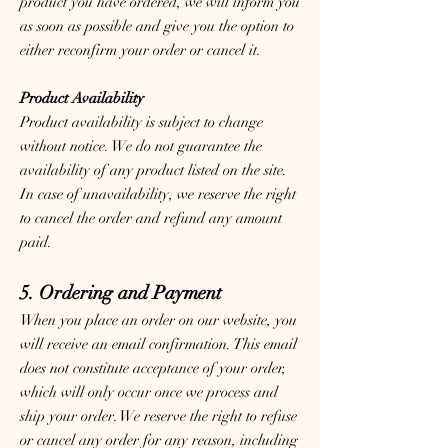
product you have ordered, we will inform you
as soon as possible and give you the option to
either reconfirm your order or cancel it.
Product Availability
Product availability is subject to change
without notice. We do not guarantee the
availability of any product listed on the site.
In case of unavailability, we reserve the right
to cancel the order and refund any amount
paid.
5. Ordering and Payment
When you place an order on our website, you
will receive an email confirmation. This email
does not constitute acceptance of your order,
which will only occur once we process and
ship your order. We reserve the right to refuse
or cancel any order for any reason, including