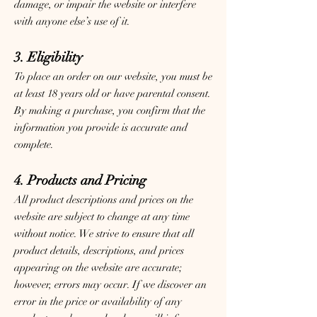
damage, or impair the website or interfere
with anyone else’s use of it.
3. Eligibility
To place an order on our website, you must be
at least 18 years old or have parental consent.
By making a purchase, you confirm that the
information you provide is accurate and
complete.
4. Products and Pricing
All product descriptions and prices on the
website are subject to change at any time
without notice. We strive to ensure that all
product details, descriptions, and prices
appearing on the website are accurate;
however, errors may occur. If we discover an
error in the price or availability of any