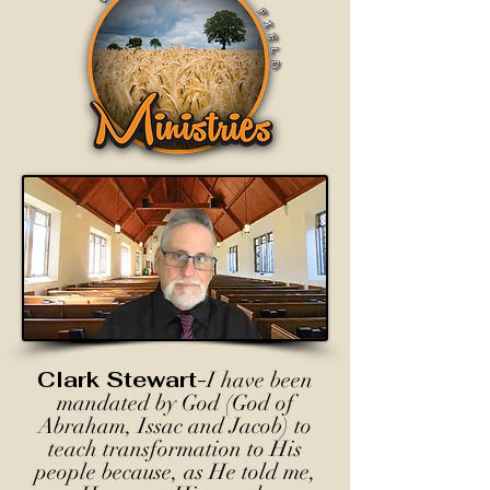
Clark Stewart-
I have been
mandated by God (God of
Abraham, Issac and Jacob) to
teach transformation to His
people because, as He told me,