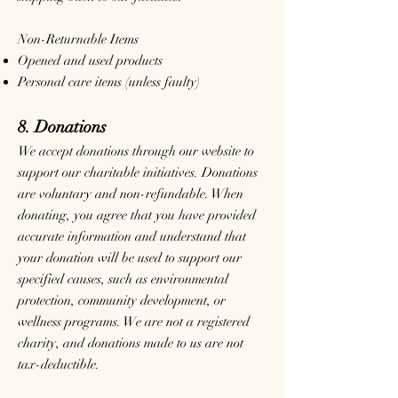
Non-Returnable Items
Opened and used products
Personal care items (unless faulty)
8. Donations
We accept donations through our website to
support our charitable initiatives. Donations
are voluntary and non-refundable. When
donating, you agree that you have provided
accurate information and understand that
your donation will be used to support our
specified causes, such as environmental
protection, community development, or
wellness programs. We are not a registered
charity, and donations made to us are not
tax-deductible.