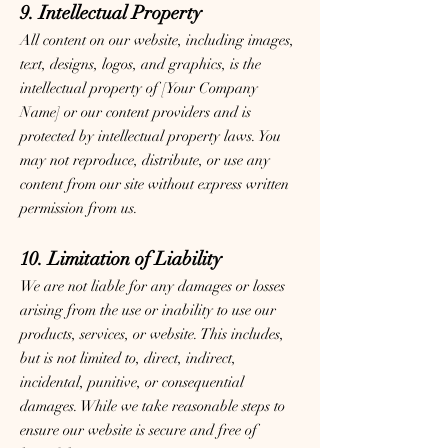
9. Intellectual Property
All content on our website, including images,
text, designs, logos, and graphics, is the
intellectual property of [Your Company
Name] or our content providers and is
protected by intellectual property laws. You
may not reproduce, distribute, or use any
content from our site without express written
permission from us.
10. Limitation of Liability
We are not liable for any damages or losses
arising from the use or inability to use our
products, services, or website. This includes,
but is not limited to, direct, indirect,
incidental, punitive, or consequential
damages. While we take reasonable steps to
ensure our website is secure and free of