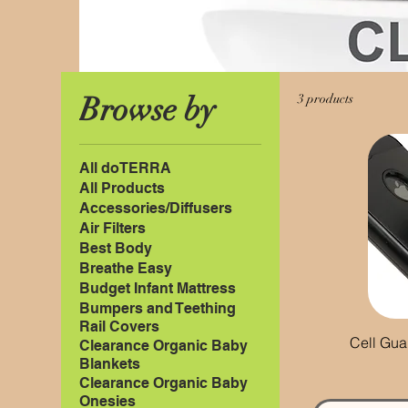
Browse by
3 products
All doTERRA
All Products
Accessories/Diffusers
Air Filters
Best Body
Breathe Easy
Budget Infant Mattress
Bumpers and Teething
Rail Covers
Cell Gua
Clearance Organic Baby
Blankets
Clearance Organic Baby
Onesies