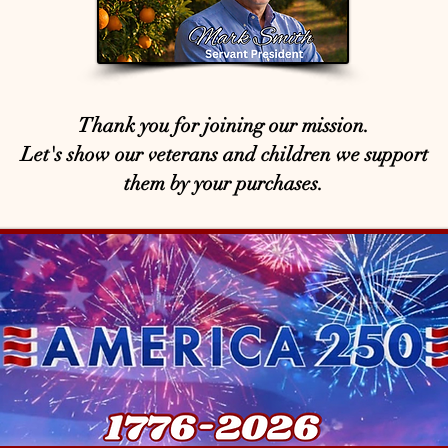
Thank you for joining our mission.
Let's show our veterans and children we support
them by your purchases.