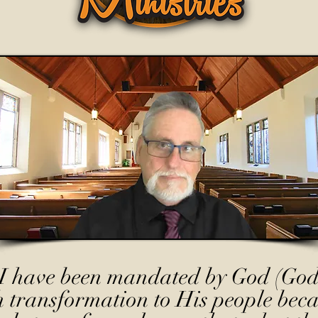
I have been mandated by God (God
h transformation to His people beca