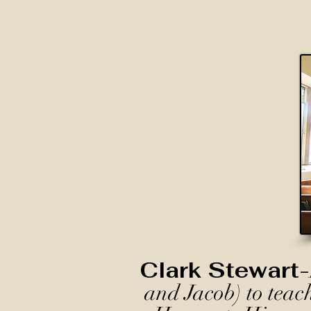
Clark Stewart-
and Jacob) to teac