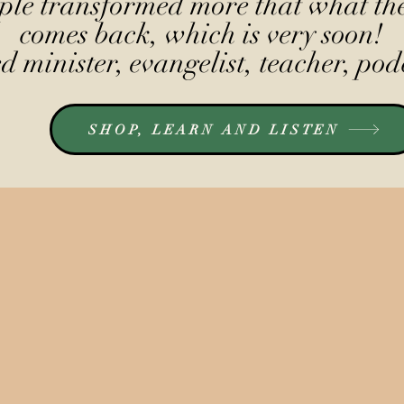
le transformed more that what the
comes back, which is very soon!
 minister, evangelist, teacher, pod
SHOP, LEARN AND LISTEN