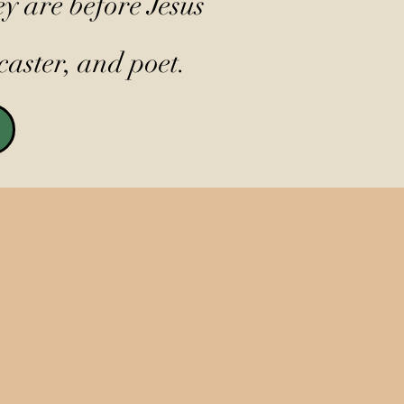
y are before Jesus
caster, and poet.