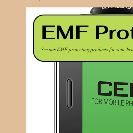
EMF Pro
See our EMF protecting products for your he