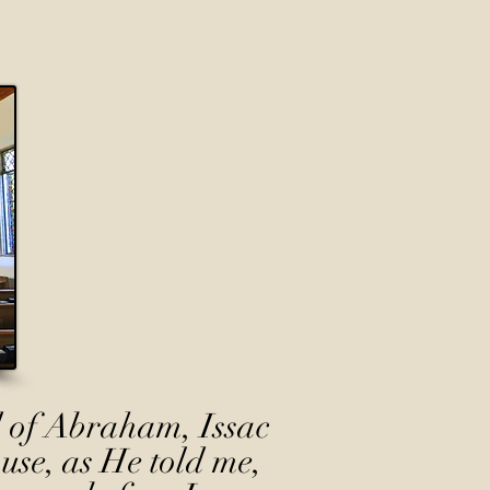
 of Abraham, Issac
use, as He told me,