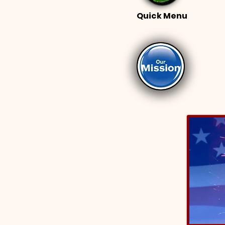
Quick Menu