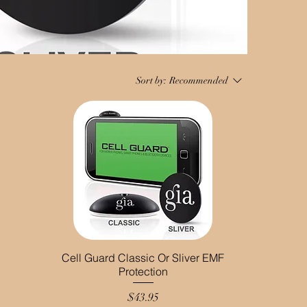
Sort by:
Recommended
Cell Guard Classic Or Sliver EMF
Protection
Price
$43.95