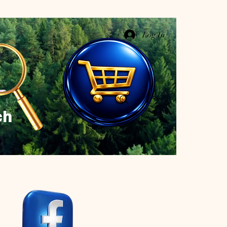
Log In
ch