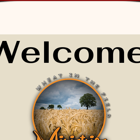
Welcome