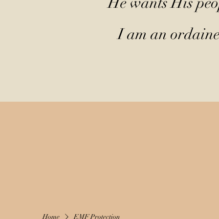
He wants His peop
I am an ordained
Home
EMF Protection