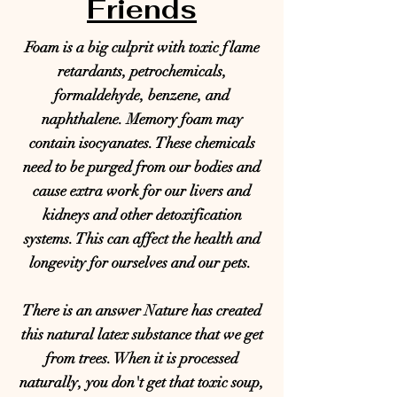
Friends
Foam is a big culprit with toxic flame
retardants, petrochemicals,
formaldehyde, benzene, and
naphthalene. Memory foam may
contain isocyanates. These chemicals
need to be purged from our bodies and
cause extra work for our livers and
kidneys and other detoxification
systems. This can affect the health and
longevity for ourselves and our pets.
There is an answer Nature has created
this natural latex substance that we get
from trees. When it is processed
naturally, you don't get that toxic soup,