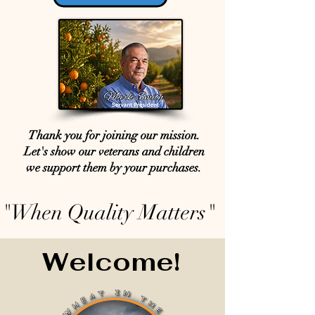
Thank you for joining our mission.
Let's show our veterans and children
we support them by your purchases.
"When Quality Matters"
Welcome!