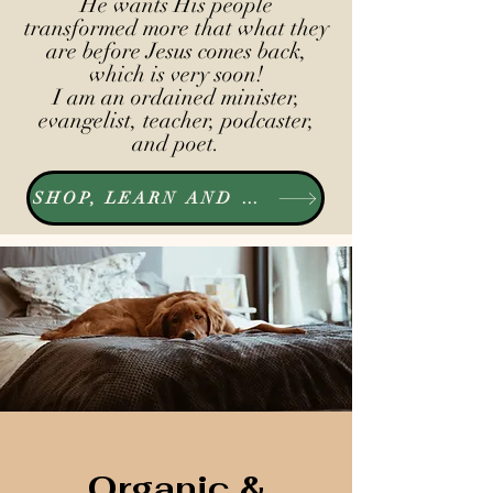
He wants His people
transformed more that what they
are before Jesus comes back,
which is very soon!
I am an ordained minister,
evangelist, teacher, podcaster,
and poet.
SHOP, LEARN AND LISTEN
Organic &