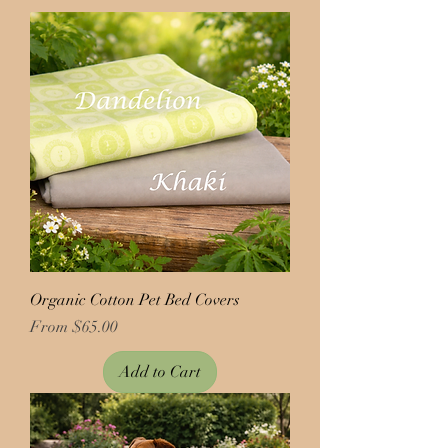
Organic Cotton Pet Bed Covers
Price
From $65.00
Add to Cart