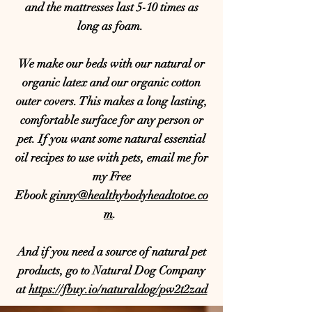
and the mattresses last 5-10 times as
long as foam.
We make our beds with our natural or
organic latex and our organic cotton
outer covers. This makes a long lasting,
comfortable surface for any person or
pet. If you want some natural essential
oil recipes to use with pets, email me for
my Free
Ebook
ginny@healthybodyheadtotoe.co
m
.
And if you need a source of natural pet
products, go to Natural Dog Company
at
https://fbuy.io/naturaldog/pw2t2zad