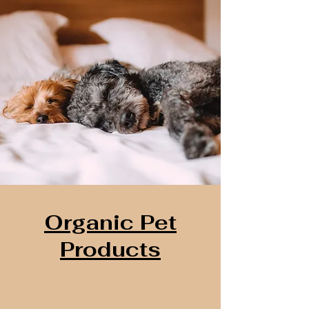
Organic Pet
Products