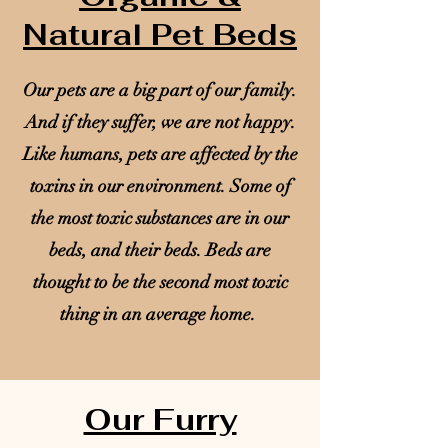
Natural Pet Beds
Our pets are a big part of our family.
And if they suffer, we are not happy.
Like humans, pets are affected by the
toxins in our environment. Some of
the most toxic substances are in our
beds, and their beds. Beds are
thought to be the second most toxic
thing in an average home.
Our Furry