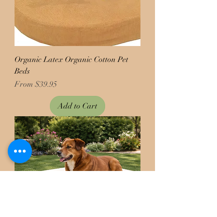
Organic Latex Organic Cotton Pet
Beds
Price
From $39.95
Add to Cart