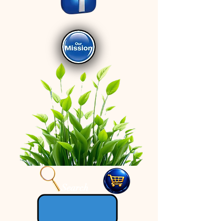
Search