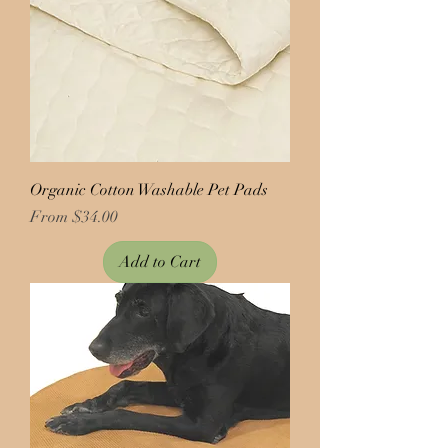
Organic Cotton Washable Pet Pads
Price
From $34.00
Add to Cart