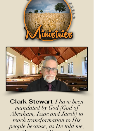
Clark Stewart-
I have been
mandated by God (God of
Abraham, Issac and Jacob) to
teach transformation to His
people because, as He told me,