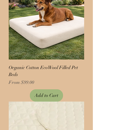
Organic Cotton EcoWool Filled Pet
Beds
Price
From $99.00
Add to Cart