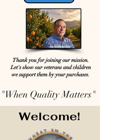
Thank you for joining our mission.
Let's show our veterans and children
we support them by your purchases.
"When Quality Matters"
Welcome!