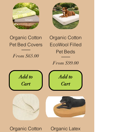
Organic Cotton
Organic Cotton
Pet Bed Covers
EcoWool Filled
Pet Beds
Sale Price
From
$65.00
Sale Price
From
$99.00
Add to
Add to
Cart
Cart
Organic Cotton
Organic Latex