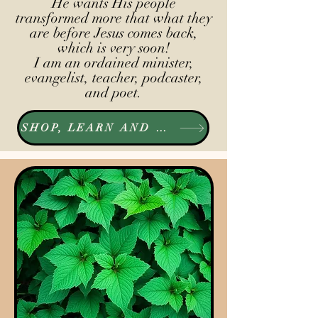
He wants His people
transformed more that what they
are before Jesus comes back,
which is very soon!
I am an ordained minister,
evangelist, teacher, podcaster,
and poet.
SHOP, LEARN AND LISTEN