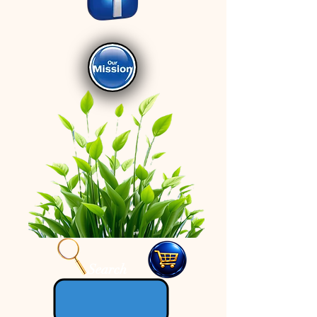
Search