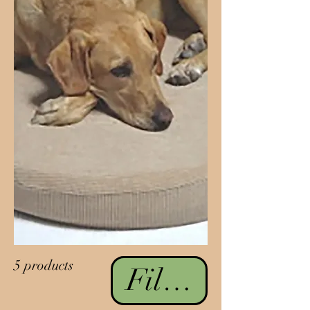
5 products
Filter & Sort