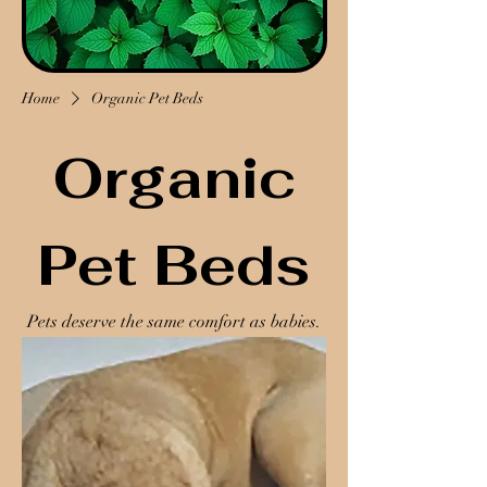
Home
Organic Pet Beds
Organic
Pet Beds
Pets deserve the same comfort as babies.