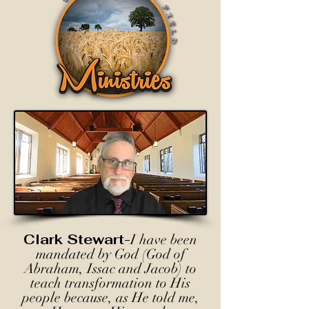
Clark Stewart-
I have been
mandated by God (God of
Abraham, Issac and Jacob) to
teach transformation to His
people because, as He told me,