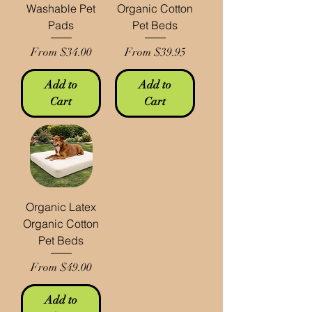
Washable Pet
Organic Cotton
Pads
Pet Beds
Sale Price
Sale Price
From
$34.00
From
$39.95
Add to
Add to
Cart
Cart
Organic Latex
Organic Cotton
Pet Beds
Sale Price
From
$49.00
Add to