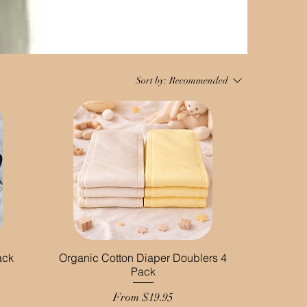
Sort by:
Recommended
ack
Organic Cotton Diaper Doublers 4
Pack
Sale Price
From
$19.95