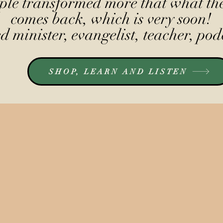
le transformed more that what the
comes back, which is very soon!
 minister, evangelist, teacher, pod
SHOP, LEARN AND LISTEN