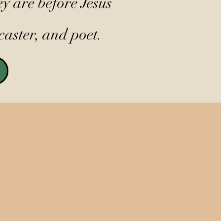
y are before Jesus
caster, and poet.