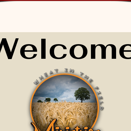
Welcome