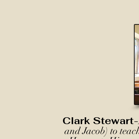
Clark Stewart-
and Jacob) to teac