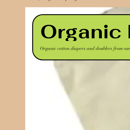
Organic 
Organic cotton diapers and doublers from our 