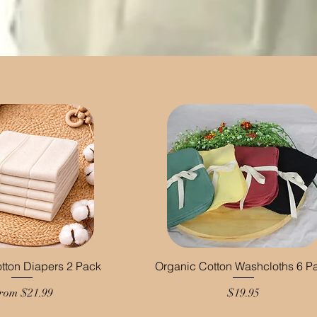
tton Diapers 2 Pack
Organic Cotton Washcloths 6 P
ale Price
Price
rom
$21.99
$19.95