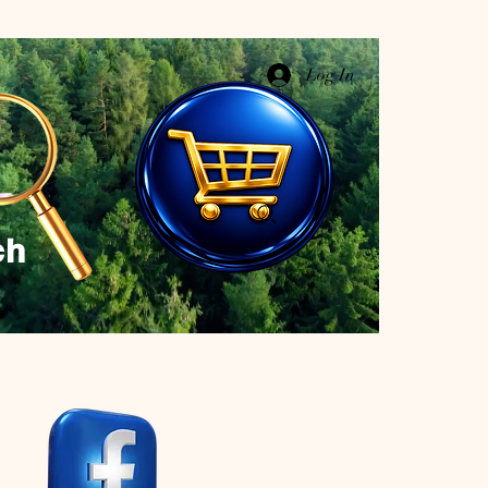
Log In
ch