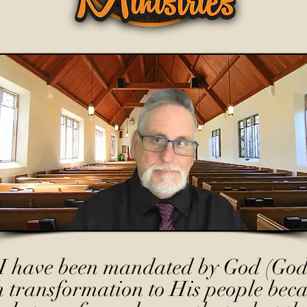
I have been mandated by God (God
h transformation to His people beca