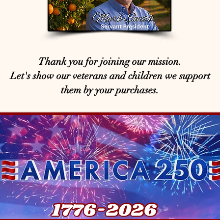
Thank you for joining our mission.
Let's show our veterans and children we support
them by your purchases.