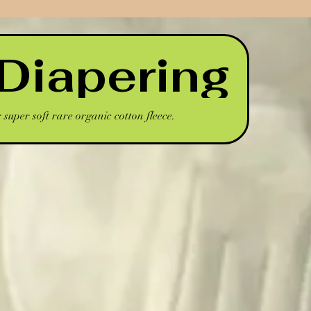
Diapering
super soft rare organic cotton fleece.