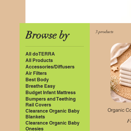
Browse by
3 products
All doTERRA
All Products
Accessories/Diffusers
Air Filters
Best Body
Breathe Easy
Budget Infant Mattress
Bumpers and Teething
Rail Covers
Organic Co
Clearance Organic Baby
Blankets
S
F
Clearance Organic Baby
Onesies