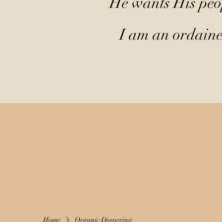
He wants His peop
I am an ordained
Home
Organic Diapering