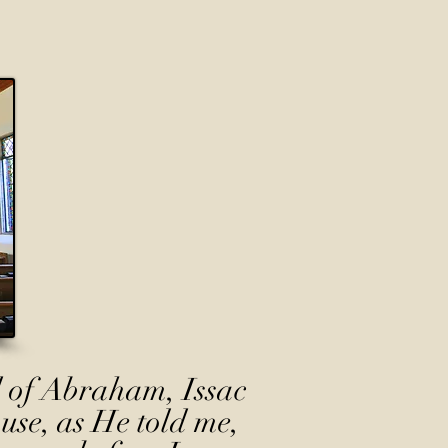
 of Abraham, Issac
use, as He told me,