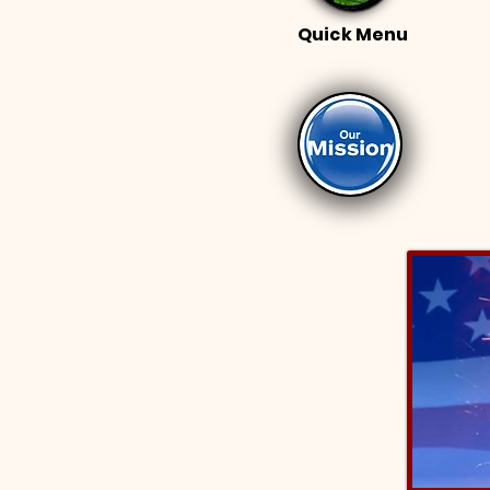
Quick Menu