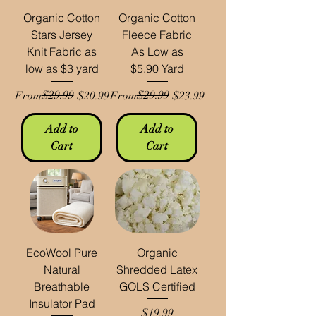
Organic Cotton
Organic Cotton
Stars Jersey
Fleece Fabric
Knit Fabric as
As Low as
low as $3 yard
$5.90 Yard
Regular Price
Sale Price
$29.99
Regular Price
Sale Price
$29.99
From
$20.99
From
$23.99
Add to
Add to
Cart
Cart
EcoWool Pure
Organic
Natural
Shredded Latex
Breathable
GOLS Certified
Insulator Pad
Price
$19.99