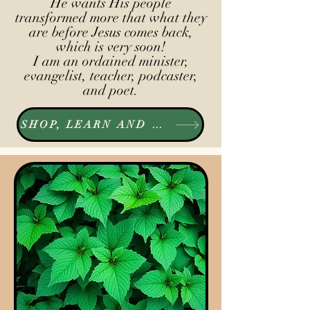
He wants His people
transformed more that what they
are before Jesus comes back,
which is very soon!
I am an ordained minister,
evangelist, teacher, podcaster,
and poet.
SHOP, LEARN AND LISTEN