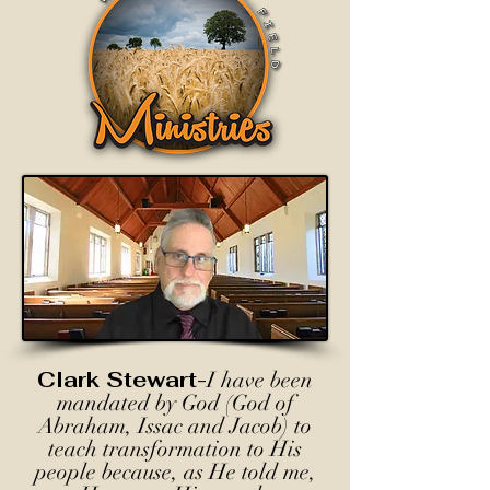
Clark Stewart-
I have been
mandated by God (God of
Abraham, Issac and Jacob) to
teach transformation to His
people because, as He told me,