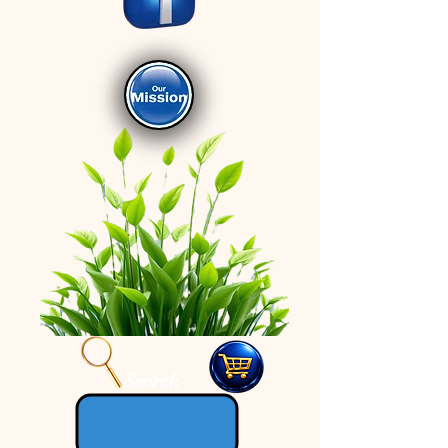
Search