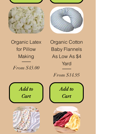
Organic Latex
Organic Cotton
for Pillow
Baby Flannels
Making
As Low As $4
Yard
Sale Price
From
$45.00
Sale Price
From
$14.95
Add to
Add to
Cart
Cart