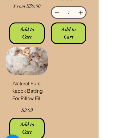
Sale Price
From
$59.00
Add to
Add to
Cart
Cart
Natural Pure
Kapok Batting
For Pillow Fill
Price
$9.99
Add to
Cart