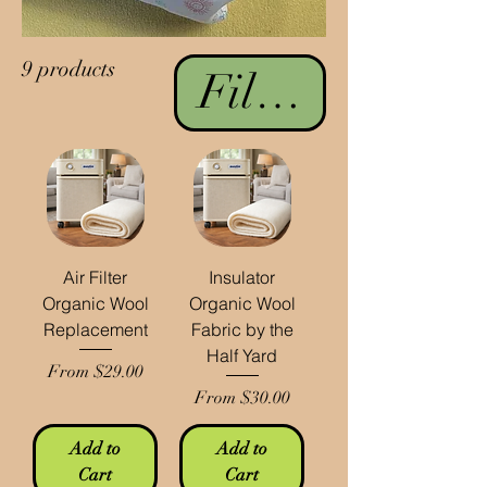
9 products
Filter & Sort
Air Filter
Insulator
Organic Wool
Organic Wool
Replacement
Fabric by the
Half Yard
Sale Price
From
$29.00
Sale Price
From
$30.00
Add to
Add to
Cart
Cart