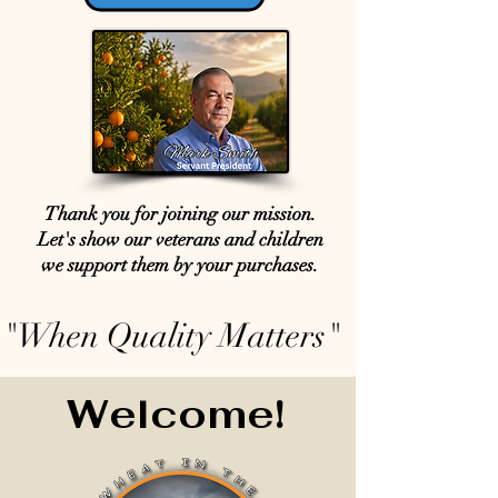
Thank you for joining our mission.
Let's show our veterans and children
we support them by your purchases.
"When Quality Matters"
Welcome!