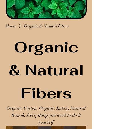
Home
Organic & Natural Fibers
Organic
& Natural
Fibers
Organic Cotton, Organic Latex, Natural
Kapok. Everything you need to do it
yourself