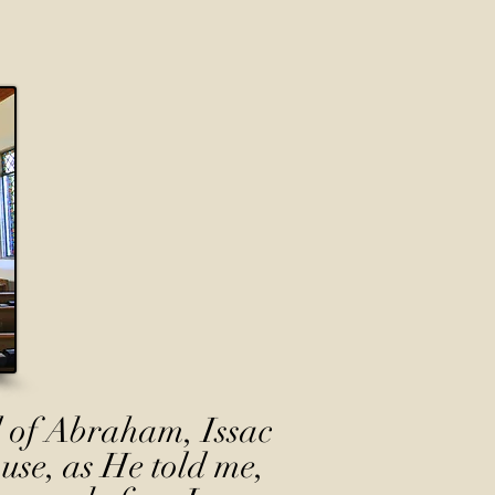
 of Abraham, Issac
use, as He told me,