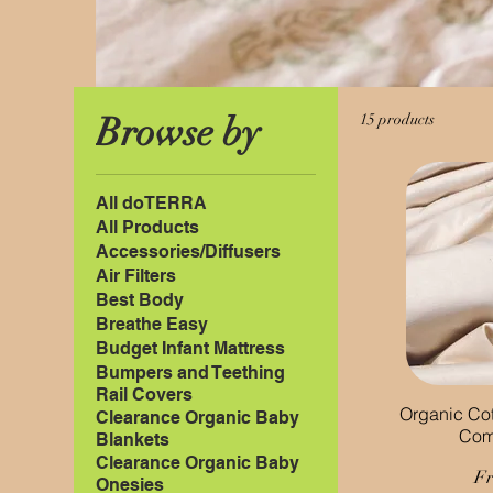
Browse by
15 products
All doTERRA
All Products
Accessories/Diffusers
Air Filters
Best Body
Breathe Easy
Budget Infant Mattress
Bumpers and Teething
Rail Covers
Organic Cot
Clearance Organic Baby
Com
Blankets
Clearance Organic Baby
Sa
F
Onesies