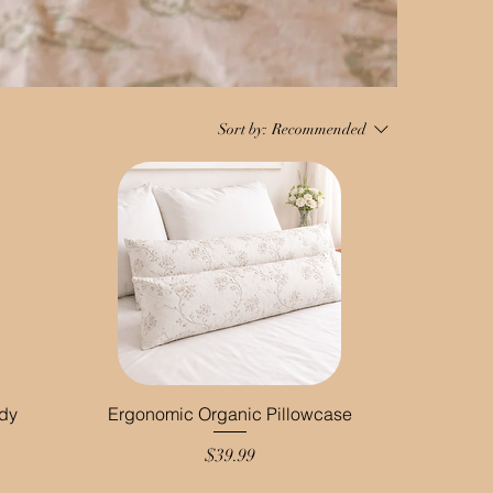
Sort by:
Recommended
ody
Ergonomic Organic Pillowcase
Price
$39.99