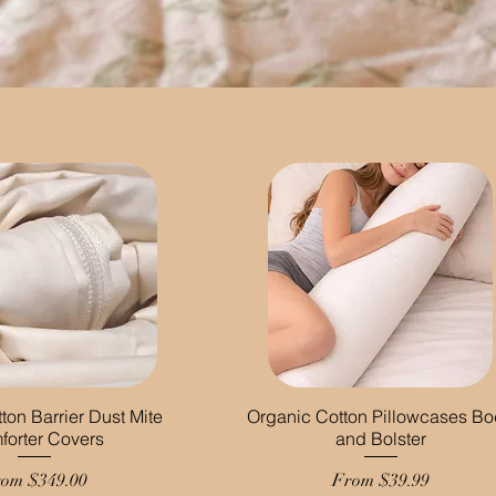
ton Barrier Dust Mite
Organic Cotton Pillowcases B
forter Covers
and Bolster
le Price
Sale Price
rom
$349.00
From
$39.99