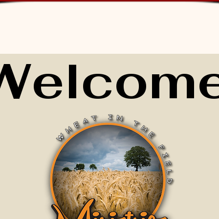
Welcome