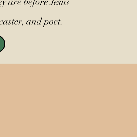
y are before Jesus
caster, and poet.