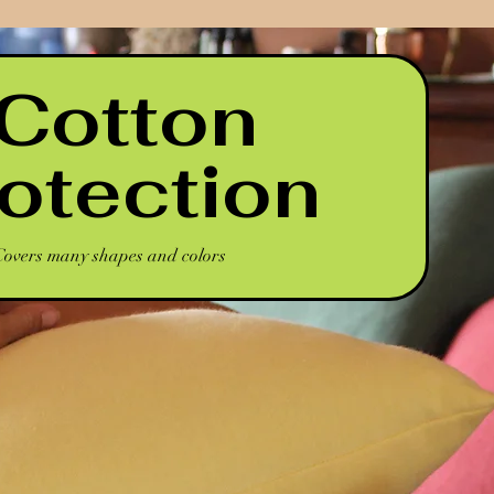
 Cotton
rotection
Covers many shapes and colors