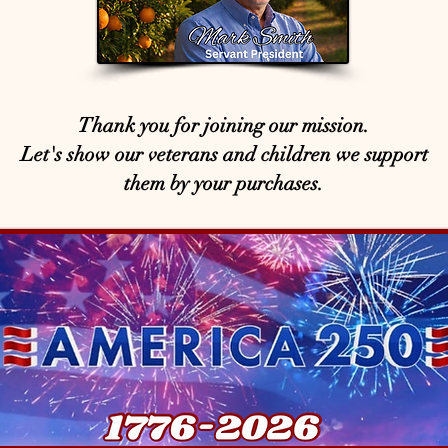
Thank you for joining our mission.
Let's show our veterans and children we support
them by your purchases.