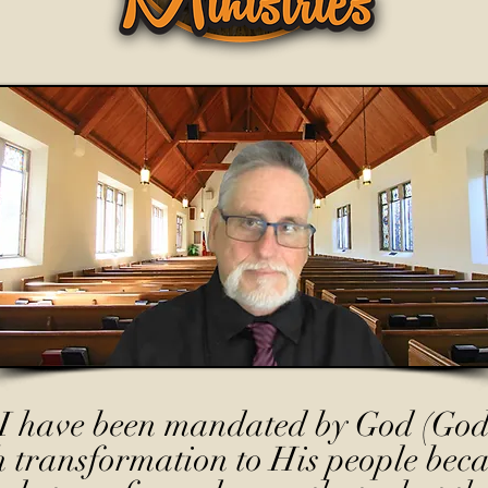
I have been mandated by God (God
h transformation to His people beca