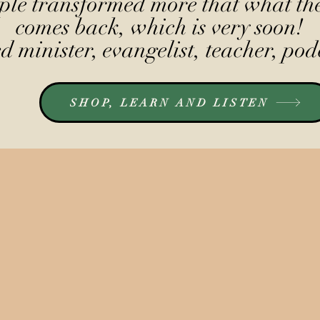
le transformed more that what the
comes back, which is very soon!
 minister, evangelist, teacher, pod
SHOP, LEARN AND LISTEN