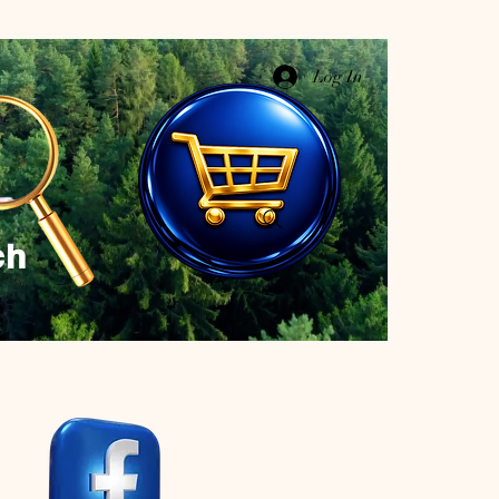
Log In
ch