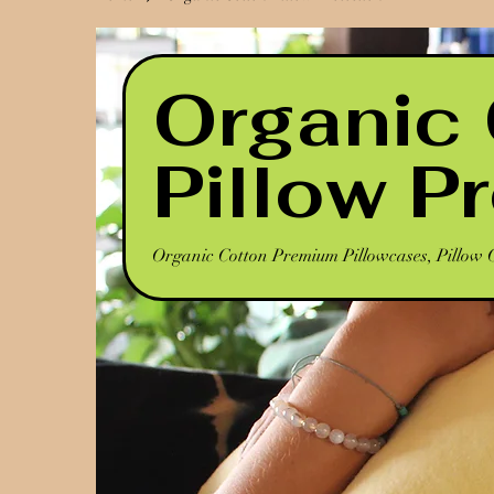
Organic
Pillow P
Organic Cotton Premium Pillowcases, Pillow 