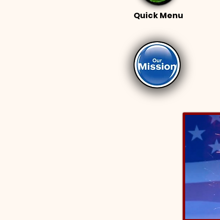
Quick Menu