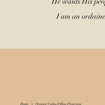
He wants His peop
I am an ordained
Home
Organic Cotton Pillow Protection