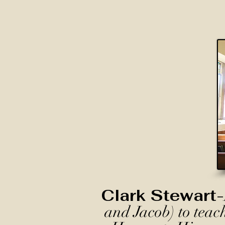
Clark Stewart-
and Jacob) to teac