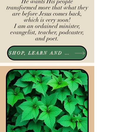
He wants His people
transformed more that what they
are before Jesus comes back,
which is very soon!
I am an ordained minister,
evangelist, teacher, podcaster,
and poet.
SHOP, LEARN AND LISTEN