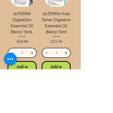
doTERRA
doTERRA Kids
DigestZen
Tamer Digestive
Essential Oil
Essential Oil
Blend 15mL
Blend 10ml
Price
Price
$49.00
$23.50
Add to
Add to
Cart
Cart