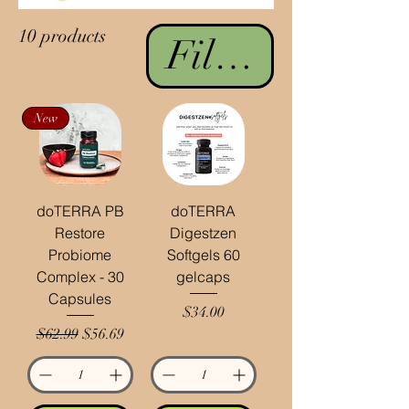
10 products
Filter & Sort
New
doTERRA PB
doTERRA
Restore
Digestzen
Probiome
Softgels 60
Complex - 30
gelcaps
Capsules
Price
$34.00
Regular Price
Sale Price
$62.99
$56.69