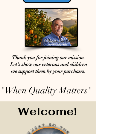
Thank you for joining our mission.
Let's show our veterans and children
we support them by your purchases.
"When Quality Matters"
Welcome!