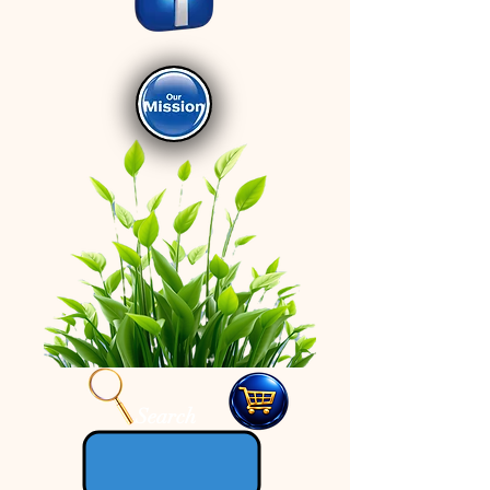
Search