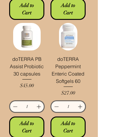
Add to
Add to
Cart
Cart
doTERRA PB
doTERRA
Assist Probiotic
Peppermint
30 capsules
Enteric Coated
Softgels 60
Price
$45.00
Price
$27.00
Add to
Add to
Cart
Cart