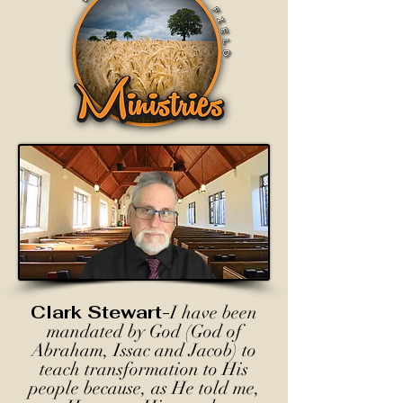
Clark Stewart-
I have been
mandated by God (God of
Abraham, Issac and Jacob) to
teach transformation to His
people because, as He told me,