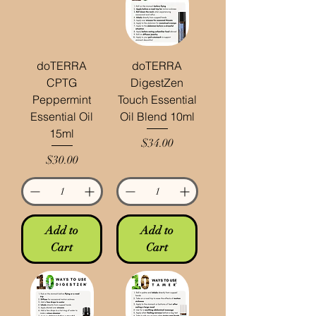
doTERRA
doTERRA
CPTG
DigestZen
Peppermint
Touch Essential
Essential Oil
Oil Blend 10ml
15ml
Price
$34.00
Price
$30.00
Add to
Add to
Cart
Cart