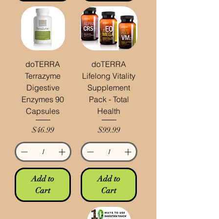
doTERRA
doTERRA
Terrazyme
Lifelong Vitality
Digestive
Supplement
Enzymes 90
Pack - Total
Capsules
Health
Price
Price
$46.99
$99.99
Add to
Add to
Cart
Cart