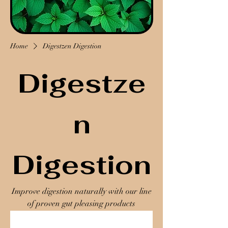
Home
Digestzen Digestion
Digestze
n
Digestion
Improve digestion naturally with our line
of proven gut pleasing products