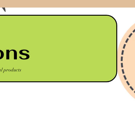
ons
al products