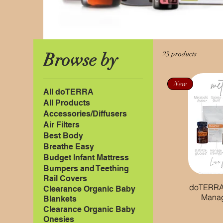
Browse by
23 products
New
All doTERRA
All Products
Accessories/Diffusers
Air Filters
Best Body
Breathe Easy
Budget Infant Mattress
Bumpers and Teething
Rail Covers
doTERRA
Clearance Organic Baby
Mana
Blankets
Clearance Organic Baby
Onesies