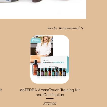
Sort by:
Recommended
t
doTERRA AromaTouch Training Kit
and Certification
Price
$279.00