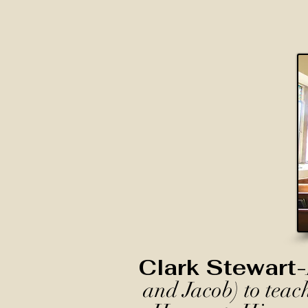
Clark Stewart-
and Jacob) to teac