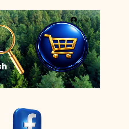
Log In
ch