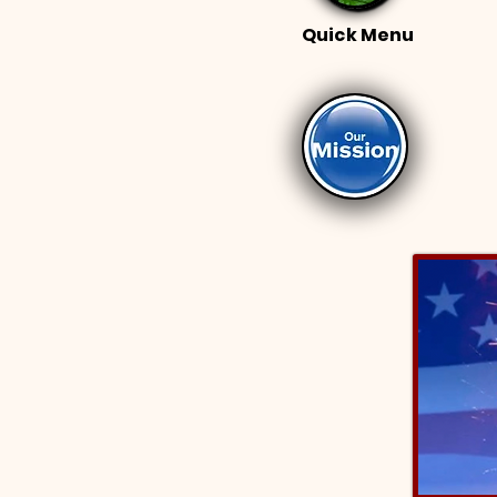
Quick Menu