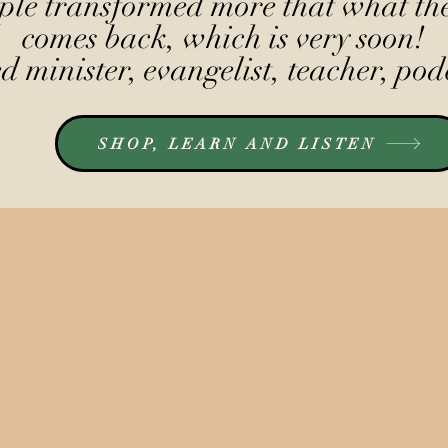
le transformed more that what the
comes back, which is very soon!
 minister, evangelist, teacher, pod
SHOP, LEARN AND LISTEN