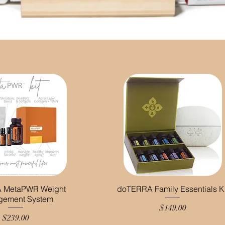
 MetaPWR Weight
doTERRA Family Essentials Ki
gement System
Price
$149.00
Price
$239.00