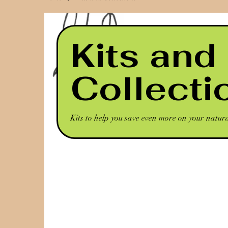
Kits and
Collecti
Kits to help you save even more on your natur