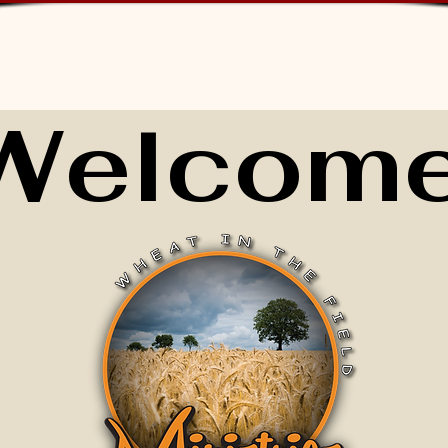
Welcome