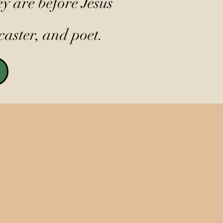
y are before Jesus
caster, and poet.