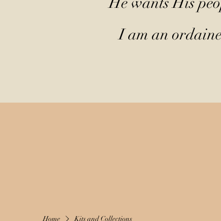
He wants His peop
I am an ordained
Home
Kits and Collections