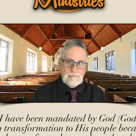
I have been mandated by God (God
h transformation to His people beca