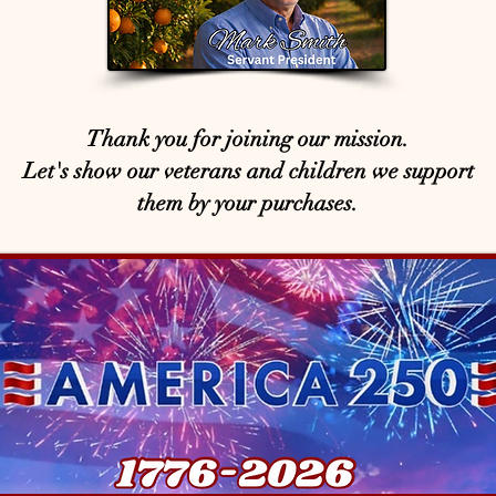
Thank you for joining our mission.
Let's show our veterans and children we support
them by your purchases.