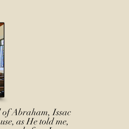
 of Abraham, Issac
use, as He told me,