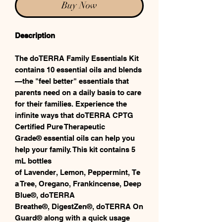
Buy Now
Description
The doTERRA Family Essentials Kit
contains 10 essential oils and blends
—the "feel better" essentials that
parents need on a daily basis to care
for their families. Experience the
infinite ways that doTERRA CPTG
Certified Pure Therapeutic
Grade® essential oils can help you
help your family. This kit contains 5
mL bottles
of Lavender, Lemon, Peppermint, Te
a Tree, Oregano, Frankincense, Deep
Blue®, doTERRA
Breathe®, DigestZen®, doTERRA On
Guard® along with a quick usage