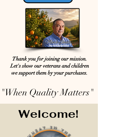
Thank you for joining our mission.
Let's show our veterans and children
we support them by your purchases.
"When Quality Matters"
Welcome!