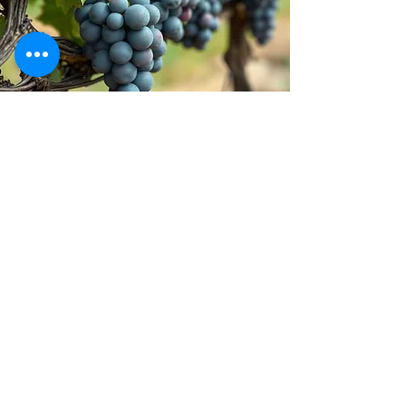
Stay inspired!
Join Our Movement for a
Healthier, chemical free life!
Be the first to discover
natural, chemical-free
alternatives, and updates on
how we’re giving back to