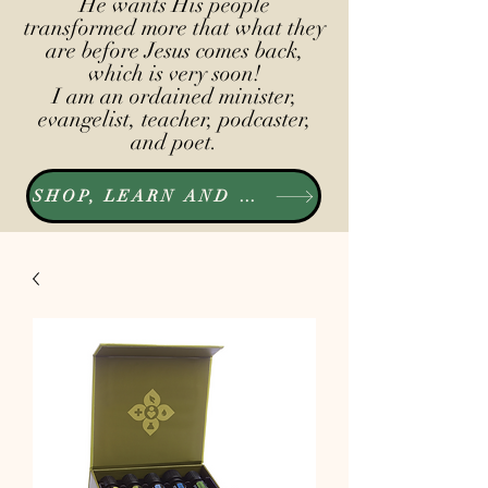
He wants His people
transformed more that what they
are before Jesus comes back,
which is very soon!
I am an ordained minister,
evangelist, teacher, podcaster,
and poet.
SHOP, LEARN AND LISTEN