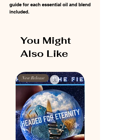
guide for each essential oil and blend
included.
You Might
Also Like
New Release
New Release