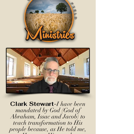
Clark Stewart-
I have been
mandated by God (God of
Abraham, Issac and Jacob) to
teach transformation to His
people because, as He told me,