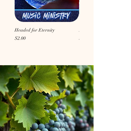
Headed for Eternity
Don't Conform to the Wor
Price
Price
$2.00
$2.00