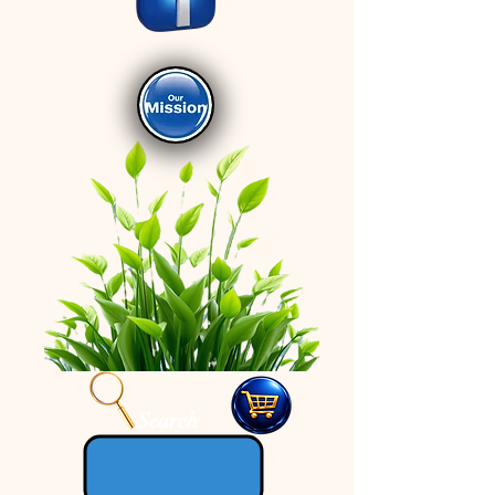
Search