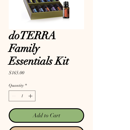
doTERRA
Family
Essentials Kit
Price
$165.00
Quantity
*
Add to Cart