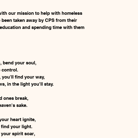
ith our mission to help with homeless
 been taken away by CPS from their
 education and spending time with them
u, bend your soul,
e control.
 you'll find your way,
 in the light you'll stay.
ld ones break,
eaven's sake.
your heart ignite,
 find your light.
 your spirit soar,