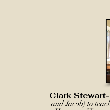
Clark Stewart-
and Jacob) to teac