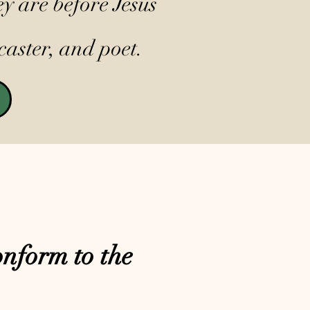
y are before Jesus
caster, and poet.
nform to the