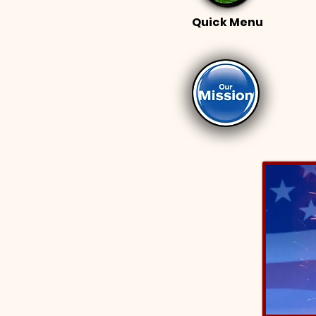
Quick Menu