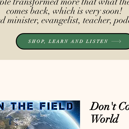
le transformed more that what the
comes back, which is very soon!
 minister, evangelist, teacher, pod
SHOP, LEARN AND LISTEN
Don't Co
World