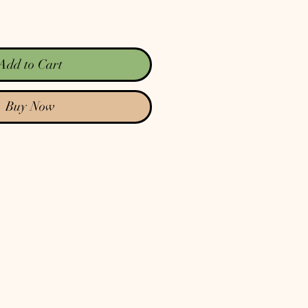
Add to Cart
Buy Now