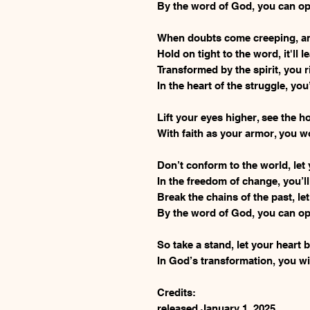
By the word of God, you can op
When doubts come creeping, and
Hold on tight to the word, it'll 
Transformed by the spirit, you 
In the heart of the struggle, you
Lift your eyes higher, see the 
With faith as your armor, you wo
Don’t conform to the world, let 
In the freedom of change, you’ll
Break the chains of the past, let
By the word of God, you can op
So take a stand, let your heart 
In God’s transformation, you wil
Credits:
released January 1, 2025