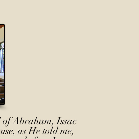
 of Abraham, Issac
use, as He told me,