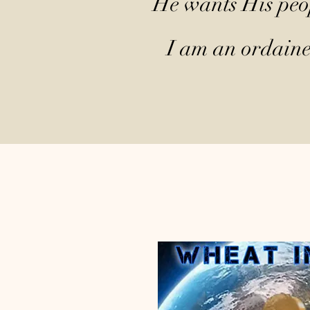
He wants His peop
I am an ordained