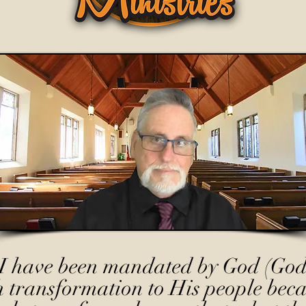
I have been mandated by God (God
h transformation to His people beca