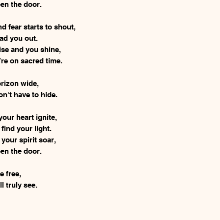
en the door.
 fear starts to shout,
lead you out.
rise and you shine,
’re on sacred time.
horizon wide,
n't have to hide.
your heart ignite,
 find your light.
 your spirit soar,
en the door.
be free,
l truly see.