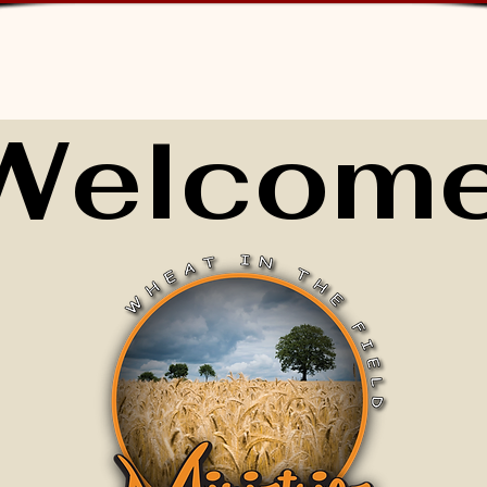
Welcome