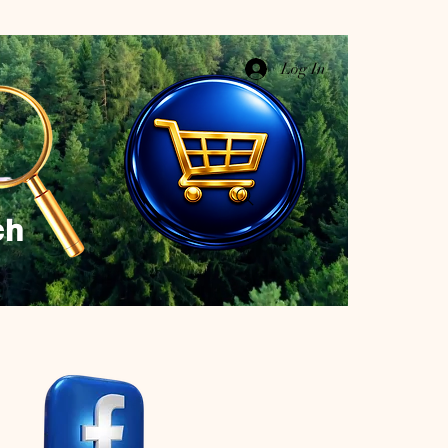
Log In
ch