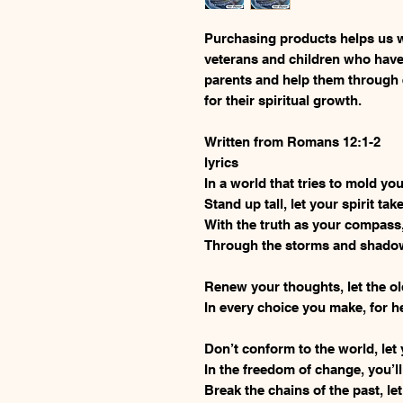
Purchasing products helps us w
veterans and children who have
parents and help them through
for their spiritual growth.
Written from Romans 12:1-2
lyrics
In a world that tries to mold yo
Stand up tall, let your spirit tak
With the truth as your compass,
Through the storms and shadows,
Renew your thoughts, let the o
In every choice you make, for h
Don’t conform to the world, let 
In the freedom of change, you’ll
Break the chains of the past, let