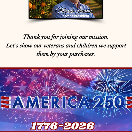
Thank you for joining our mission.
Let's show our veterans and children we support
them by your purchases.