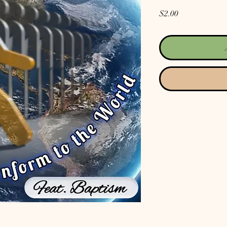
Price
$2.00