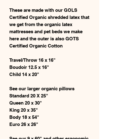
These are made with our GOLS
Certified Organic shredded latex that
we get from the organic latex
mattresses and pet beds we make
here and the outer is also GOTS
Certified Organic Cotton
Travel/Throw 16 x 16"
Boudoir 12.5 x 16"
Child 14 x 20"
See our larger organic pillows
Standard 20 X 25"
Queen 20 x 30"
King 20 x 35"
Body 18 x 54"
Euro 26 x 26"
See our 9 x 60" and other ergonomic