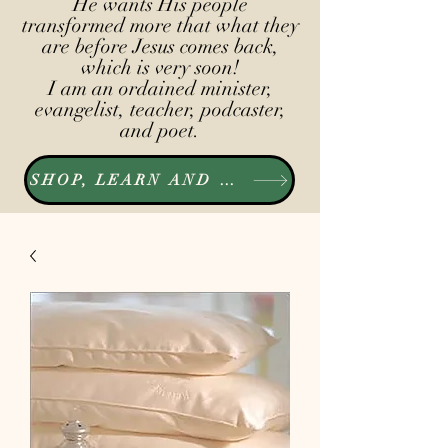
He wants His people
transformed more that what they
are before Jesus comes back,
which is very soon!
I am an ordained minister,
evangelist, teacher, podcaster,
and poet.
SHOP, LEARN AND LISTEN