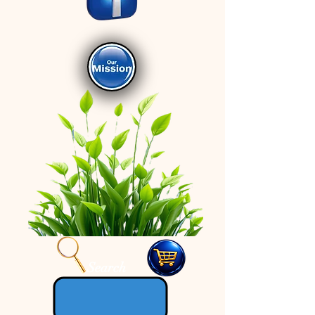
Search