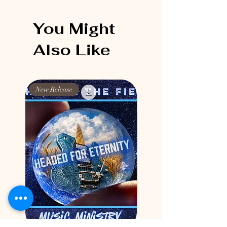
You Might
Also Like
New Release
New Release