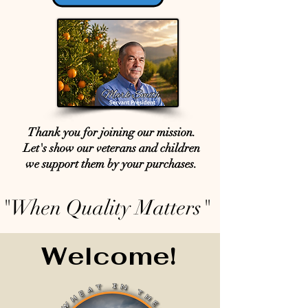
Thank you for joining our mission.
Let's show our veterans and children
we support them by your purchases.
"When Quality Matters"
Welcome!