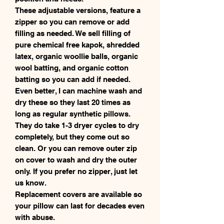
These adjustable versions, feature a
zipper so you can remove or add
filling as needed. We sell filling of
pure chemical free kapok, shredded
latex, organic woollie balls, organic
wool batting, and organic cotton
batting so you can add if needed.
Even better, I can machine wash and
dry these so they last 20 times as
long as regular synthetic pillows.
They do take 1-3 dryer cycles to dry
completely, but they come out so
clean. Or you can remove outer zip
on cover to wash and dry the outer
only. If you prefer no zipper, just let
us know.
Replacement covers are available so
your pillow can last for decades even
with abuse.