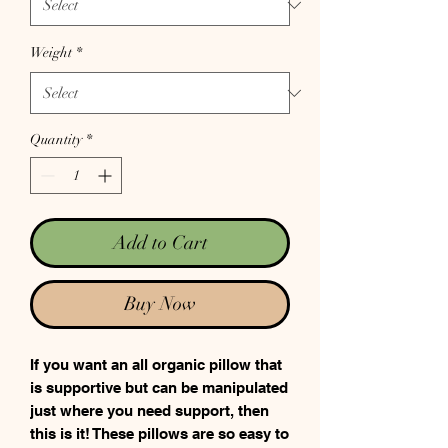
Weight
*
Quantity
*
Add to Cart
Buy Now
If you want an all organic pillow that
is supportive but can be manipulated
just where you need support, then
this is it! These pillows are so easy to