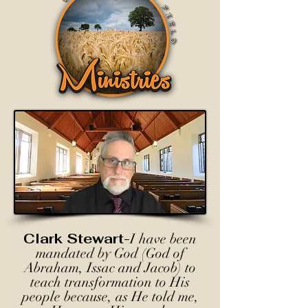
Clark Stewart-
I have been
mandated by God (God of
Abraham, Issac and Jacob) to
teach transformation to His
people because, as He told me,