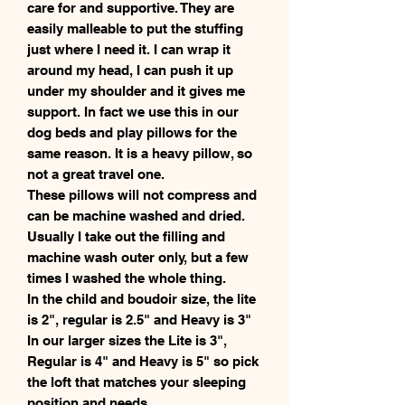
care for and supportive. They are
easily malleable to put the stuffing
just where I need it. I can wrap it
around my head, I can push it up
under my shoulder and it gives me
support. In fact we use this in our
dog beds and play pillows for the
same reason. It is a heavy pillow, so
not a great travel one.
These pillows will not compress and
can be machine washed and dried.
Usually I take out the filling and
machine wash outer only, but a few
times I washed the whole thing.
In the child and boudoir size, the lite
is 2", regular is 2.5" and Heavy is 3"
In our larger sizes the Lite is 3",
Regular is 4" and Heavy is 5" so pick
the loft that matches your sleeping
position and needs.