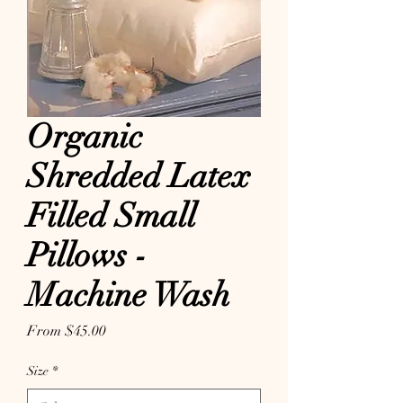
Organic
Shredded Latex
Filled Small
Pillows -
Machine Wash
Sale Price
From
$45.00
Size
*