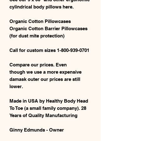
cylindrical body pillows here.
Organic Cotton Pillowcases
Organic Cotton Barrier Pillowcases
(for dust mite protection)
Call for custom sizes 1-800-939-0701
Compare our prices. Even
though we use a more expensive
damask outer our prices are still
lower.
Made in USA by Healthy Body Head
To Toe (a small family company). 28
Years of Quality Manufacturing
Ginny Edmunds - Owner