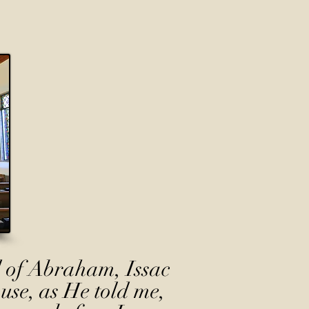
 of Abraham, Issac
use, as He told me,