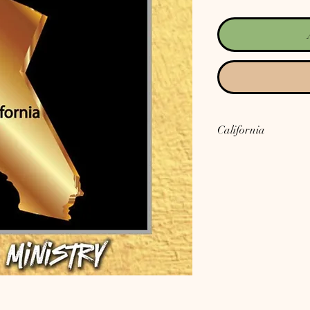
California
California is a song abo
that has its roots and 
Talking about people's 
which looks dire and th
out of this mess we are 
one place......Jesus Ch
instruction manual for
live, and having His Spi
We can then stand up a
United States as well! 
for, don't you?