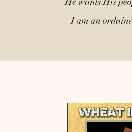
He wants His peop
I am an ordained