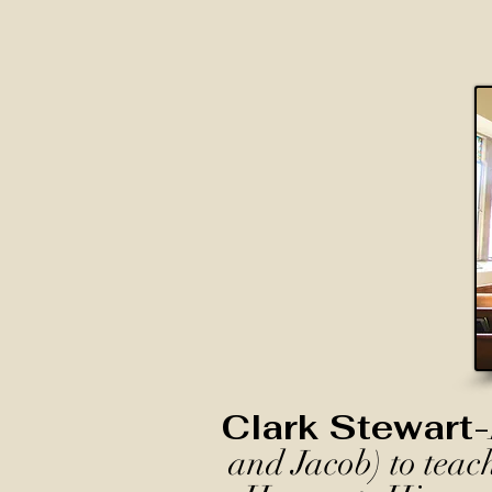
Clark Stewart-
and Jacob) to teac