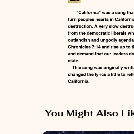
"California" was a song that 
turn peoples hearts in Californi
destruction. A very slow destru
from the democratic liberals wh
outlandish and ungodly agenda! 
Chronicles 7:14 and rise up to 
and demand that our leaders do 
state.
This song was originally writ
changed the lyrics a little to refl
California.
You Might Also Li