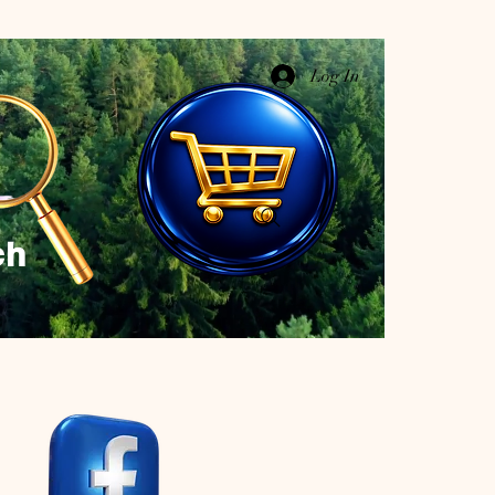
Log In
ch