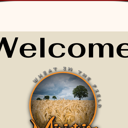
Welcome