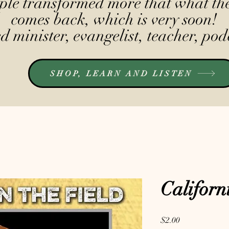
le transformed more that what the
comes back, which is very soon!
 minister, evangelist, teacher, pod
SHOP, LEARN AND LISTEN
Californ
Price
$2.00