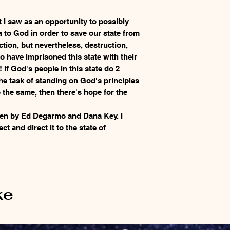
I saw as an opportunity to possibly
a to God in order to save our state from
ction, but nevertheless, destruction,
o have imprisoned this state with their
If God's people in this state do 2
the task of standing on God's principles
the same, then there's hope for the
ten by Ed Degarmo and Dana Key. I
ect and direct it to the state of
ke