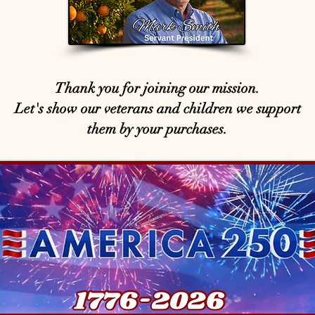
Thank you for joining our mission.
Let's show our veterans and children we support
them by your purchases.