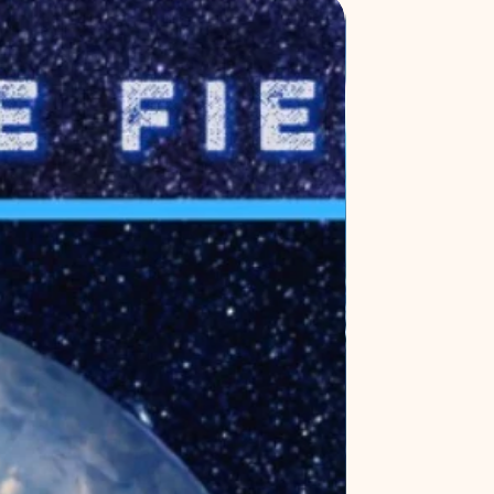
New Release