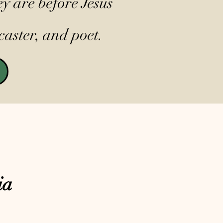
y are before Jesus
caster, and poet.
ia