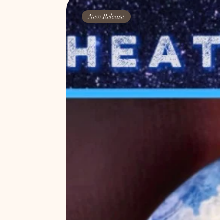
New Release