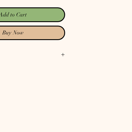
Add to Cart
Buy Now
ut the spiritual condition of the state
controls the physical world as well.
outlook an our political situation
at there's no way out. There is a way
in and the solution is found in only
rist! Following His Word, the
 life the way humans were designed to
rit as our guiding force in our lives.
nd reclaim California. The entire
I think California is worth fighting