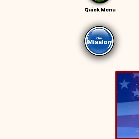
Quick Menu