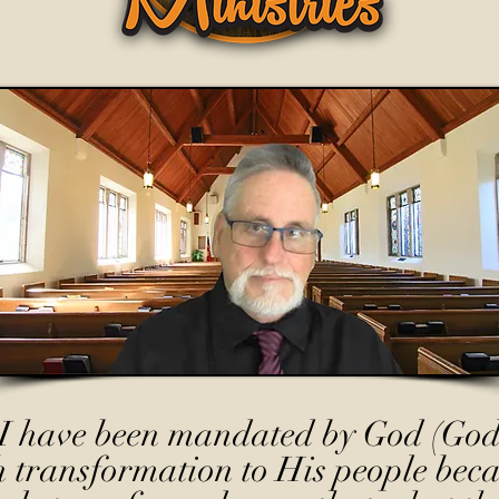
I have been mandated by God (God
h transformation to His people beca