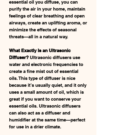
essential oil you diffuse, you can
purify the air in your home, maintain
feelings of clear breathing and open
airways, create an uplifting aroma, or
minimize the effects of seasonal
threats—all in a natural way.
What Exactly Is an Ultrasonic
Diffuser?
Ultrasonic diffusers use
water and electronic frequencies to
create a fine mist out of essential
oils. This type of diffuser is nice
because it’s usually quiet, and it only
uses a small amount of oil, which is
great if you want to conserve your
essential oils. Ultrasonic diffusers
can also act as a diffuser and
humidifier at the same time—perfect
for use in a drier climate.