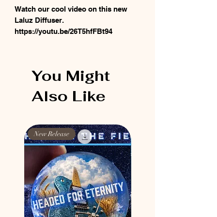
Watch our cool video on this new
Laluz Diffuser.
https://youtu.be/26T5hfFBt94
You Might
Also Like
New Release
New Release