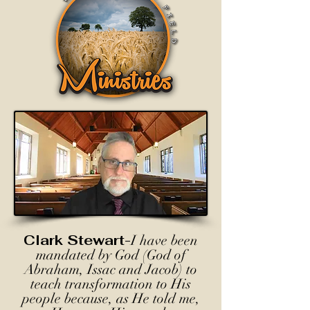
Clark Stewart-
I have been
mandated by God (God of
Abraham, Issac and Jacob) to
teach transformation to His
people because, as He told me,