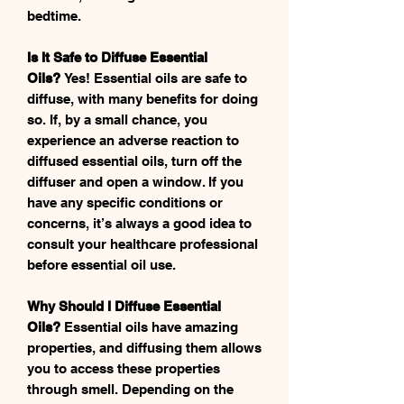
bedtime.
Is It Safe to Diffuse Essential
Oils?
Yes! Essential oils are safe to
diffuse, with many benefits for doing
so. If, by a small chance, you
experience an adverse reaction to
diffused essential oils, turn off the
diffuser and open a window. If you
have any specific conditions or
concerns, it’s always a good idea to
consult your healthcare professional
before essential oil use.
Why Should I Diffuse Essential
Oils?
Essential oils have amazing
properties, and diffusing them allows
you to access these properties
through smell. Depending on the