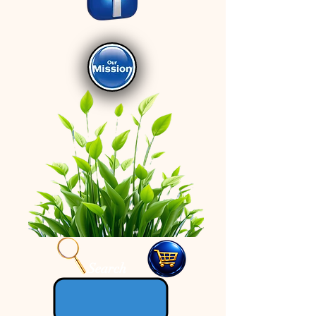
Search