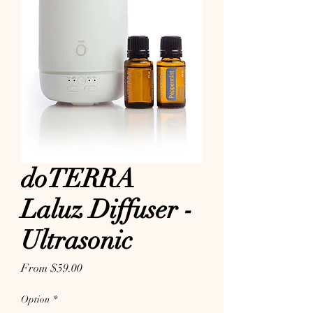
doTERRA
Laluz Diffuser -
Ultrasonic
Sale Price
From
$59.00
Option
*