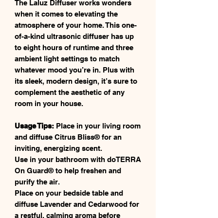
The Laluz Diffuser works wonders
when it comes to elevating the
atmosphere of your home. This one-
of-a-kind ultrasonic diffuser has up
to eight hours of runtime and three
ambient light settings to match
whatever mood you’re in. Plus with
its sleek, modern design, it’s sure to
complement the aesthetic of any
room in your house.
Usage Tips:
Place in your living room
and diffuse Citrus Bliss® for an
inviting, energizing scent.
Use in your bathroom with doTERRA
On Guard® to help freshen and
purify the air.
Place on your bedside table and
diffuse Lavender and Cedarwood for
a restful, calming aroma before