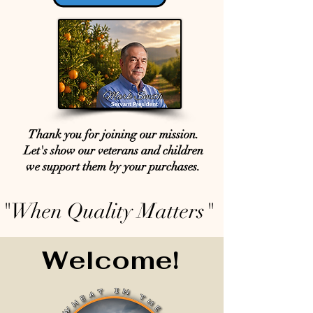
Thank you for joining our mission.
Let's show our veterans and children
we support them by your purchases.
"When Quality Matters"
Welcome!