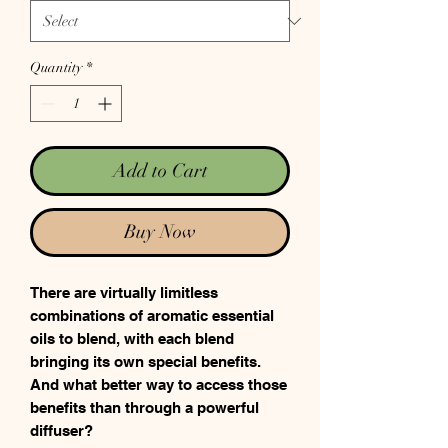
Quantity
*
Add to Cart
Buy Now
There are virtually limitless
combinations of aromatic essential
oils to blend, with each blend
bringing its own special benefits.
And what better way to access those
benefits than through a powerful
diffuser?