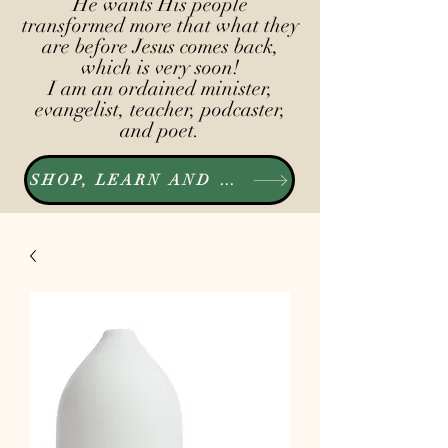
He wants His people
transformed more that what they
are before Jesus comes back,
which is very soon!
I am an ordained minister,
evangelist, teacher, podcaster,
and poet.
SHOP, LEARN AND LISTEN