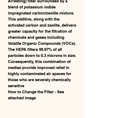
Arresting) filter surrounded by a
blend of potassium iodide
impregnated carbon/zeolite mixture.
This additive, along with the
activated carbon and zeolite, delivers
greater capacity for the filtration of
chemicals and gases including
Volatile Organic Compounds (VOCs).
The HEPA filters 99.97% of all
particles down to 0.3 microns in size.
Consequently, this combination of
medias provide improved relief in
highly contaminated air spaces for
those who are severely chemically
sensitive
How to Change the Filter - See
attached image