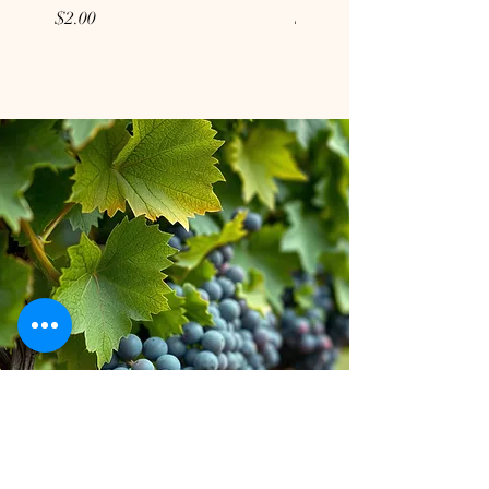
Price
Price
$2.00
$2.00