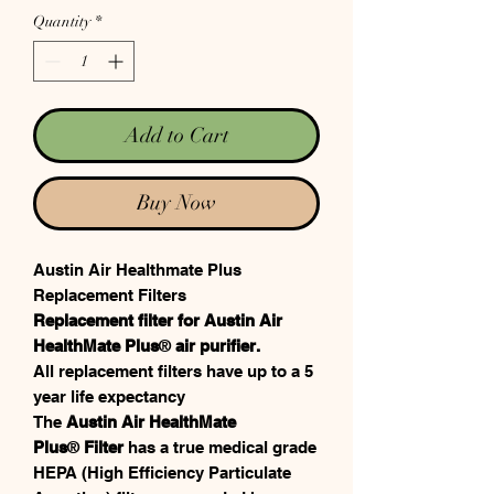
Quantity
*
Add to Cart
Buy Now
Austin Air Healthmate Plus
Replacement Filters
Replacement filter for Austin Air
HealthMate Plus
®
air purifier.
All replacement filters have up to a 5
year life expectancy
The
Austin Air HealthMate
Plus
®
Filter
has a true medical grade
HEPA (High Efficiency Particulate