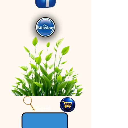
Search