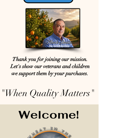
Thank you for joining our mission.
Let's show our veterans and children
we support them by your purchases.
"When Quality Matters"
Welcome!