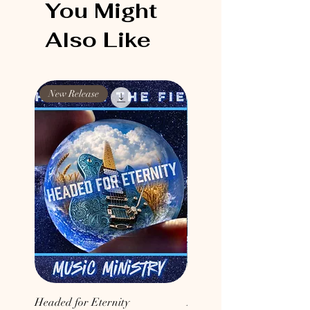
You Might
Also Like
New Release
New Release
Headed for Eternity
Don't Conform to the Wor