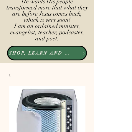
He wants His people
transformed more that what they
are before Jesus comes back,
which is very soon!
I am an ordained minister,
evangelist, teacher, podcaster,
and poet.
SHOP, LEARN AND LISTEN