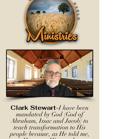
Clark Stewart-
I have been
mandated by God (God of
Abraham, Issac and Jacob) to
teach transformation to His
people because, as He told me,