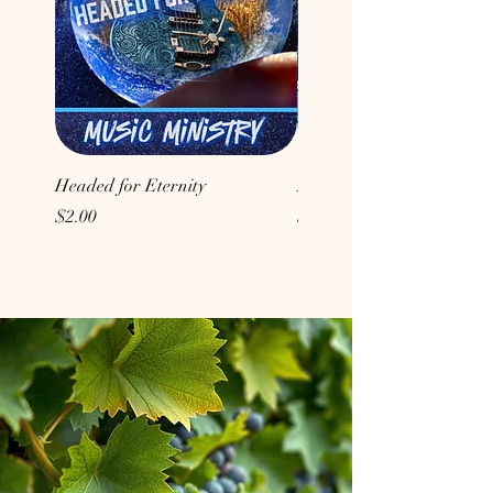
Headed for Eternity
Don't Conform to the Wor
Price
Price
$2.00
$2.00