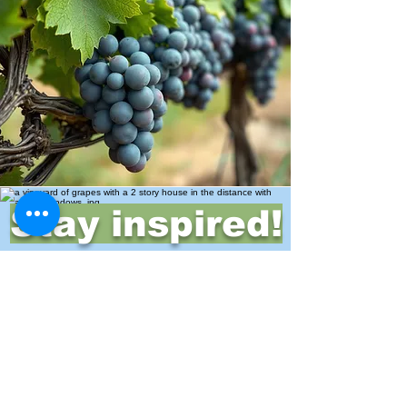
Stay inspired!
Join Our Movement for a
Healthier, chemical free life!
Be the first to discover
natural, chemical-free