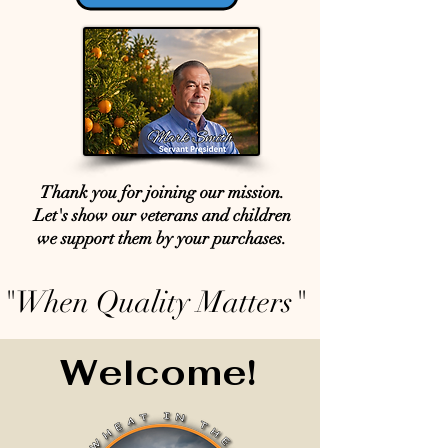
Thank you for joining our mission.
Let's show our veterans and children
we support them by your purchases.
"When Quality Matters"
Welcome!