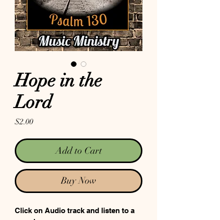
Hope in the
Lord
Price
$2.00
Add to Cart
Buy Now
Click on Audio track and listen to a