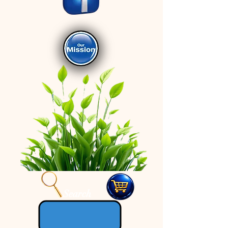
Search