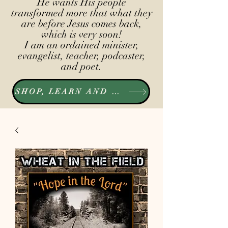
He wants His people
transformed more that what they
are before Jesus comes back,
which is very soon!
I am an ordained minister,
evangelist, teacher, podcaster,
and poet.
SHOP, LEARN AND LISTEN