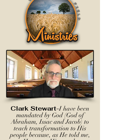
Clark Stewart-
I have been
mandated by God (God of
Abraham, Issac and Jacob) to
teach transformation to His
people because, as He told me,