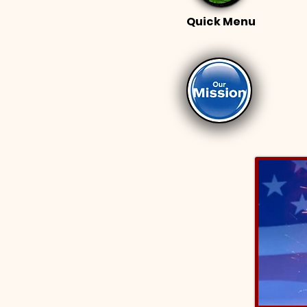
Quick Menu