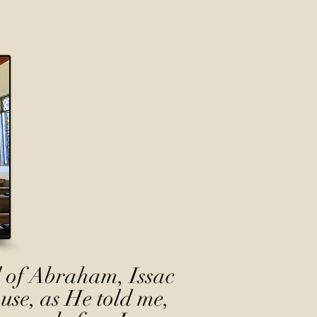
 of Abraham, Issac
use, as He told me,