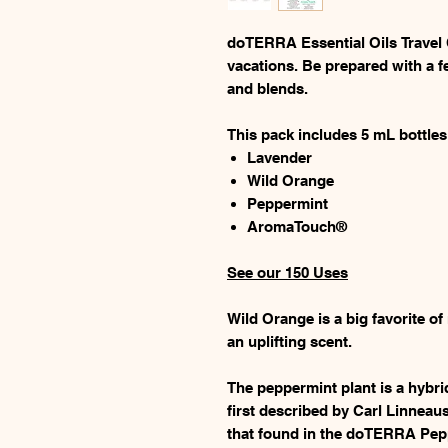
doTERRA Essential Oils Travel Co
vacations. Be prepared with a f
and blends.
This pack includes 5 mL bottles
Lavender
Wild Orange
Peppermint
AromaTouch®
See our 150 Uses
Wild Orange is a big favorite of
an uplifting scent.
The peppermint plant is a hybr
first described by Carl Linneau
that found in the doTERRA Pepp