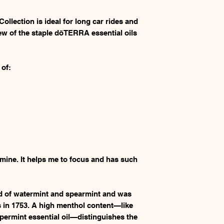
llection is ideal for long car rides and
ew of the staple dōTERRA essential oils
 of:
 mine. It helps me to focus and has such
id of watermint and spearmint and was
s in 1753. A high menthol content—like
ermint essential oil—distinguishes the