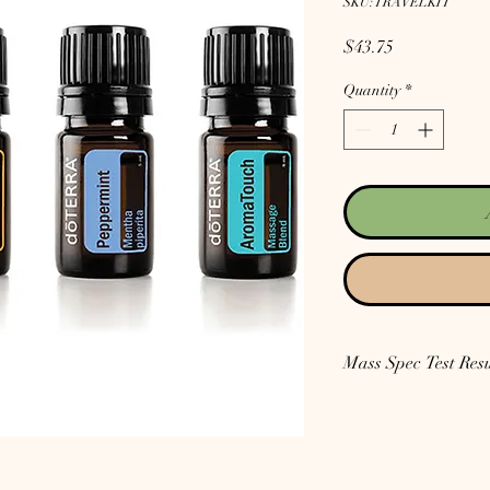
SKU: TRAVELKIT
Price
$43.75
Quantity
*
Mass Spec Test Resu
Lavender: Go
here for
Toluene in ours.
Peppermint: Go
here f