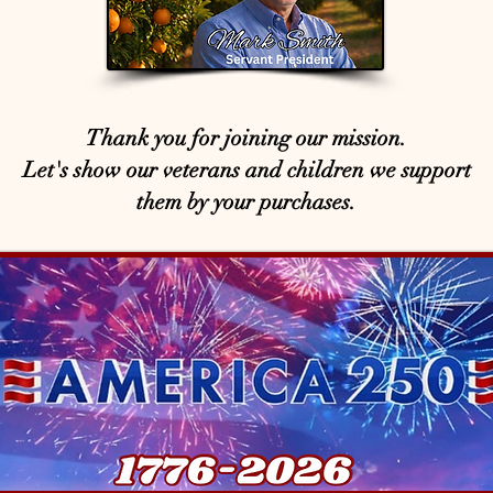
Thank you for joining our mission.
Let's show our veterans and children we support
them by your purchases.