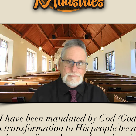
I have been mandated by God (God
h transformation to His people beca