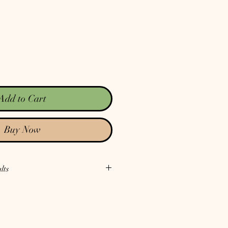
Add to Cart
Buy Now
lts
 our Test Reports
. Notice there is no
or our Test Reports