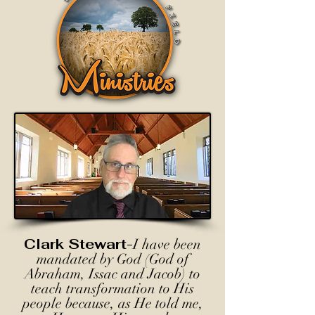
Clark Stewart-
I have been
mandated by God (God of
Abraham, Issac and Jacob) to
teach transformation to His
people because, as He told me,