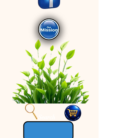
Search