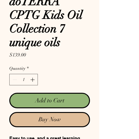
doTERRA
CPTG Kids Oil
Collection 7
unique oils
Price
$139.00
Quantity
*
Add to Cart
Buy Now
Easy to use, and a great learning