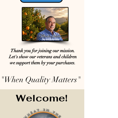
Thank you for joining our mission.
Let's show our veterans and children
we support them by your purchases.
"When Quality Matters"
Welcome!