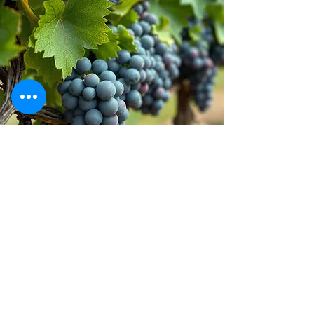
Stay inspired!
Join Our Movement for a
Healthier, chemical free life!
Be the first to discover