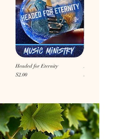
Headed for Eternity
Don't Conform to the Wor
Price
Price
$2.00
$2.00