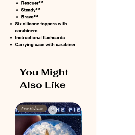
Rescuer™
Steady™
Brave™
Six silicone toppers with
carabiners
Instructional flashcards
Carrying case with carabiner
You Might
Also Like
New Release
New Release