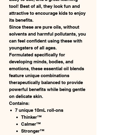
tool! Best of all, they look fun and
attractive to encourage kids to enjoy
its benefits.
Since these are pure oils, without
solvents and harmful pollutants, you
can feel confident using these with
youngsters of all ages.
Formulated specifically for
developing minds, bodies, and
emotions, these essential oil blends
feature unique combinations
therapeutically balanced to provide
powerful benefits while being gentle
on delicate skin.
Contains:
7 unique 10mL roll-ons
Thinker™
Calmer™
Stronger™