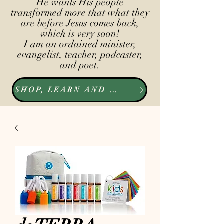
He wants His people
transformed more that what they
are before Jesus comes back,
which is very soon!
I am an ordained minister,
evangelist, teacher, podcaster,
and poet.
SHOP, LEARN AND LISTEN