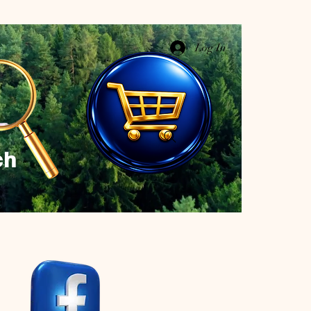
Log In
ch