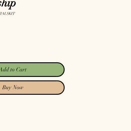
hip
IALSKIT
Add to Cart
Buy Now