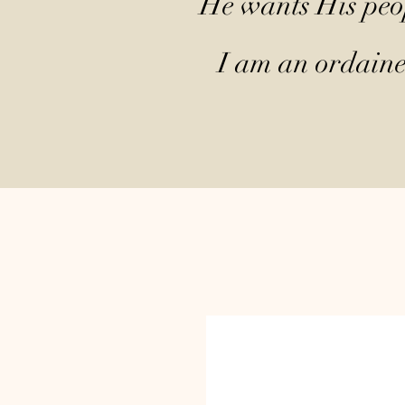
He wants His peop
I am an ordained