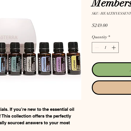
Members
SKU: HEALTHYESSENT
Price
$249.00
Quantity
*
ls. If you’re new to the essential oil
 This collection offers the perfectly
rally sourced answers to your most