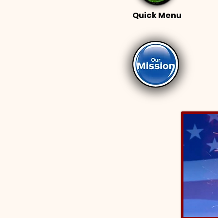
Quick Menu