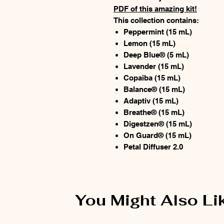
PDF of this amazing kit!
This collection contains:
Peppermint (15 mL)
Lemon (15 mL)
Deep Blue® (5 mL)
Lavender (15 mL)
Copaiba (15 mL)
Balance® (15 mL)
Adaptiv (15 mL)
Breathe® (15 mL)
Digestzen® (15 mL)
On Guard® (15 mL)
Petal Diffuser 2.0
You Might Also Li