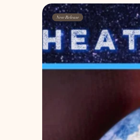
New Release