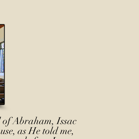
 of Abraham, Issac
use, as He told me,