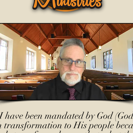
I have been mandated by God (God
h transformation to His people beca