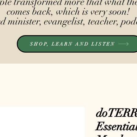
le transformed more that what the
comes back, which is very soon!
 minister, evangelist, teacher, pod
SHOP, LEARN AND LISTEN
doTERR
Essential