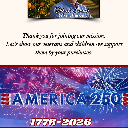
Thank you for joining our mission.
Let's show our veterans and children we support
them by your purchases.