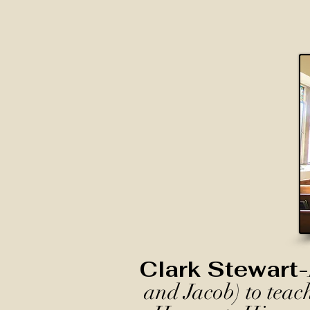
Clark Stewart-
and Jacob) to teac