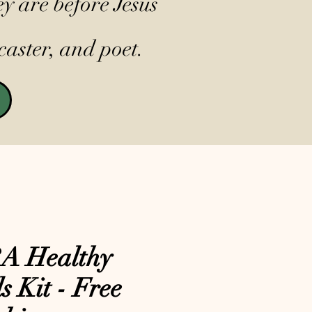
y are before Jesus
caster, and poet.
A Healthy
s Kit - Free