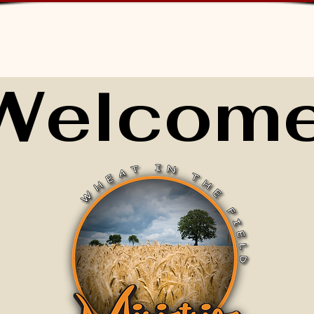
Welcome