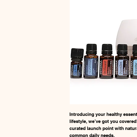
Introducing your healthy essentia
lifestyle, we’ve got you covered!
curated launch point with natu
common daily needs.