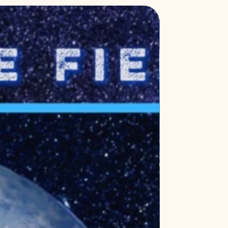
New Release