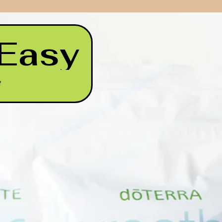
 Easy
t