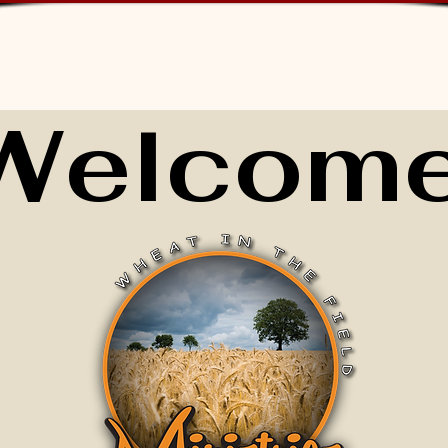
Welcome