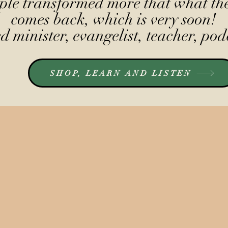
le transformed more that what the
comes back, which is very soon!
 minister, evangelist, teacher, pod
SHOP, LEARN AND LISTEN