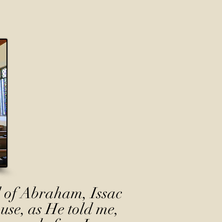
 of Abraham, Issac
use, as He told me,