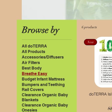
Browse by
6 products
New
All doTERRA
All Products
Accessories/Diffusers
Air Filters
Best Body
Breathe Easy
Budget Infant Mattress
Bumpers and Teething
Rail Covers
doTERRA Isla
Clearance Organic Baby
Blankets
Clearance Organic Baby
Re
$2
Onesies