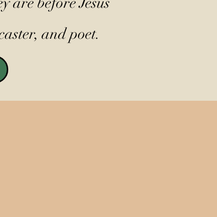
y are before Jesus
caster, and poet.