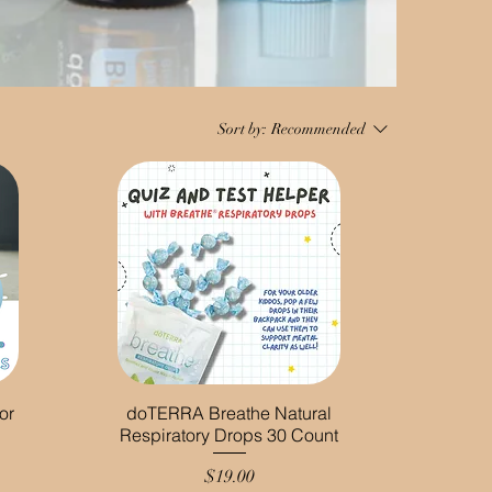
Sort by:
Recommended
or
doTERRA Breathe Natural
Respiratory Drops 30 Count
Price
$19.00