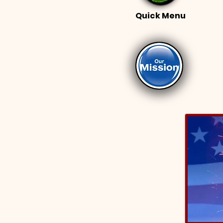
Quick Menu