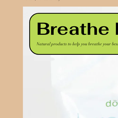
Breathe
Natural products to help you breathe your bes