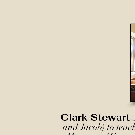
Clark Stewart-
and Jacob) to teac