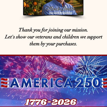
Thank you for joining our mission.
Let's show our veterans and children we support
them by your purchases.