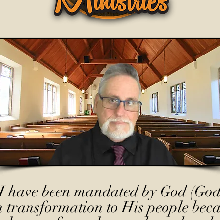
I have been mandated by God (God
h transformation to His people beca