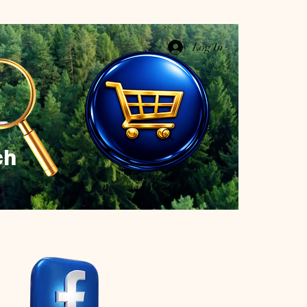
Log In
ch