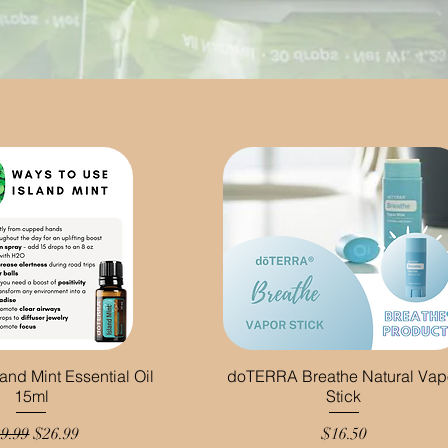
nd Mint Essential Oil
doTERRA Breathe Natural Vap
15ml
Stick
gular Price
Sale Price
Price
9.99
$26.99
$16.50