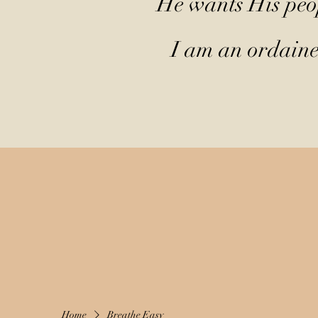
He wants His peop
I am an ordained
Home
Breathe Easy