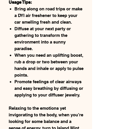
Usage Tips:
Bring along on road trips or make
a DYI air freshener to keep your
car smelling fresh and clean.
Diffuse at your next party or
gathering to transform the
environment into a sunny
paradise.
When you need an uplifting boost,
rub a drop or two between your
hands and inhale or apply to pulse
points.
Promote feelings of clear airways
and easy breathing by diffusing or
applying to your diffuser jewelry.
Relaxing to the emotions yet
invigorating to the body, when you’re
looking for some balance and a
sense of energy, turn to Island Mint.