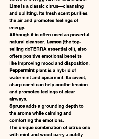
Lime
is a classic citrus—cleansing
and uplifting. Its fresh scent purifies
the air and promotes feelings of
energy.
Although it is often used as powerful
natural cleanser,
Lemon
(the top-
selling doTERRA essential oil), also
offers positive emotional benefits
like improving mood and disposition.
Peppermint
plant is a hybrid of
watermint and spearmint. Its sweet,
sharp scent can help soothe tension
and promotes feelings of clear
airways.
Spruce
adds a grounding depth to
the aroma while calming and
comforting the emotions.
The unique combination of citrus oils
with mint and wood carry a subtly