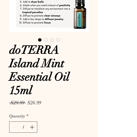
doTERRA
Island Mint
Essential Oil
15ml
Regular Price
Sale Price
 $29.99 
$26.99
Quantity
*