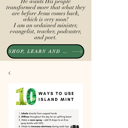
He wants His people
transformed more that what they
are before Jesus comes back,
which is very soon!
I am an ordained minister,
evangelist, teacher, podcaster,
and poet.
SHOP, LEARN AND LISTEN