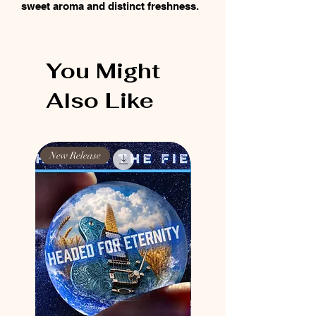
sweet aroma and distinct freshness.
You Might
Also Like
New Release
New Release