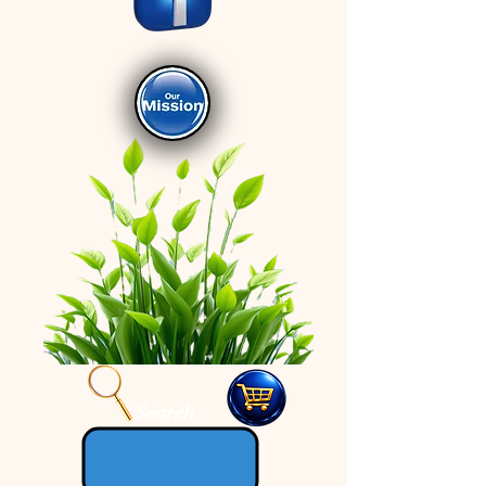
Search