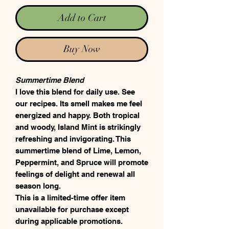
Add to Cart
Buy Now
Summertime Blend
I love this blend for daily use. See
our recipes. Its smell makes me feel
energized and happy. Both tropical
and woody, Island Mint is strikingly
refreshing and invigorating. This
summertime blend of Lime, Lemon,
Peppermint, and Spruce will promote
feelings of delight and renewal all
season long.
This is a limited-time offer item
unavailable for purchase except
during applicable promotions.