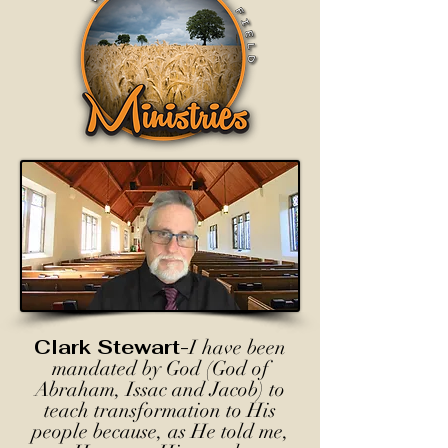
Clark Stewart-
I have been
mandated by God (God of
Abraham, Issac and Jacob) to
teach transformation to His
people because, as He told me,