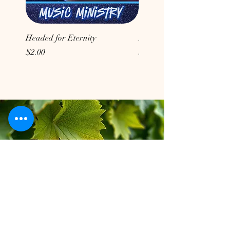
Headed for Eternity
Don't Conform to the Wor
Price
Price
$2.00
$2.00