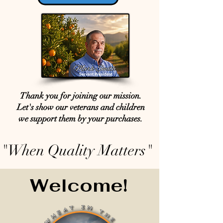
Thank you for joining our mission.
Let's show our veterans and children
we support them by your purchases.
"When Quality Matters"
Welcome!