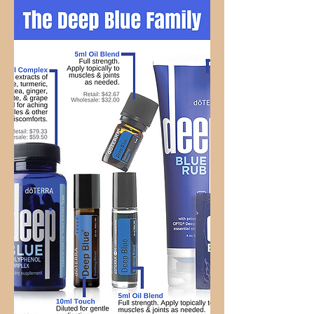
Relief