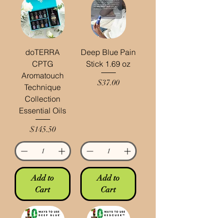
doTERRA
Deep Blue Pain
CPTG
Stick 1.69 oz
Aromatouch
Price
$37.00
Technique
Collection
Essential Oils
Price
$145.50
Add to
Add to
Cart
Cart