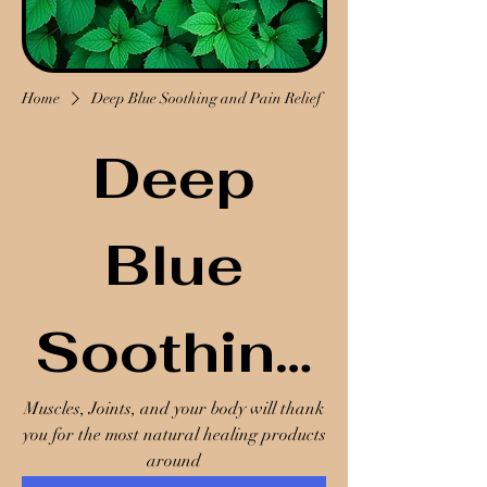
Home
Deep Blue Soothing and Pain Relief
Deep
Blue
Soothing
Muscles, Joints, and your body will thank
and Pain
you for the most natural healing products
around