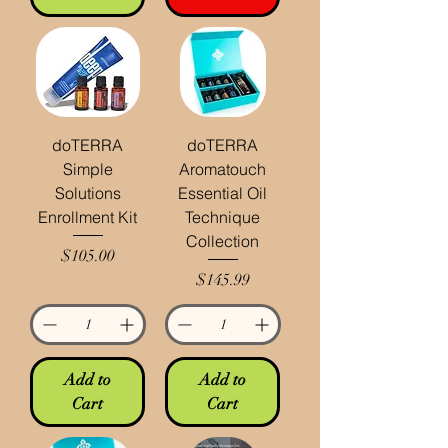
doTERRA
doTERRA
Simple
Aromatouch
Solutions
Essential Oil
Enrollment Kit
Technique
Collection
Price
$105.00
Price
$145.99
Add to
Add to
Cart
Cart