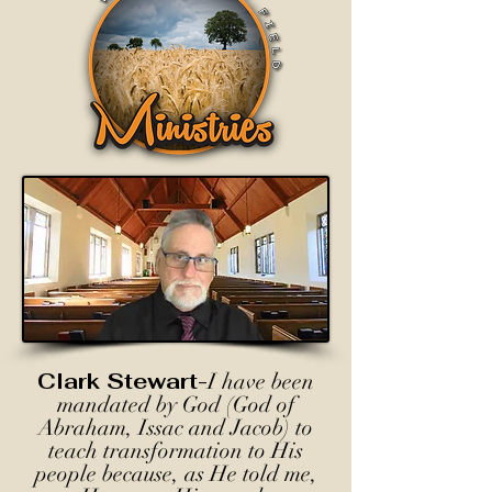
Clark Stewart-
I have been
mandated by God (God of
Abraham, Issac and Jacob) to
teach transformation to His
people because, as He told me,