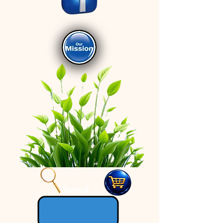
Search