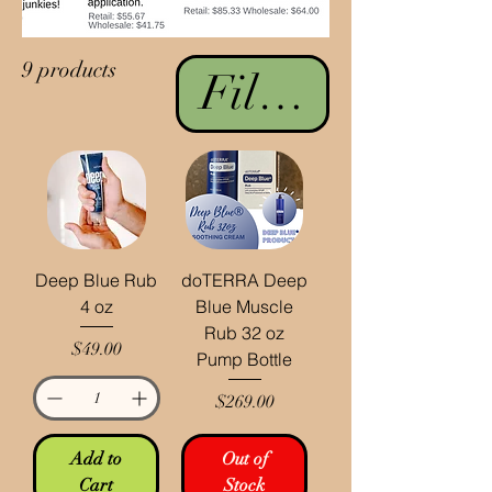
9 products
Filter & Sort
Deep Blue Rub
doTERRA Deep
4 oz
Blue Muscle
Rub 32 oz
Price
$49.00
Pump Bottle
Price
$269.00
Add to
Out of
Cart
Stock