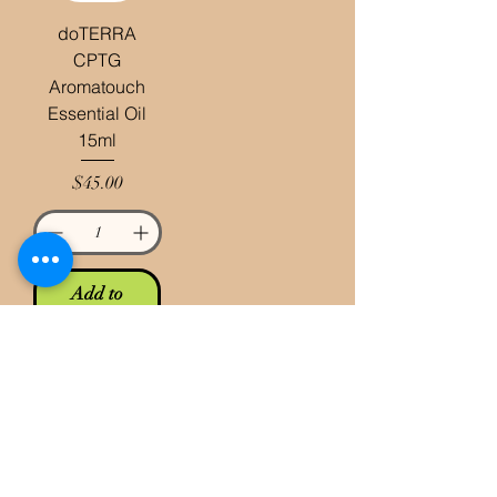
doTERRA
CPTG
Aromatouch
Essential Oil
15ml
Price
$45.00
Add to
Cart