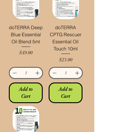
doTERRA Deep
doTERRA
Blue Essential
CPTG Rescuer
Oil Blend 5ml
Essential Oil
Touch 10ml
Price
$49.00
Price
$23.00
Add to
Add to
Cart
Cart