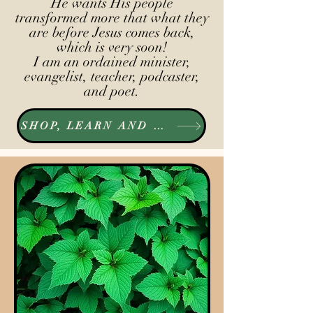
He wants His people
transformed more that what they
are before Jesus comes back,
which is very soon!
I am an ordained minister,
evangelist, teacher, podcaster,
and poet.
SHOP, LEARN AND LISTEN