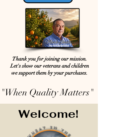
Thank you for joining our mission.
Let's show our veterans and children
we support them by your purchases.
"When Quality Matters"
Welcome!