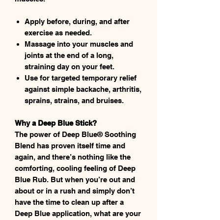
Apply before, during, and after
exercise as needed.
Massage into your muscles and
joints at the end of a long,
straining day on your feet.
Use for targeted temporary relief
against simple backache, arthritis,
sprains, strains, and bruises.
Why a Deep Blue Stick?
The power of Deep Blue® Soothing
Blend has proven itself time and
again, and there’s nothing like the
comforting, cooling feeling of Deep
Blue Rub. But when you’re out and
about or in a rush and simply don’t
have the time to clean up after a
Deep Blue application, what are your