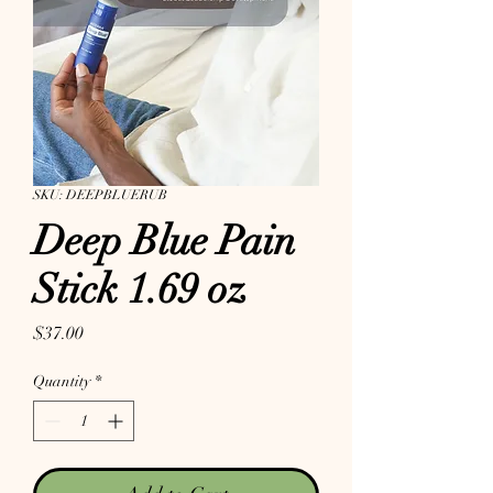
SKU: DEEPBLUERUB
Deep Blue Pain
Stick 1.69 oz
Price
$37.00
Quantity
*