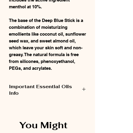
menthol at 10%.
The base of the Deep Blue Stick is a
combination of moisturizing
emollients like coconut oil, sunflower
seed wax, and sweet almond oil,
which leave your skin soft and non-
greasy. The natural formula is free
from silicones, phenoxyethanol,
PEGs, and acrylates.
Important Essential Oils
Info
When using pure potent essential oils like
doTERRA, keep in mind it takes very little to
get desired results. Use sparingly. Also note
You Might
that essential oils metabolize in about 2
hours, so reapply as necessary. This fast