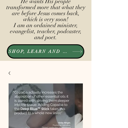
He wants His people
transformed more that what they
are before Jesus comes back,
which is very soon!
I am an ordained minister,
evangelist, teacher, podcaster,
and poet.
SHOP, LEARN AND LISTEN