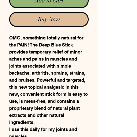
Add to Cart
Buy Now
OMG, something totally natural for
the PAIN! The Deep Blue Stick
provides temporary relief of minor
aches and pains in muscles and
joints associated with simple
backache, arthritis, sprains, strains,
and bruises. Powerful and targeted,
this new topical analgesic in this
new, convenient stick form is easy to
use, is mess-free, and contains a
proprietary blend of natural plant
extracts and other natural
ingredients.
I use this daily for my joints and
muscles.