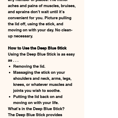
aches and pains of muscles, bruises,
and sprains don’t wait until it’s
convenient for you. Picture pulling
the lid off, using the stick, and
moving on with your day. No clean-
up necessary.
How to Use the Deep Blue Stick
Using the Deep Blue Stick is as easy
as . . .
Removing the lid.
Massaging the stick on your
shoulders and neck, arms, legs,
knees, or whatever muscles and
joints you wish to soothe.
Putting the lid back on and
moving on with your life.
What’s in the Deep Blue Stick?
The Deep Blue Stick provides