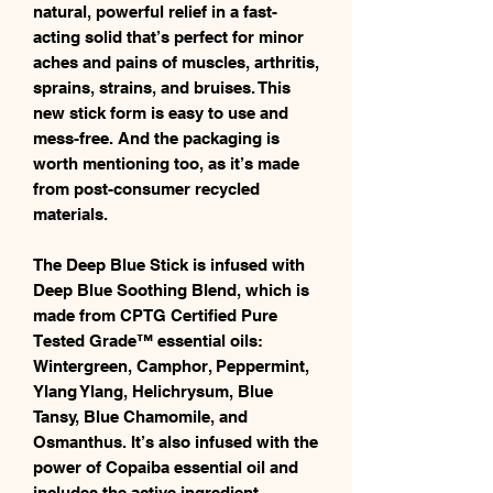
natural, powerful relief in a fast-
acting solid that’s perfect for minor
aches and pains of muscles, arthritis,
sprains, strains, and bruises. This
new stick form is easy to use and
mess-free. And the packaging is
worth mentioning too, as it’s made
from post-consumer recycled
materials.
The Deep Blue Stick is infused with
Deep Blue Soothing Blend, which is
made from CPTG Certified Pure
Tested Grade™ essential oils:
Wintergreen, Camphor, Peppermint,
Ylang Ylang, Helichrysum, Blue
Tansy, Blue Chamomile, and
Osmanthus. It’s also infused with the
power of Copaiba essential oil and
includes the active ingredient