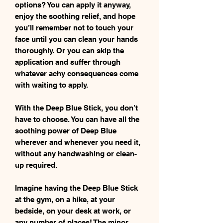
options? You can apply it anyway,
enjoy the soothing relief, and hope
you’ll remember not to touch your
face until you can clean your hands
thoroughly. Or you can skip the
application and suffer through
whatever achy consequences come
with waiting to apply.
With the Deep Blue Stick, you don’t
have to choose. You can have all the
soothing power of Deep Blue
wherever and whenever you need it,
without any handwashing or clean-
up required.
Imagine having the Deep Blue Stick
at the gym, on a hike, at your
bedside, on your desk at work, or
any number of places! The minor