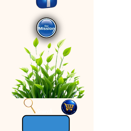
Search