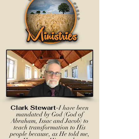
Clark Stewart-
I have been
mandated by God (God of
Abraham, Issac and Jacob) to
teach transformation to His
people because, as He told me,