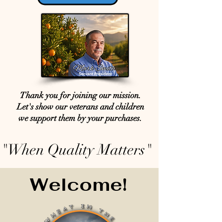
Thank you for joining our mission.
Let's show our veterans and children
we support them by your purchases.
"When Quality Matters"
Welcome!