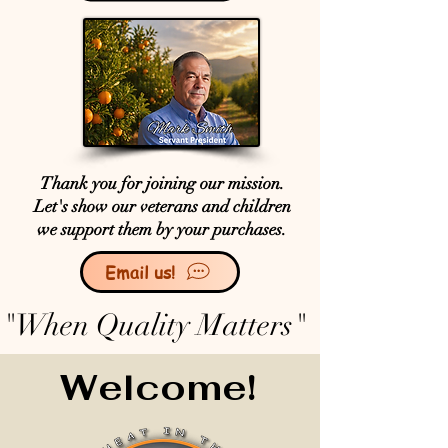
Thank you for joining our mission.
Let's show our veterans and children
we support them by your purchases.
Email us!
"When Quality Matters"
Welcome!