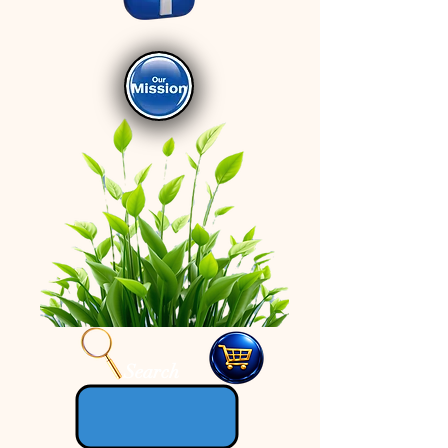
Search