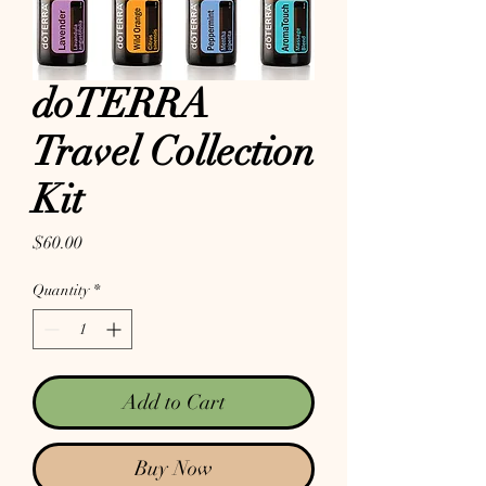
doTERRA
Travel Collection
Kit
Price
$60.00
Quantity
*
Add to Cart
Buy Now