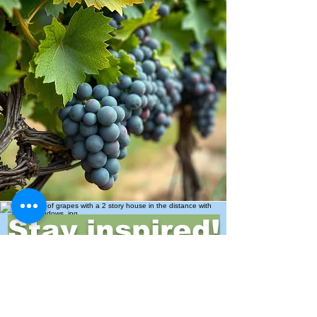
Stay inspired!
Join Our Movement for a
Healthier, chemical free life!