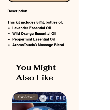
Description
This kit includes
5 mL
bottles of:
Lavender Essential Oil
Wild Orange Essential Oil
Peppermint Essential Oil
AromaTouch® Massage Blend
You Might
Also Like
New Release
New Release