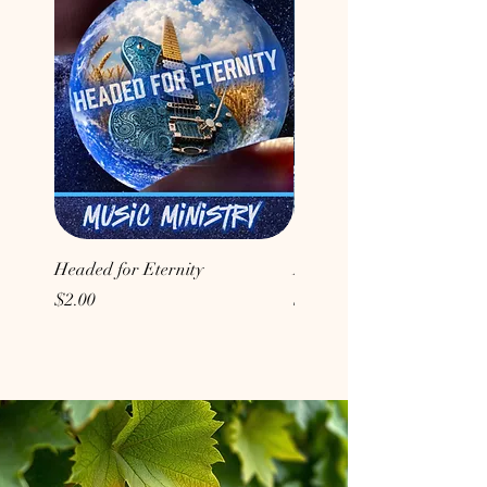
Headed for Eternity
Don't Conform to the Wor
Price
Price
$2.00
$2.00