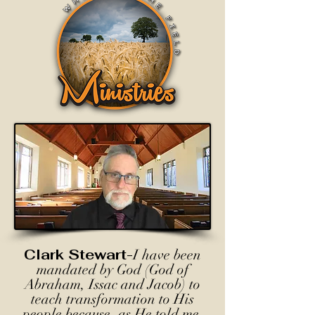
Clark Stewart-
I have been
mandated by God (God of
Abraham, Issac and Jacob) to
teach transformation to His
people because, as He told me,