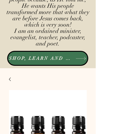
He wants His people
transformed more that what they
are before Jesus comes back,
which is very soon!
I am an ordained minister,
evangelist, teacher, podcaster,
and poet.
SHOP, LEARN AND LISTEN