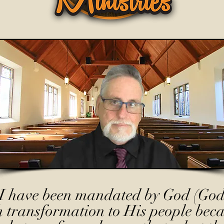
I have been mandated by God (God
h transformation to His people beca