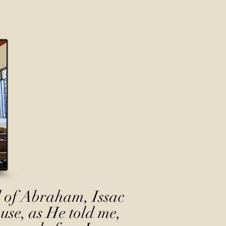
 of Abraham, Issac
use, as He told me,