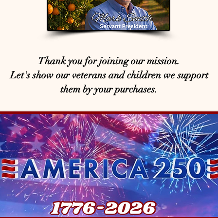
Thank you for joining our mission.
Let's show our veterans and children we support
them by your purchases.