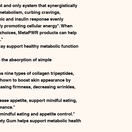
 and only system that synergistically
metabolism, curbing cravings,
ic and insulin response evenly
ly promoting cellular energy*. When
e choices, MetaPWR products can help
.*
y support healthy metabolic function
the absorption of simple
nine types of collagen tripeptides,
 shown to boost skin appearance by
easing firmness, decreasing wrinkles,
se appetite, support mindful eating,
mance.*
ndful eating and appetite control.*
ty Gum helps support metabolic health