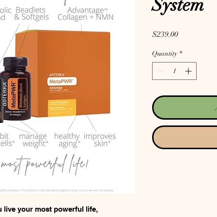
System
Price
$239.00
Quantity
*
ive your most powerful life,