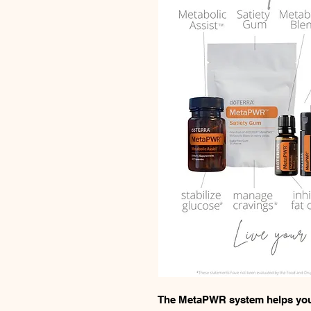
The MetaPWR system helps you l