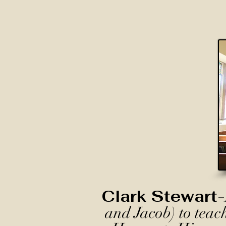
Clark Stewart-
and Jacob) to teac