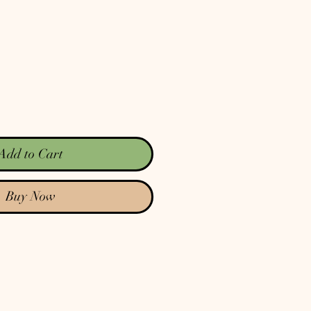
Add to Cart
Buy Now