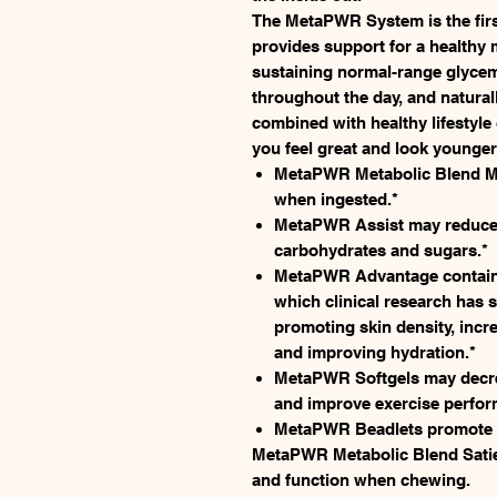
The MetaPWR System is the first
provides support for a healthy 
sustaining normal-range glycem
throughout the day, and natural
combined with healthy lifestyl
you feel great and look younger
MetaPWR Metabolic Blend Ma
when ingested.*
MetaPWR Assist may reduce 
carbohydrates and sugars.*
MetaPWR Advantage contains 
which clinical research has
promoting skin density, incr
and improving hydration.*
MetaPWR Softgels may decrea
and improve exercise perfor
MetaPWR Beadlets promote mi
MetaPWR Metabolic Blend Satie
and function when chewing.