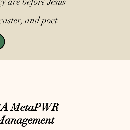
y are before Jesus
caster, and poet.
RA MetaPWR
Management