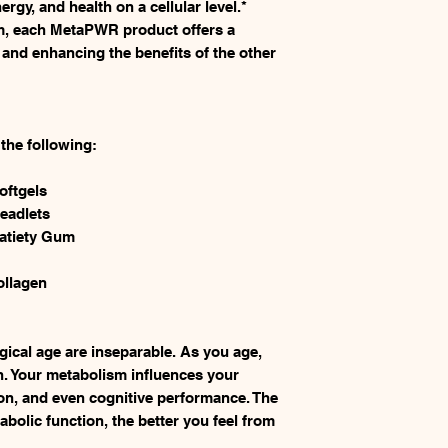
gy, and health on a cellular level.*
m, each MetaPWR product offers a
 and enhancing the benefits of the other
he following:
oftgels
eadlets
atiety Gum
llagen
gical age are inseparable. As you age,
n. Your metabolism influences your
on, and even cognitive performance. The
bolic function, the better you feel from