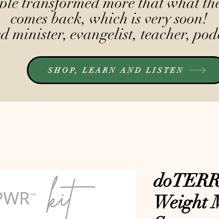
le transformed more that what the
comes back, which is very soon!
 minister, evangelist, teacher, pod
SHOP, LEARN AND LISTEN
doTER
Weight 