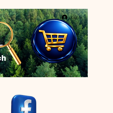
Log In
ch