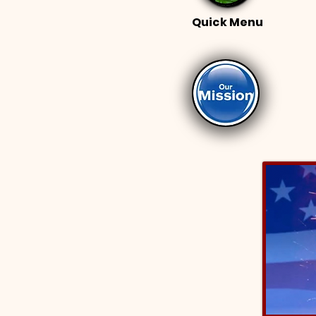
Quick Menu