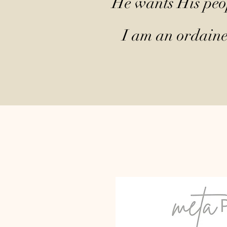
He wants His peop
I am an ordained