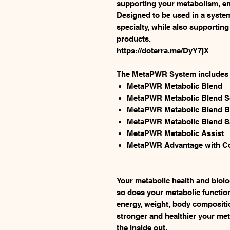
supporting your metabolism, ener
Designed to be used in a syste
specialty, while also supporting
products.
https://doterra.me/DyY7jX
The MetaPWR System includes t
MetaPWR Metabolic Blend
MetaPWR Metabolic Blend S
MetaPWR Metabolic Blend B
MetaPWR Metabolic Blend S
MetaPWR Metabolic Assist
MetaPWR Advantage with Co
Your metabolic health and biolo
so does your metabolic functio
energy, weight, body compositi
stronger and healthier your meta
the inside out.