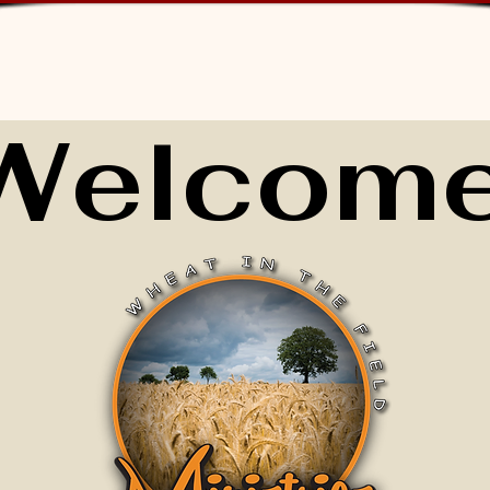
Welcome