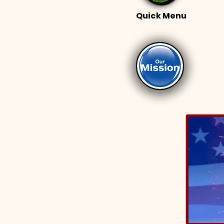
Quick Menu