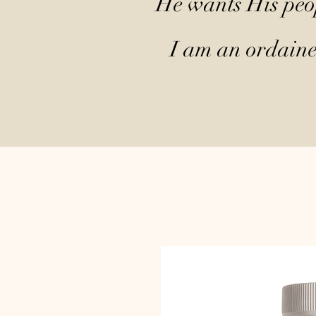
He wants His peop
I am an ordained