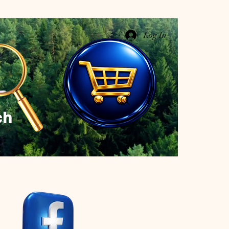
Log In
ch