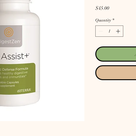
Price
$45.00
Quantity
*