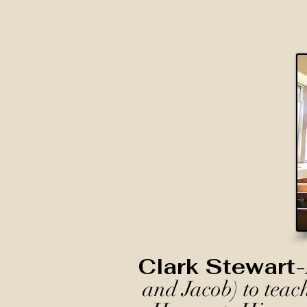
Clark Stewart-
and Jacob) to teac