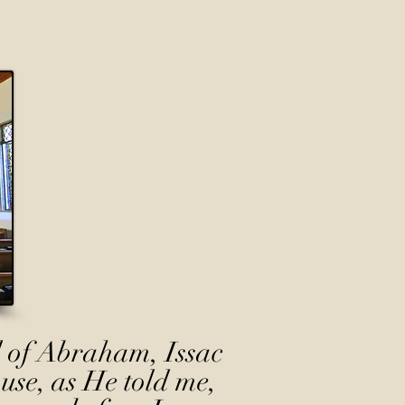
 of Abraham, Issac
use, as He told me,