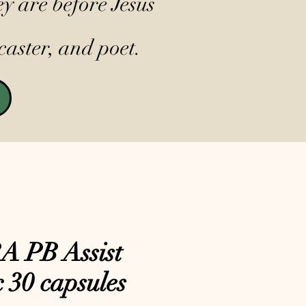
y are before Jesus
caster, and poet.
 PB Assist
c 30 capsules