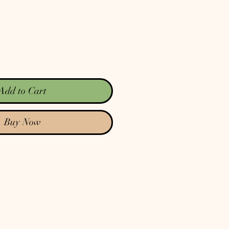
Add to Cart
Buy Now