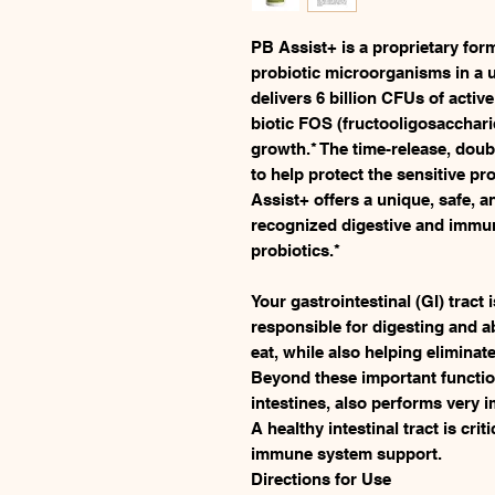
PB Assist+ is a proprietary formu
probiotic microorganisms in a u
delivers 6 billion CFUs of activ
biotic FOS (fructooligosacchari
growth.* The time-release, doub
to help protect the sensitive p
Assist+ offers a unique, safe, an
recognized digestive and immun
probiotics.*
Your gastrointestinal (GI) tract 
responsible for digesting and a
eat, while also helping elimina
Beyond these important functions
intestines, also performs very 
A healthy intestinal tract is cri
immune system support.
Directions for Use