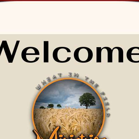
Welcome