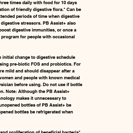
hree times daily with food for 10 days
ion of friendly digestive flora.* Can be
xtended periods of time when digestive
digestive stressors. PB Assist+ also
boost digestive immunities, or once a
 program for people with occasional
initial change to digestive schedule
sing pre-biotic FOS and probiotics. For
e mild and should disappear after a
 women and people with known medical
sician before using. Do not use if bottle
en. Note: Although the PB Assist+
hnology makes it unnecessary to
t unopened bottles of PB Assist+ be
 opened bottles be refrigerated when
nd proliferation of beneficial bacteria*