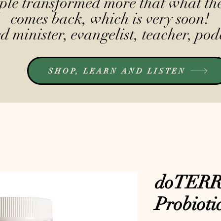
le transformed more that what the
comes back, which is very soon!
 minister, evangelist, teacher, pod
SHOP, LEARN AND LISTEN
doTERRA
Probioti