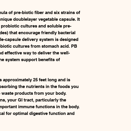
la of pre-biotic fiber and six strains of
nique doublelayer vegetable capsule. It
e probiotic cultures and soluble pre-
des) that encourage friendly bacterial
le-capsule delivery system is designed
robiotic cultures from stomach acid. PB
d effective way to deliver the well-
e system support benefits of
is approximately 25 feet long and is
bsorbing the nutrients in the foods you
te waste products from your body.
, your GI tract, particularly the
important immune functions in the body.
tical for optimal digestive function and