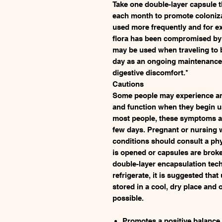
Take one double-layer capsule t
each month to promote colonizat
used more frequently and for e
flora has been compromised by 
may be used when traveling to 
day as an ongoing maintenance
digestive discomfort.*
Cautions
Some people may experience an 
and function when they begin u
most people, these symptoms ar
few days. Pregnant or nursing
conditions should consult a phy
is opened or capsules are brok
double-layer encapsulation tec
refrigerate, it is suggested tha
stored in a cool, dry place and
possible.
Promotes a positive balance a