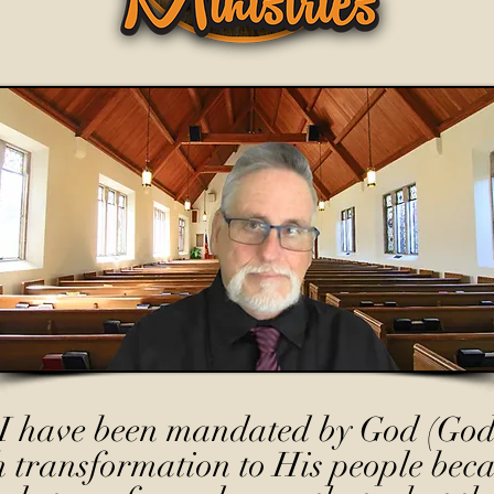
I have been mandated by God (God
h transformation to His people beca