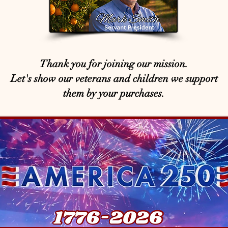
Thank you for joining our mission.
Let's show our veterans and children we support
them by your purchases.