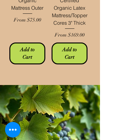
Organic
Certified
Mattress Outer
Organic Latex
Mattress/Topper
Sale Price
From
$75.00
Cores 3" Thick
Sale Price
From
$169.00
Add to
Add to
Cart
Cart