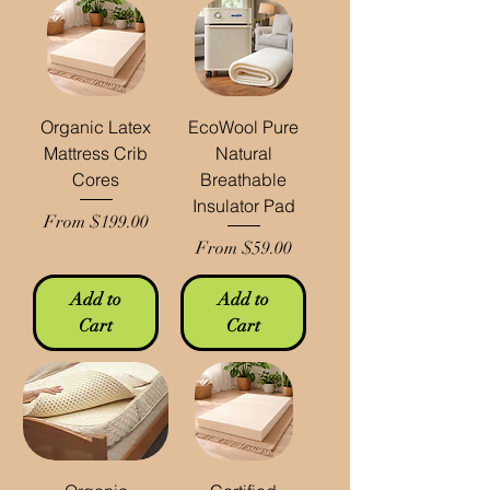
Organic Latex
EcoWool Pure
Mattress Crib
Natural
Cores
Breathable
Insulator Pad
Sale Price
From
$199.00
Sale Price
From
$59.00
Add to
Add to
Cart
Cart