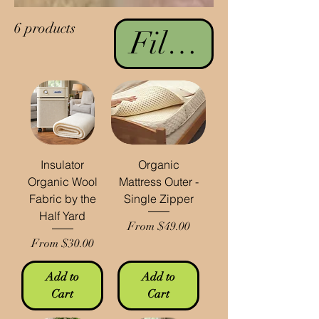
6 products
Filter & Sort
Insulator
Organic
Organic Wool
Mattress Outer -
Fabric by the
Single Zipper
Half Yard
Sale Price
From
$49.00
Sale Price
From
$30.00
Add to
Add to
Cart
Cart