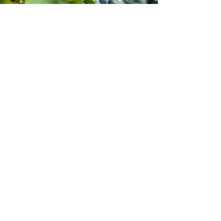
Stay inspired!
Join Our Movement for a
Healthier, chemical free life!
Be the first to discover
natural, chemical-free