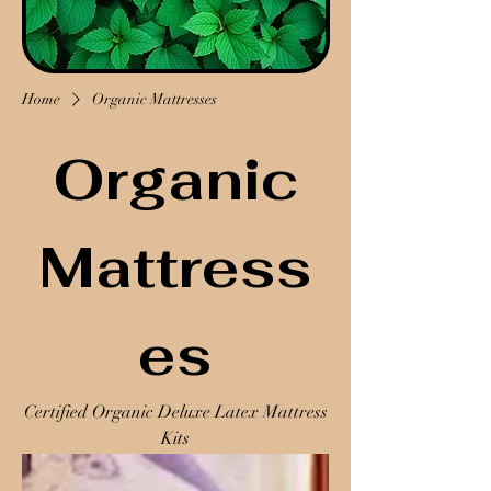
Home
Organic Mattresses
Organic
Mattress
es
Certified Organic Deluxe Latex Mattress
Kits