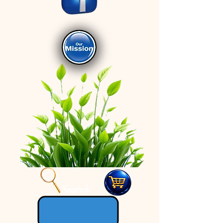
Search