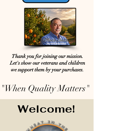
Thank you for joining our mission.
Let's show our veterans and children
we support them by your purchases.
"When Quality Matters"
Welcome!