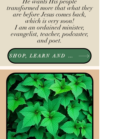
He wants His people
transformed more that what they
are before Jesus comes back,
which is very soon!
I am an ordained minister,
evangelist, teacher, podcaster,
and poet.
SHOP, LEARN AND LISTEN