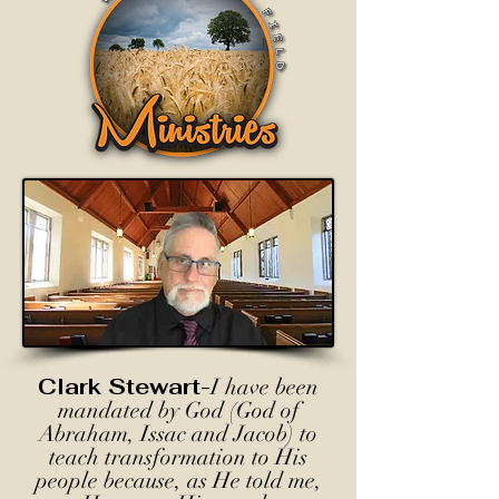
Clark Stewart-
I have been
mandated by God (God of
Abraham, Issac and Jacob) to
teach transformation to His
people because, as He told me,