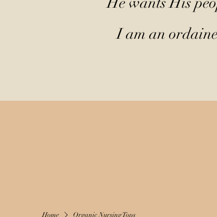
He wants His peop
I am an ordained
Home
Organic Nursing Tops