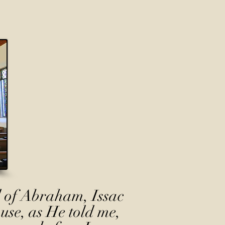
 of Abraham, Issac
use, as He told me,