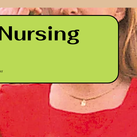
Nursing
ps