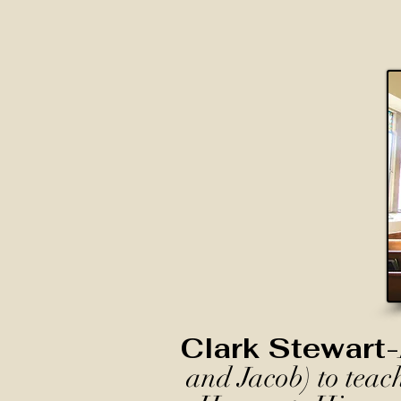
Clark Stewart-
and Jacob) to teac