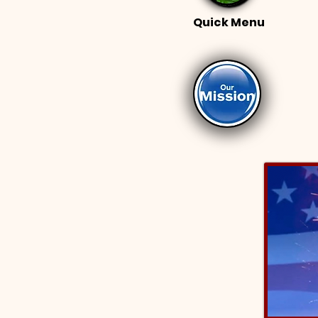
Quick Menu