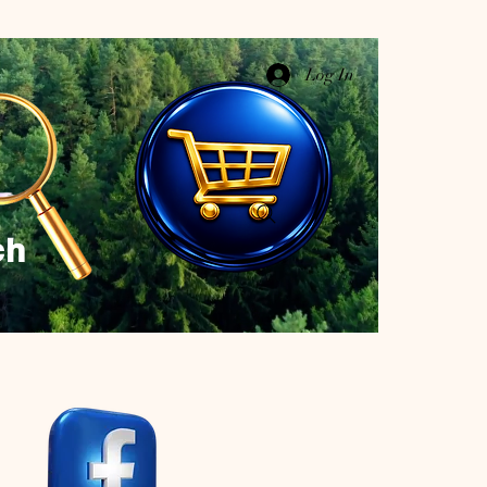
Log In
ch