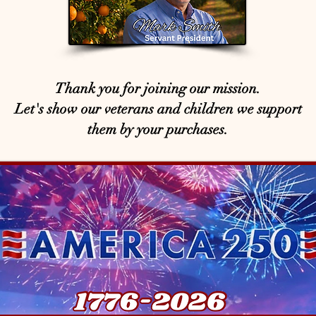
Thank you for joining our mission.
Let's show our veterans and children we support
them by your purchases.