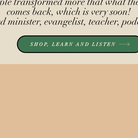
le transformed more that what the
comes back, which is very soon!
 minister, evangelist, teacher, pod
SHOP, LEARN AND LISTEN