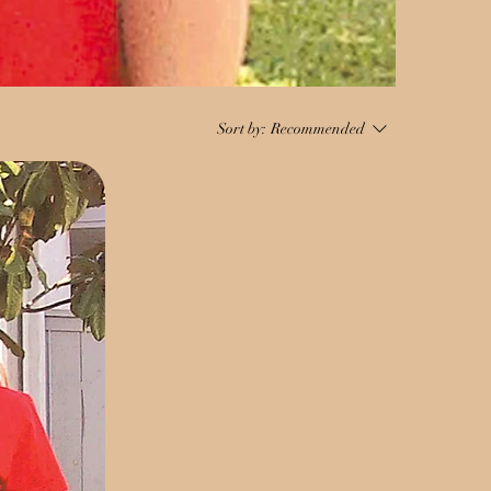
Sort by:
Recommended