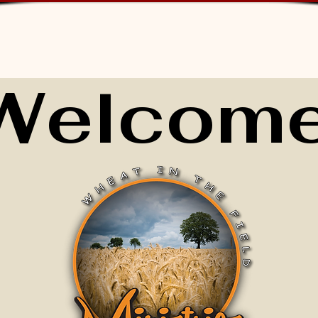
Welcome