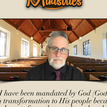
I have been mandated by God (God
h transformation to His people beca