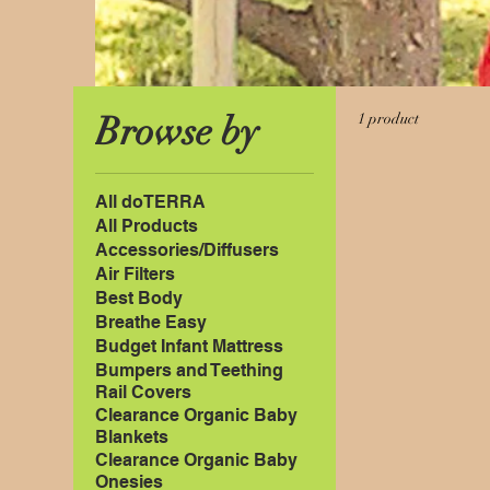
Browse by
1 product
All doTERRA
All Products
Accessories/Diffusers
Air Filters
Best Body
Breathe Easy
Budget Infant Mattress
Bumpers and Teething
Rail Covers
Clearance Organic Baby
Blankets
Clearance Organic Baby
Onesies