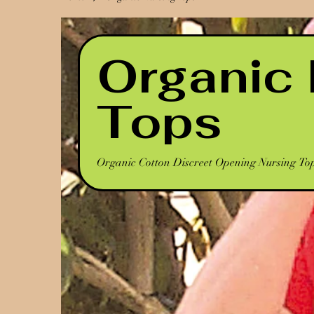
Organic 
Tops
Organic Cotton Discreet Opening Nursing To