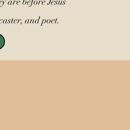
y are before Jesus
caster, and poet.