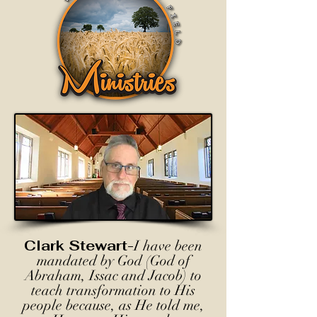
Clark Stewart-
I have been
mandated by God (God of
Abraham, Issac and Jacob) to
teach transformation to His
people because, as He told me,