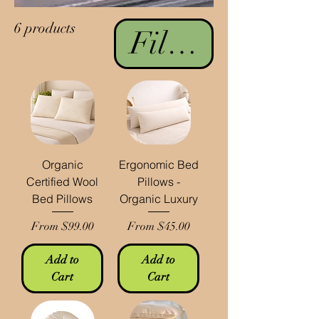
6 products
Filter & Sort
Organic
Ergonomic Bed
Certified Wool
Pillows -
Bed Pillows
Organic Luxury
Sale Price
Sale Price
From
$99.00
From
$45.00
Add to
Add to
Cart
Cart