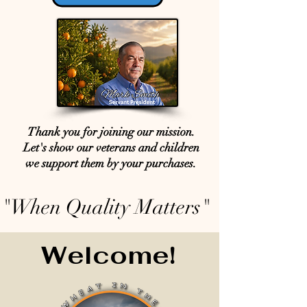
Thank you for joining our mission.
Let's show our veterans and children
we support them by your purchases.
"When Quality Matters"
Welcome!