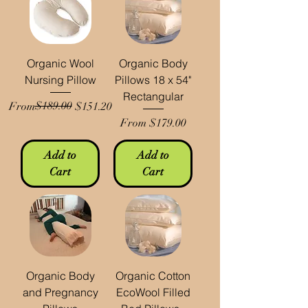
Organic Wool
Organic Body
Nursing Pillow
Pillows 18 x 54"
Rectangular
Regular Price
Sale Price
$189.00
From
$151.20
Sale Price
From
$179.00
Add to
Add to
Cart
Cart
Organic Body
Organic Cotton
and Pregnancy
EcoWool Filled