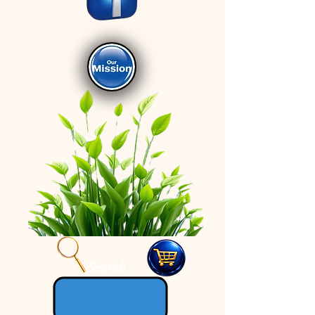
Search