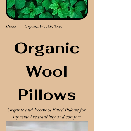
Home
Organic Wool Pillows
Organic
Wool
Pillows
Organic and Ecowool Filled Pillows for
supreme breathability and comfort