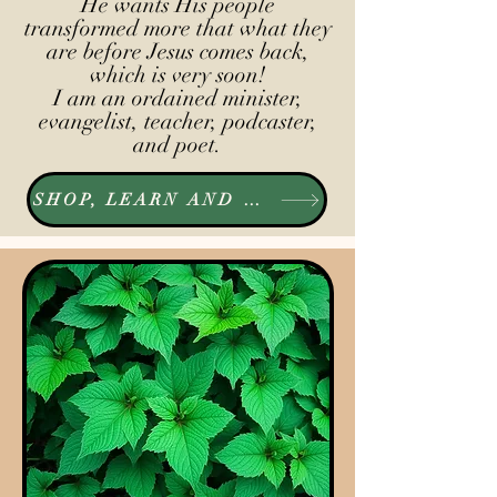
He wants His people
transformed more that what they
are before Jesus comes back,
which is very soon!
I am an ordained minister,
evangelist, teacher, podcaster,
and poet.
SHOP, LEARN AND LISTEN