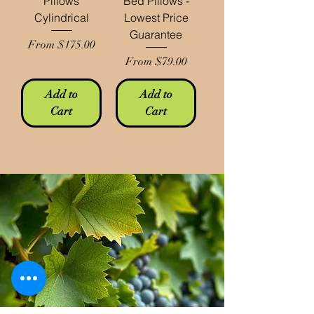
Pillows
Bed Pillows -
Cylindrical
Lowest Price
Guarantee
Sale Price
From
$175.00
Sale Price
From
$79.00
Add to
Add to
Cart
Cart