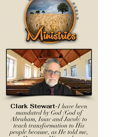
Clark Stewart-
I have been
mandated by God (God of
Abraham, Issac and Jacob) to
teach transformation to His
people because, as He told me,