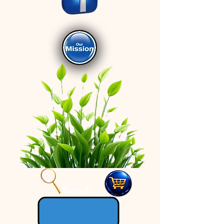
Search