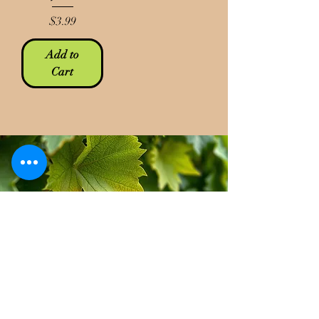
Price
$3.99
Add to
Cart