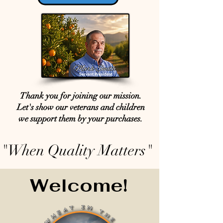
Thank you for joining our mission.
Let's show our veterans and children
we support them by your purchases.
"When Quality Matters"
Welcome!