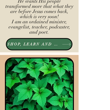
He wants His people
transformed more that what they
are before Jesus comes back,
which is very soon!
I am an ordained minister,
evangelist, teacher, podcaster,
and poet.
SHOP, LEARN AND LISTEN