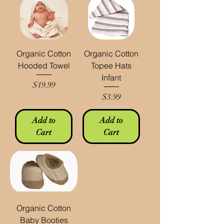
Organic Cotton
Organic Cotton
Hooded Towel
Topee Hats
Infant
Price
$19.99
Price
$3.99
Add to
Add to
Cart
Cart
Organic Cotton
Baby Booties