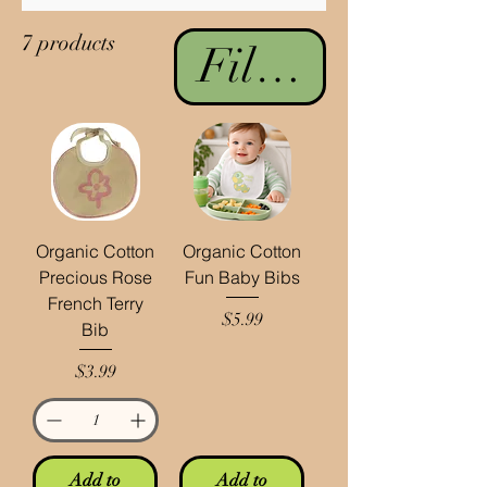
7 products
Filter & Sort
Organic Cotton
Organic Cotton
Precious Rose
Fun Baby Bibs
French Terry
Price
$5.99
Bib
Price
$3.99
Add to
Add to