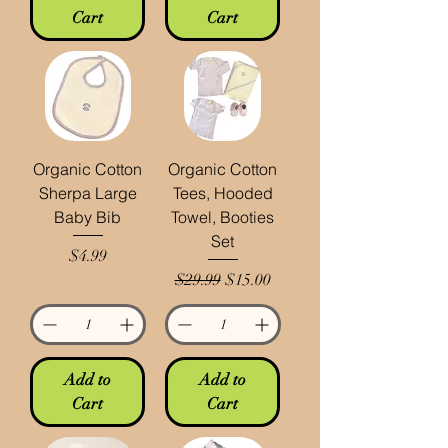
Cart
Cart
Organic Cotton
Organic Cotton
Sherpa Large
Tees, Hooded
Baby Bib
Towel, Booties
Set
Price
$4.99
Regular Price
Sale Price
$29.99
$15.00
Add to
Add to
Cart
Cart