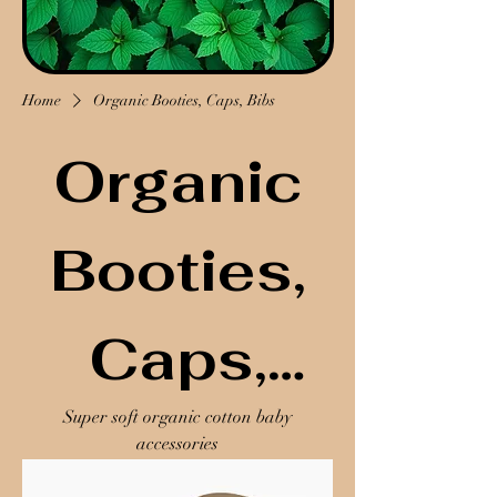
Home
Organic Booties, Caps, Bibs
Organic
Booties,
Caps,
Super soft organic cotton baby
Bibs
accessories