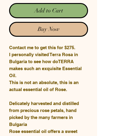
Add to Cart
Buy Now
Contact me to get this for $275.
I personally visited Terra Rosa in
Bulgaria to see how doTERRA
makes such an exquisite Essential
Oil.
This is not an absolute, this is an
actual essential oil of Rose.
Delicately harvested and distilled
from precious rose petals, hand
picked by the many farmers in
Bulgaria
Rose essential oil offers a sweet