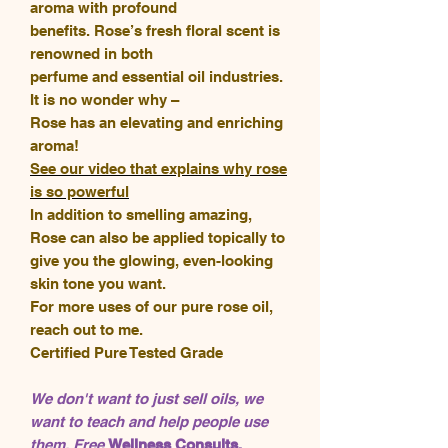
aroma with profound
benefits. Rose’s fresh floral scent is
renowned in both
perfume and essential oil industries.
It is no wonder why –
Rose has an elevating and enriching
aroma!
See our video that explains why rose
is so powerful
In addition to smelling amazing,
Rose can also be applied topically to
give you the glowing, even-looking
skin tone you want.
For more uses of our pure rose oil,
reach out to me.
Certified Pure Tested Grade
We don't want to just sell oils, we
want to teach and help people use
them. Free
Wellness Consults,