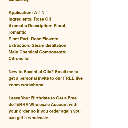
Application: A T N
Ingredients: Rose Oil
Aromatic Description: Floral,
romantic
Plant Part: Rose Flowers
Extraction: Steam distillation
Main Chemical Components:
Citronelloll
New to Essential Oils? Email me to
get a personal invite to our FREE live
zoom workshops
Leave Your Birthdate to Get a Free
doTERRA Wholesale Account with
your order so if you order again you
can get it wholesale.