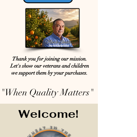
Thank you for joining our mission.
Let's show our veterans and children
we support them by your purchases.
"When Quality Matters"
Welcome!