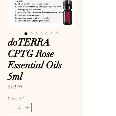
doTERRA
CPTG Rose
Essential Oils
5ml
Price
$325.00
Quantity
*