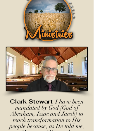
Clark Stewart-
I have been
mandated by God (God of
Abraham, Issac and Jacob) to
teach transformation to His
people because, as He told me,