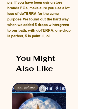
p.s. If you have been using store
brands EOs, make sure you use a lot
less of doTERRA for the same
purpose. We found out the hard way
when we added 5 drops wintergreen
to our bath, with doTERRA, one drop
is perfect, 5 is painful, lol.
You Might
Also Like
New Release
New Release