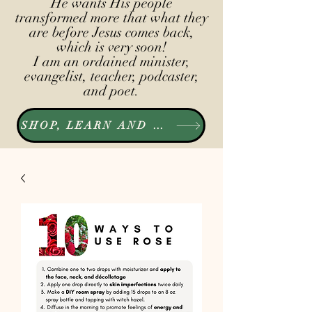
He wants His people
transformed more that what they
are before Jesus comes back,
which is very soon!
I am an ordained minister,
evangelist, teacher, podcaster,
and poet.
SHOP, LEARN AND LISTEN