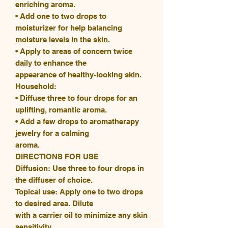
enriching aroma.
• Add one to two drops to
moisturizer for help balancing
moisture levels in the skin.
• Apply to areas of concern twice
daily to enhance the
appearance of healthy-looking skin.
Household:
• Diffuse three to four drops for an
uplifting, romantic aroma.
• Add a few drops to aromatherapy
jewelry for a calming
aroma.
DIRECTIONS FOR USE
Diffusion: Use three to four drops in
the diffuser of choice.
Topical use: Apply one to two drops
to desired area. Dilute
with a carrier oil to minimize any skin
sensitivity.