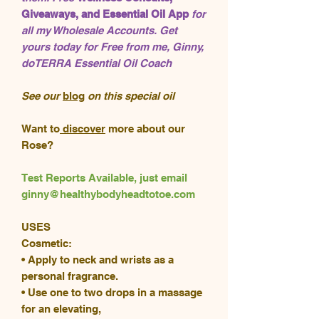
Giveaways, and Essential Oil App
for
all my Wholesale Accounts. Get
yours today for Free from me, Ginny,
doTERRA Essential Oil Coach
See our
blog
on this special oil
Want to
discover
more about our
Rose?
Test Reports Available, just email
ginny@healthybodyheadtotoe.com
USES
Cosmetic:
• Apply to neck and wrists as a
personal fragrance.
• Use one to two drops in a massage
for an elevating,