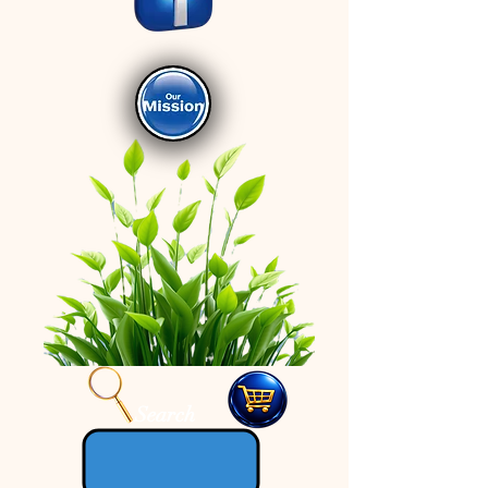
Search