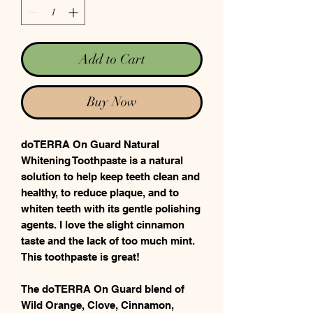
Add to Cart
Buy Now
doTERRA On Guard Natural
Whitening Toothpaste is a natural
solution to help keep teeth clean and
healthy, to reduce plaque, and to
whiten teeth with its gentle polishing
agents. I love the slight cinnamon
taste and the lack of too much mint.
This toothpaste is great!
The doTERRA On Guard blend of
Wild Orange, Clove, Cinnamon,