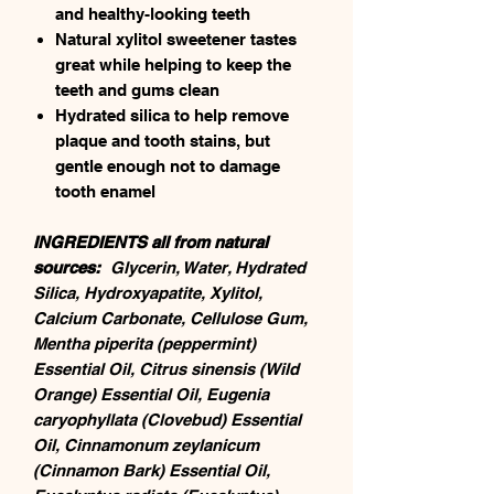
and healthy-looking teeth
Natural xylitol sweetener tastes
great while helping to keep the
teeth and gums clean
Hydrated silica to help remove
plaque and tooth stains, but
gentle enough not to damage
tooth enamel
INGREDIENTS all from natural
sources:
Glycerin, Water, Hydrated
Silica, Hydroxyapatite, Xylitol,
Calcium Carbonate, Cellulose Gum,
Mentha piperita (peppermint)
Essential Oil, Citrus sinensis (Wild
Orange) Essential Oil, Eugenia
caryophyllata (Clovebud) Essential
Oil, Cinnamonum zeylanicum
(Cinnamon Bark) Essential Oil,