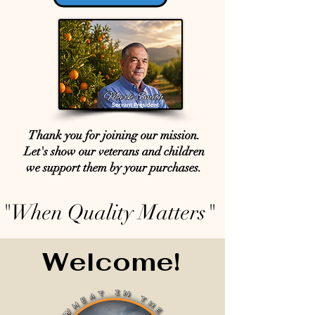
Thank you for joining our mission.
Let's show our veterans and children
we support them by your purchases.
"When Quality Matters"
Welcome!