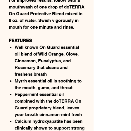
For improved results, follow with a
mouthwash of one drop of doTERRA
On Guard Protective Blend mixed in
8 oz. of water. Swish vigorously in
mouth for one minute and rinse.
FEATURES
Well known On Guard essential
oil blend of Wild Orange, Clove,
Cinnamon, Eucalyptus, and
Rosemary that cleans and
freshens breath
Myrrh essential oil is soothing to
the mouth, gums, and throat
Peppermint essential oil
combined with the doTERRA On
Guard proprietary blend, leaves
your breath cinnamon-mint fresh
Calcium hydroxyapatite has been
clinically shown to support strong