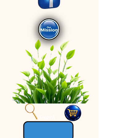
Search