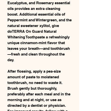
Eucalyptus, and Rosemary essential
oils provides an extra cleaning
boost. Additional essential oils of
Peppermint and Wintergreen, and the
natural sweetener xylitol, give
doTERRA On Guard Natural
Whitening Toothpaste a refreshingly
unique cinnamon-mint flavor that
leaves your breath—and toothbrush
—fresh and clean throughout the
day.
After flossing, apply a pea-size
amount of paste to moistened
toothbrush, no need to waste it.
Brush gently but thoroughly,
preferably after each meal and in the
morning and at night, or use as
directed by a dentist or physician.