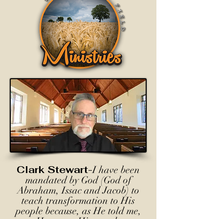
Clark Stewart-
I have been
mandated by God (God of
Abraham, Issac and Jacob) to
teach transformation to His
people because, as He told me,