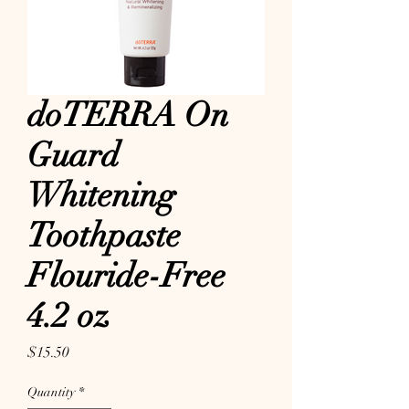
doTERRA On
Guard
Whitening
Toothpaste
Flouride-Free
4.2 oz
Price
$15.50
Quantity
*