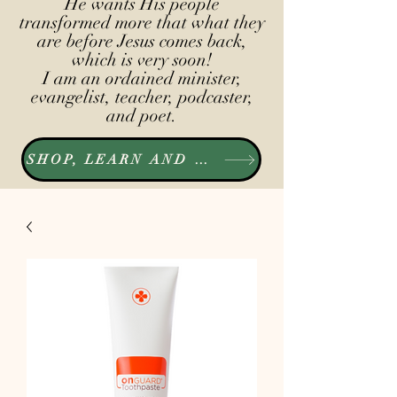
He wants His people
transformed more that what they
are before Jesus comes back,
which is very soon!
I am an ordained minister,
evangelist, teacher, podcaster,
and poet.
SHOP, LEARN AND LISTEN