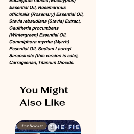
Eucalyptus radiata (Eucalyptus)
Essential Oil, Rosemarinus
officinalis (Rosemary) Essential Oil,
Stevia rebaudiana (Stevia) Extract,
Gaultheria procumbens
(Wintergreen) Essential Oil,
Commiphora myrrha (Myrrh)
Essential Oil, Sodium Lauroyl
Sarcosinate (this version is safe),
Carrageenan, Titanium Dioxide.
You Might
Also Like
New Release
New Release