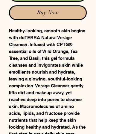
Buy Now
Healthy-looking, smooth skin begins
with doTERRA Natural Veráge
Cleanser. Infused with CPTG®
essential oils of Wild Orange, Tea
Tree, and Basil, this gel formula
cleanses and invigorates skin while
emollients nourish and hydrate,
leaving a glowing, youthful-looking
complexion. Verage Cleanser gently
lifts dirt and makeup away, yet
reaches deep into pores to cleanse
skin. Macromolecules of amino
acids, lipids, and fructose provide
nutrients that help keep the skin
looking healthy and hydrated. As the
first step in your daily skin care