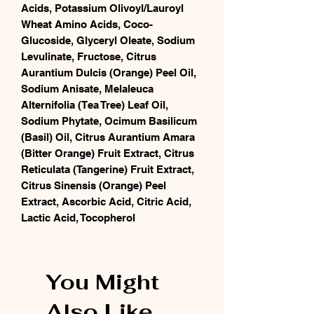
Acids, Potassium Olivoyl/Lauroyl
Wheat Amino Acids, Coco-
Glucoside, Glyceryl Oleate, Sodium
Levulinate, Fructose, Citrus
Aurantium Dulcis (Orange) Peel Oil,
Sodium Anisate, Melaleuca
Alternifolia (Tea Tree) Leaf Oil,
Sodium Phytate, Ocimum Basilicum
(Basil) Oil, Citrus Aurantium Amara
(Bitter Orange) Fruit Extract, Citrus
Reticulata (Tangerine) Fruit Extract,
Citrus Sinensis (Orange) Peel
Extract, Ascorbic Acid, Citric Acid,
Lactic Acid, Tocopherol
You Might
Also Like