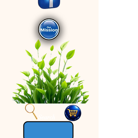
Search