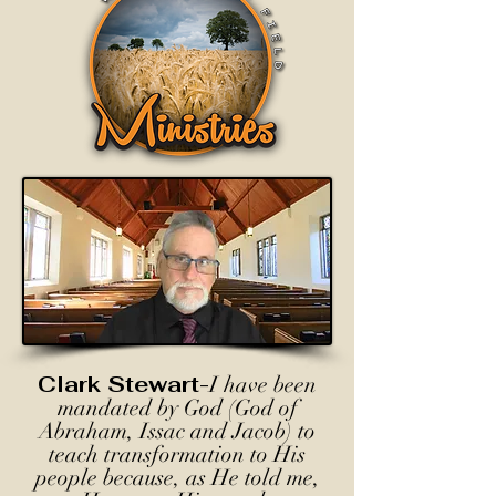
Clark Stewart-
I have been
mandated by God (God of
Abraham, Issac and Jacob) to
teach transformation to His
people because, as He told me,