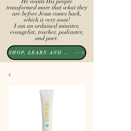
He wants His people
transformed more that what they
are before Jesus comes back,
which is very soon!
I am an ordained minister,
evangelist, teacher, podcaster,
and poet.
SHOP, LEARN AND LISTEN