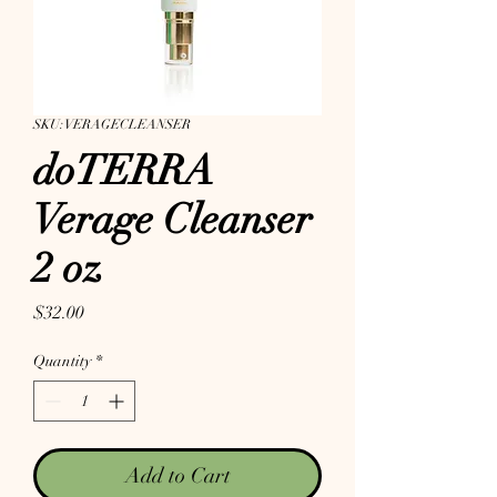
SKU: VERAGECLEANSER
doTERRA
Verage Cleanser
2 oz
Price
$32.00
Quantity
*
Add to Cart