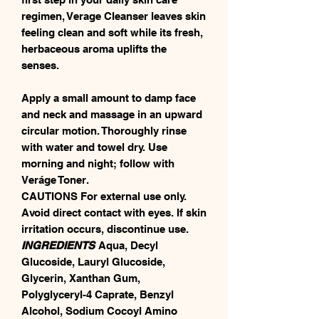
regimen, Verage Cleanser leaves skin
feeling clean and soft while its fresh,
herbaceous aroma uplifts the
senses.
Apply a small amount to damp face
and neck and massage in an upward
circular motion. Thoroughly rinse
with water and towel dry. Use
morning and night; follow with
Veráge Toner.
CAUTIONS For external use only.
Avoid direct contact with eyes. If skin
irritation occurs, discontinue use.
INGREDIENTS
Aqua, Decyl
Glucoside, Lauryl Glucoside,
Glycerin, Xanthan Gum,
Polyglyceryl-4 Caprate, Benzyl
Alcohol, Sodium Cocoyl Amino