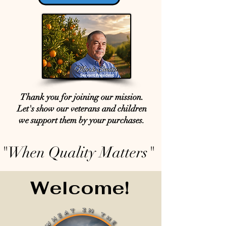
Thank you for joining our mission.
Let's show our veterans and children
we support them by your purchases.
"When Quality Matters"
Welcome!