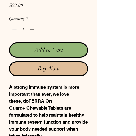
Price
$23.00
Quantity
*
Add to Cart
Buy Now
A strong immune system is more
important than ever, we love
these, doTERRA On
Guard+ Chewable Tablets are
formulated to help maintain healthy
immune system function and provide
your body needed support when
taken internally.