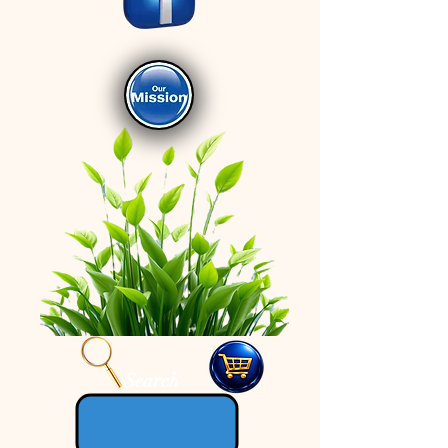
Search