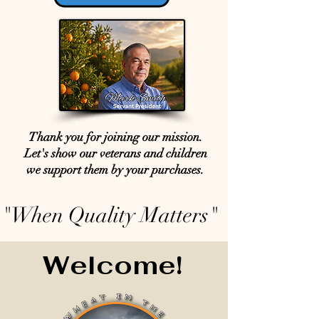
Thank you for joining our mission.
Let's show our veterans and children
we support them by your purchases.
"When Quality Matters"
Welcome!