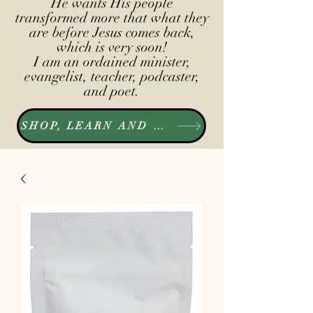
He wants His people
transformed more that what they
are before Jesus comes back,
which is very soon!
I am an ordained minister,
evangelist, teacher, podcaster,
and poet.
SHOP, LEARN AND LISTEN