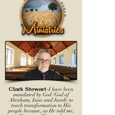
Clark Stewart-
I have been
mandated by God (God of
Abraham, Issac and Jacob) to
teach transformation to His
people because, as He told me,