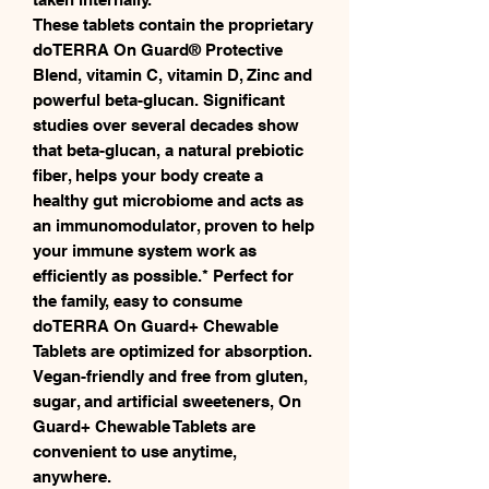
These tablets contain the proprietary
doTERRA On Guard® Protective
Blend, vitamin C, vitamin D, Zinc and
powerful beta-glucan. Significant
studies over several decades show
that beta-glucan, a natural prebiotic
fiber, helps your body create a
healthy gut microbiome and acts as
an immunomodulator, proven to help
your immune system work as
efficiently as possible.* Perfect for
the family, easy to consume
doTERRA On Guard+ Chewable
Tablets are optimized for absorption.
Vegan-friendly and free from gluten,
sugar, and artificial sweeteners, On
Guard+ Chewable Tablets are
convenient to use anytime,
anywhere.