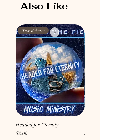
Also Like
New Release
New Release
Headed for Eternity
Don't Conform to the Wor
Price
Price
$2.00
$2.00