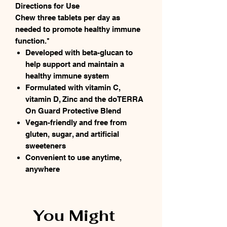
Directions for Use
Chew three tablets per day as
needed to promote healthy immune
function.*
Developed with beta-glucan to
help support and maintain a
healthy immune system
Formulated with vitamin C,
vitamin D, Zinc and the doTERRA
On Guard Protective Blend
Vegan-friendly and free from
gluten, sugar, and artificial
sweeteners
Convenient to use anytime,
anywhere
You Might