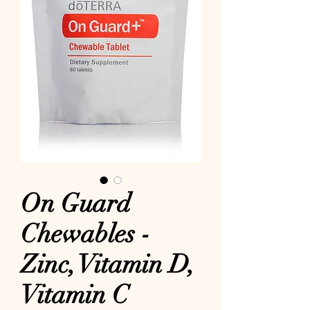
On Guard
Chewables -
Zinc, Vitamin D,
Vitamin C