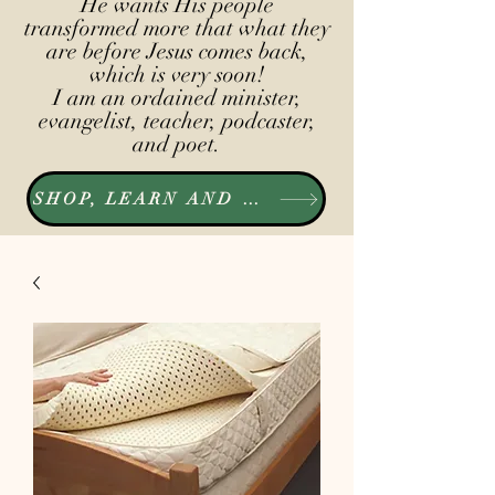
He wants His people
transformed more that what they
are before Jesus comes back,
which is very soon!
I am an ordained minister,
evangelist, teacher, podcaster,
and poet.
SHOP, LEARN AND LISTEN