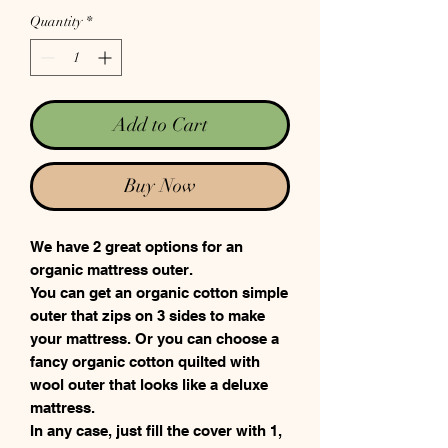
Quantity
*
Add to Cart
Buy Now
We have 2 great options for an
organic mattress outer.
You can get an organic cotton simple
outer that zips on 3 sides to make
your mattress. Or you can choose a
fancy organic cotton quilted with
wool outer that looks like a deluxe
mattress.
In any case, just fill the cover with 1,