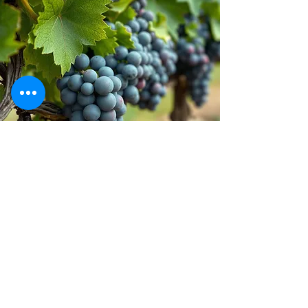
Stay inspired!
Join Our Movement for a
Healthier, chemical free life!
Be the first to discover