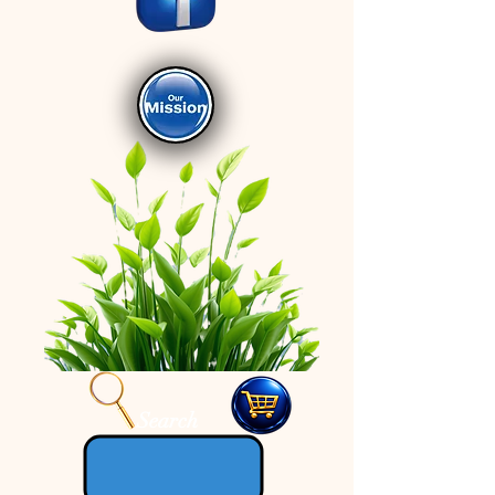
Search