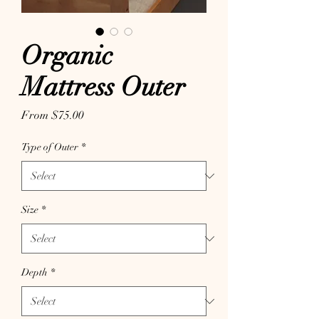
Organic
Mattress Outer
Sale Price
From
$75.00
Type of Outer
*
Size
*
Depth
*