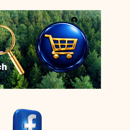
Log In
ch