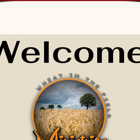
Welcome