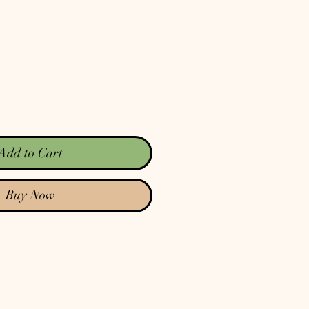
Add to Cart
Buy Now