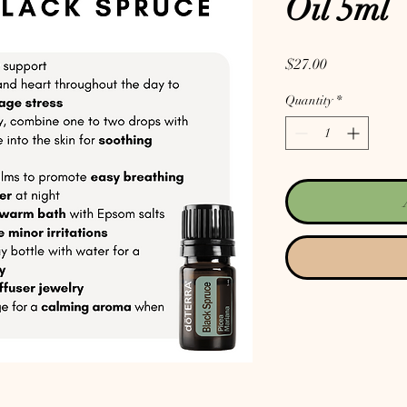
Oil 5ml
Price
$27.00
Quantity
*