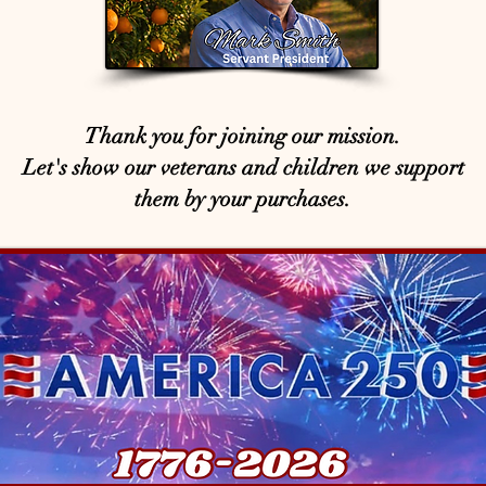
Thank you for joining our mission.
Let's show our veterans and children we support
them by your purchases.