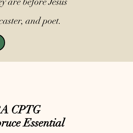
y are before Jesus
caster, and poet.
RA CPTG
ruce Essential