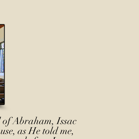
 of Abraham, Issac
use, as He told me,