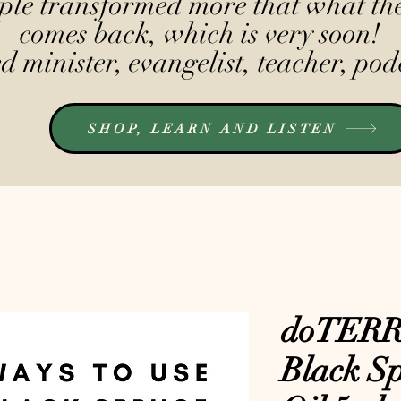
le transformed more that what the
comes back, which is very soon!
 minister, evangelist, teacher, pod
SHOP, LEARN AND LISTEN
doTER
Black Sp