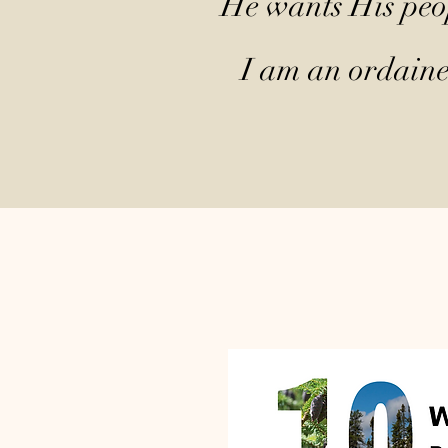
He wants His peop
I am an ordained