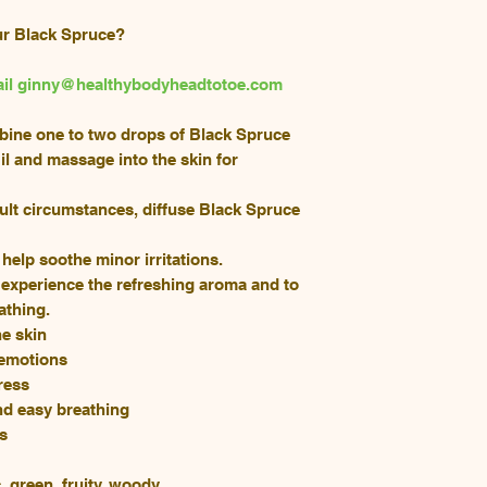
ur Black Spruce?
email ginny@healthybodyheadtotoe.com
mbine one to two drops of Black Spruce
l and massage into the skin for
ult circumstances, diffuse Black Spruce
o help soothe minor irritations.
 experience the refreshing aroma and to
athing.
he skin
 emotions
ress
nd easy breathing
ns
 green, fruity, woody