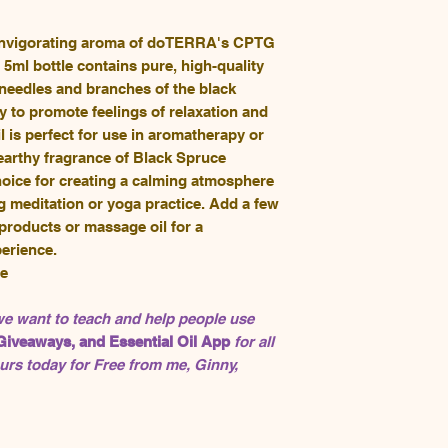
 invigorating aroma of doTERRA's CPTG
 5ml bottle contains pure, high-quality
e needles and branches of the black
ty to promote feelings of relaxation and
il is perfect for use in aromatherapy or
 earthy fragrance of Black Spruce
choice for creating a calming atmosphere
g meditation or yoga practice. Add a few
 products or massage oil for a
erience.
de
 we want to teach and help people use
Giveaways, and Essential Oil App
for all
rs today for Free from me, Ginny,