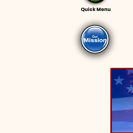
Quick Menu