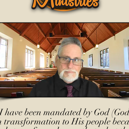
I have been mandated by God (God
h transformation to His people beca