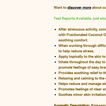
Want to
discover more
about o
Test Reports Available, just 
After strenuous activity, co
with Fractionated Coconut Oi
soothing comfort.
When working through diffic
to help reduce stress.
Apply topically to the skin t
Inhale throughout the day to
promote feelings of easy bre
Provides soothing relief to t
Relaxing and calming to the
Helps reduce and manage st
Promotes feelings of clear a
Soothes minor skin irritatio
Aromatic Description:
Balsamic,