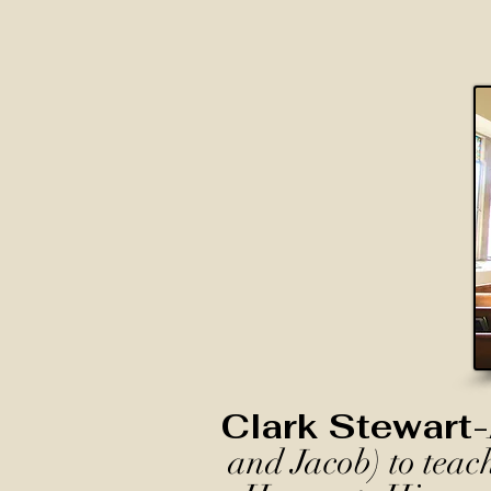
Clark Stewart-
and Jacob) to teac