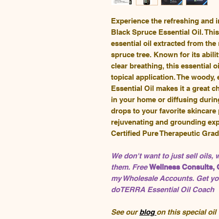
Experience the refreshing and
Black Spruce Essential Oil. This
essential oil extracted from th
spruce tree. Known for its abili
clear breathing, this essential o
topical application. The woody,
Essential Oil makes it a great 
in your home or diffusing durin
drops to your favorite skincare
rejuvenating and grounding exp
Certified Pure Therapeutic Gra
We don't want to just sell oils,
them. Free
Wellness Consults, 
my Wholesale Accounts. Get you
doTERRA Essential Oil Coach
See our
blog
on this special oil