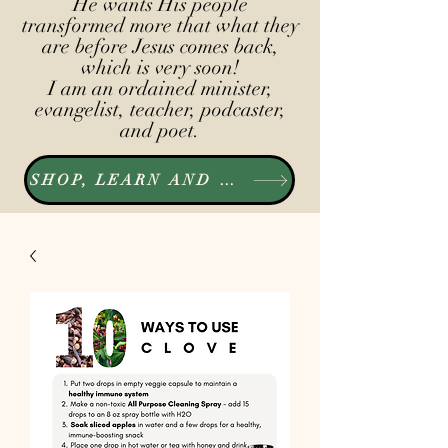
He wants His people
transformed more that what they
are before Jesus comes back,
which is very soon!
I am an ordained minister,
evangelist, teacher, podcaster,
and poet.
SHOP, LEARN AND LISTEN