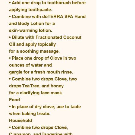
• Add one drop to toothbrush before
applying toothpaste.
• Combine with dōTERRA SPA Hand
and Body Lotion for a
skin-warming lotion.
• Dilute with Fractionated Coconut
Oil and apply topically
for a soothing massage.
• Place one drop of Clove in two
ounces of water and
gargle for a fresh mouth rinse.
• Combine two drops Clove, two
drops Tea Tree, and honey
for a clarifying face mask.
Food
• In place of dry clove, use to taste
when baking treats.
Household
• Combine two drops Clove,
Cinnamon, and Tangerine with