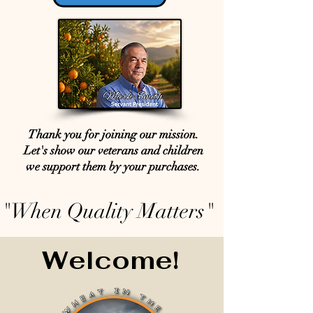
Thank you for joining our mission.
Let's show our veterans and children
we support them by your purchases.
"When Quality Matters"
Welcome!