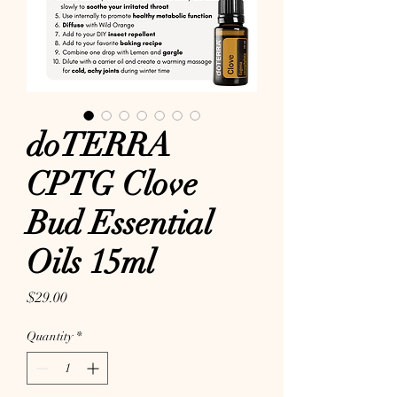
doTERRA
CPTG Clove
Bud Essential
Oils 15ml
Price
$29.00
Quantity
*