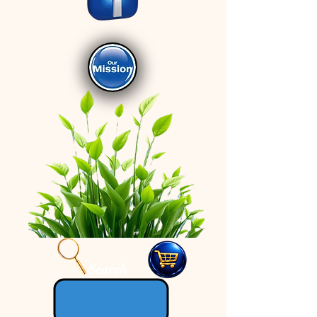
Search