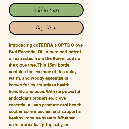
Add to Cart
Buy Now
Introducing doTERRA's CPTG Clove
Bud Essential Oil, a pure and potent
oil extracted from the flower buds of
the clove tree. This 15ml bottle
contains the essence of this spicy,
warm, and woody essential oil,
known for its countless health
benefits and uses. With its powerful
antioxidant properties, clove
essential oil can promote oral health,
soothe sore muscles, and support a
healthy immune system. Whether
used aromatically, topically, or