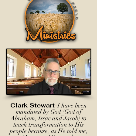
Clark Stewart-
I have been
mandated by God (God of
Abraham, Issac and Jacob) to
teach transformation to His
people because, as He told me,