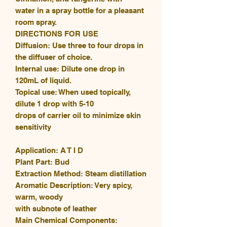
water in a spray bottle for a pleasant
room spray.
DIRECTIONS FOR USE
Diffusion: Use three to four drops in
the diffuser of choice.
Internal use: Dilute one drop in
120mL of liquid.
Topical use: When used topically,
dilute 1 drop with 5-10
drops of carrier oil to minimize skin
sensitivity
Application: A T I D
Plant Part: Bud
Extraction Method: Steam distillation
Aromatic Description: Very spicy,
warm, woody
with subnote of leather
Main Chemical Components: