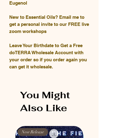
Eugenol
New to Essential Oils? Email me to
get a personal invite to our FREE live
zoom workshops
Leave Your Birthdate to Get a Free
doTERRA Wholesale Account with
your order so if you order again you
can get it wholesale.
You Might
Also Like
New Release
New Release