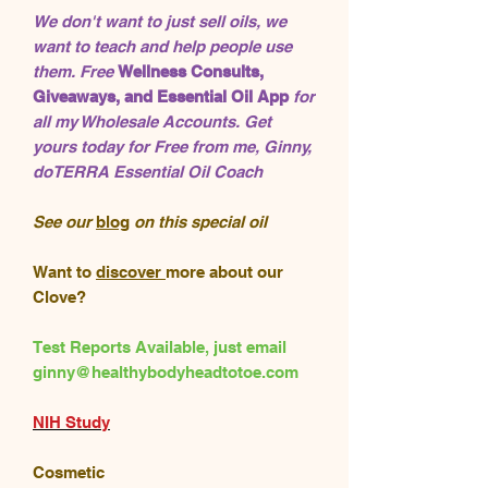
We don't want to just sell oils, we
want to teach and help people use
them. Free
Wellness Consults,
Giveaways, and Essential Oil App
for
all my Wholesale Accounts. Get
yours today for Free from me, Ginny,
doTERRA Essential Oil Coach
See our
blog
on this special oil
Want to
discover
more about our
Clove?
Test Reports Available, just email
ginny@healthybodyheadtotoe.com
NIH Study
Cosmetic