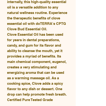
internally, this high-quality essential
oil is a versatile addition to any
natural wellness routine. Experience
the therapeutic benefits of clove
essential oil with doTERRA's CPTG
Clove Bud Essential Oil.
Clove Essential Oil has been used
for years in dental preparations,
candy, and gum for its flavor and
ability to cleanse the mouth, yet it
provides a myriad of benefits. Its
main chemical component, eugenol,
creates a very stimulating and
energizing aroma that can be used
as a warming massage oil. As a
cooking spice, Clove adds a spicy
flavor to any dish or dessert. One
drop can help promote fresh breath.
Certified Pure Tested Grade