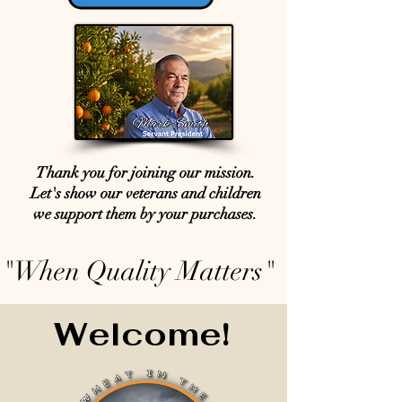
Thank you for joining our mission.
Let's show our veterans and children
we support them by your purchases.
"When Quality Matters"
Welcome!