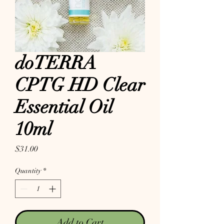
doTERRA
CPTG HD Clear
Essential Oil
10ml
Price
$31.00
Quantity
*
Add to Cart