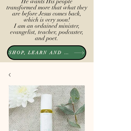
He wants His people
transformed more that what they
are before Jesus comes back,
which is very soon!
I am an ordained minister,
evangelist, teacher, podcaster,
and poet.
SHOP, LEARN AND LISTEN