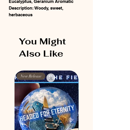
Eucalyptus, Geranium Aromatic
Description: Woody, sweet,
herbaceous
You Might
Also Like
New Release
New Release