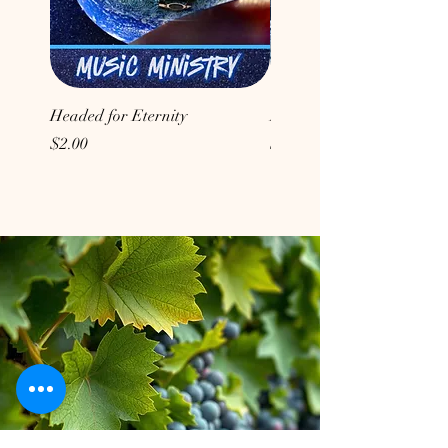
Headed for Eternity
Don't Conform to the Wor
Price
Price
$2.00
$2.00