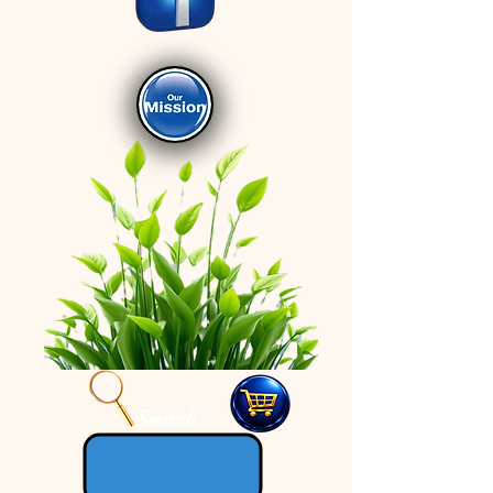
Search