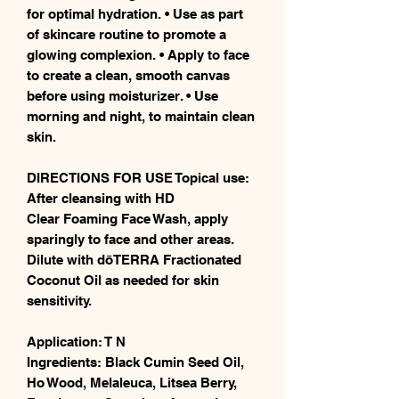
for optimal hydration. • Use as part
of skincare routine to promote a
glowing complexion. • Apply to face
to create a clean, smooth canvas
before using moisturizer. • Use
morning and night, to maintain clean
skin.
DIRECTIONS FOR USE Topical use:
After cleansing with HD
Clear Foaming Face Wash, apply
sparingly to face and other areas.
Dilute with dōTERRA Fractionated
Coconut Oil as needed for skin
sensitivity.
Application: T N
Ingredients: Black Cumin Seed Oil,
Ho Wood, Melaleuca, Litsea Berry,