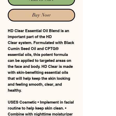
Buy Now
HD Clear Essential Oil Blend is an
important part of the HD
Clear system. Formulated with Black
Cumin Seed Oil and CPTG®
essential oils, this potent formula
can be applied to targeted areas on
the face and body. HD Clear is made
with skin-benefiting essential oils
that will help keep the skin looking
and feeling smooth, clear, and
healthy.
USES Cosmetic • Implement in facial
routine to help keep skin clean. •
Combine with nighttime moisturizer