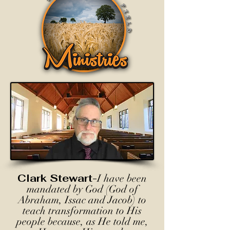
Clark Stewart-
I have been
mandated by God (God of
Abraham, Issac and Jacob) to
teach transformation to His
people because, as He told me,