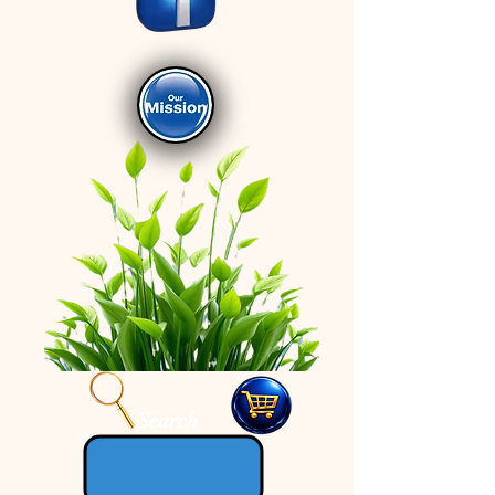
Search