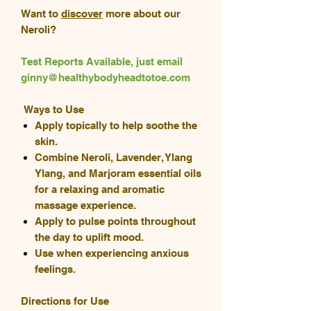
Want to
discover
more about our
Neroli?
Test Reports Available, just email
ginny@healthybodyheadtotoe.com
Ways to Use
Apply topically to help soothe the
skin.
Combine Neroli, Lavender, Ylang
Ylang, and Marjoram essential oils
for a relaxing and aromatic
massage experience.
Apply to pulse points throughout
the day to uplift mood.
Use when experiencing anxious
feelings.
Directions for Use