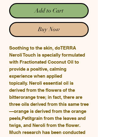
Add to Cart
Buy Now
Soothing to the skin, doTERRA
Neroli Touch is specially formulated
with Fractionated Coconut Oil to
provide a positive, calming
experience when applied
topically. Neroli essential oil is
derived from the flowers of the
bitterorange tree; in fact, there are
three oils derived from this same tree
—orange is derived from the orange
peels,Petitgrain from the leaves and
twigs, and Neroli from the flower.
Much research has been conducted