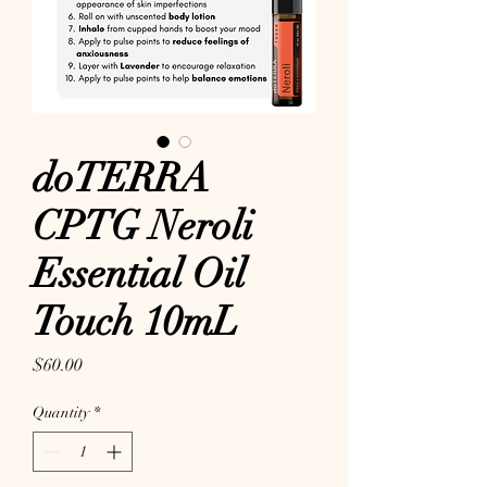
doTERRA
CPTG Neroli
Essential Oil
Touch 10mL
Price
$60.00
Quantity
*