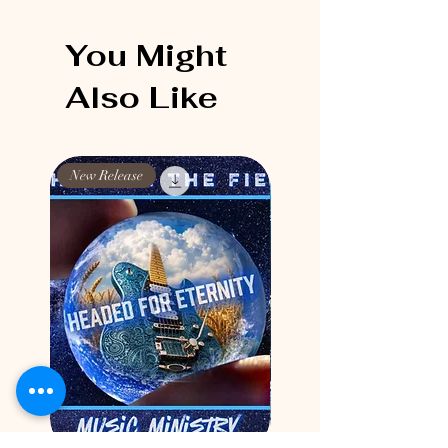
You Might
Also Like
New Release
New Release