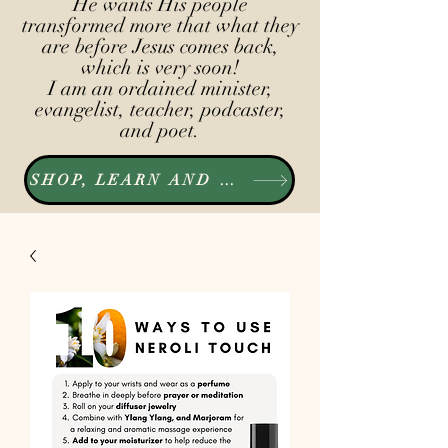
He wants His people
transformed more that what they
are before Jesus comes back,
which is very soon!
I am an ordained minister,
evangelist, teacher, podcaster,
and poet.
SHOP, LEARN AND LISTEN