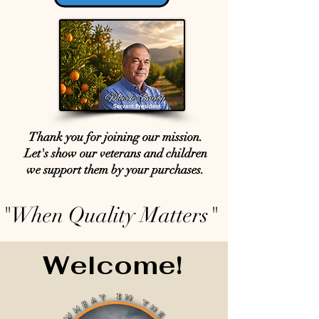
Thank you for joining our mission.
Let's show our veterans and children
we support them by your purchases.
"When Quality Matters"
Welcome!