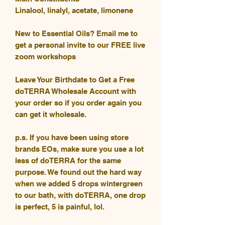
Linalool, linalyl, acetate, limonene
New to Essential Oils? Email me to
get a personal invite to our FREE live
zoom workshops
Leave Your Birthdate to Get a Free
doTERRA Wholesale Account with
your order so if you order again you
can get it wholesale.
p.s. If you have been using store
brands EOs, make sure you use a lot
less of doTERRA for the same
purpose. We found out the hard way
when we added 5 drops wintergreen
to our bath, with doTERRA, one drop
is perfect, 5 is painful, lol.