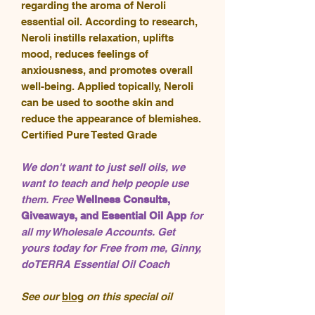
regarding the aroma of Neroli
essential oil. According to research,
Neroli instills relaxation, uplifts
mood, reduces feelings of
anxiousness, and promotes overall
well-being. Applied topically, Neroli
can be used to soothe skin and
reduce the appearance of blemishes.
Certified Pure Tested Grade
We don't want to just sell oils, we
want to teach and help people use
them. Free
Wellness Consults,
Giveaways, and Essential Oil App
for
all my Wholesale Accounts. Get
yours today for Free from me, Ginny,
doTERRA Essential Oil Coach
See our
blog
on this special oil