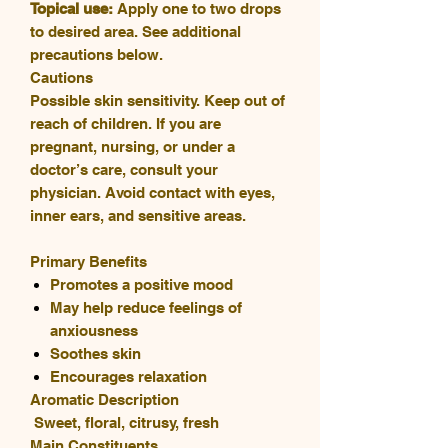
Topical use:
Apply one to two drops
to desired area. See additional
precautions below.
Cautions
Possible skin sensitivity. Keep out of
reach of children. If you are
pregnant, nursing, or under a
doctor’s care, consult your
physician. Avoid contact with eyes,
inner ears, and sensitive areas.
Primary Benefits
Promotes a positive mood
May help reduce feelings of
anxiousness
Soothes skin
Encourages relaxation
Aromatic Description
Sweet, floral, citrusy, fresh
Main Constituents