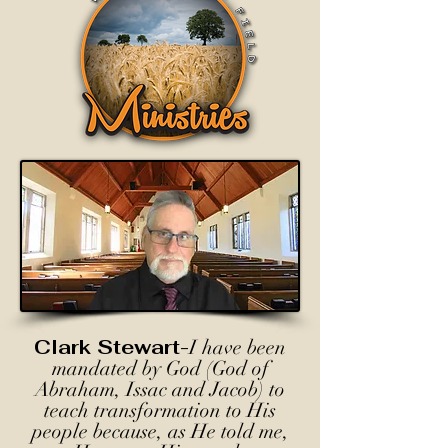
Clark Stewart-
I have been
mandated by God (God of
Abraham, Issac and Jacob) to
teach transformation to His
people because, as He told me,