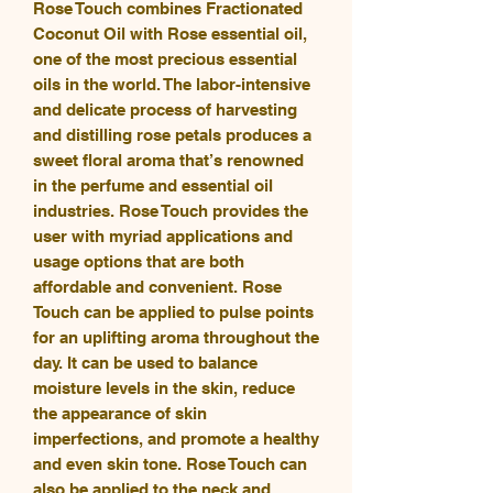
Rose Touch combines Fractionated
Coconut Oil with Rose essential oil,
one of the most precious essential
oils in the world. The labor-intensive
and delicate process of harvesting
and distilling rose petals produces a
sweet floral aroma that’s renowned
in the perfume and essential oil
industries. Rose Touch provides the
user with myriad applications and
usage options that are both
affordable and convenient. Rose
Touch can be applied to pulse points
for an uplifting aroma throughout the
day. It can be used to balance
moisture levels in the skin, reduce
the appearance of skin
imperfections, and promote a healthy
and even skin tone. Rose Touch can
also be applied to the neck and