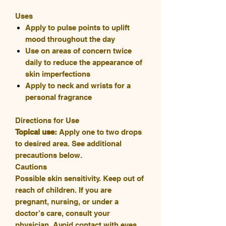
Uses
Apply to pulse points to uplift
mood throughout the day
Use on areas of concern twice
daily to reduce the appearance of
skin imperfections
Apply to neck and wrists for a
personal fragrance
Directions for Use
Topical use:
Apply one to two drops
to desired area. See additional
precautions below.
Cautions
Possible skin sensitivity. Keep out of
reach of children. If you are
pregnant, nursing, or under a
doctor’s care, consult your
physician. Avoid contact with eyes,