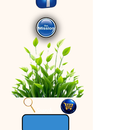
Search