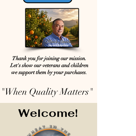
Thank you for joining our mission.
Let's show our veterans and children
we support them by your purchases.
"When Quality Matters"
Welcome!