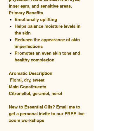
inner ears, and sensitive areas.
Primary Benefits
Emotionally uplifting
Helps balance moisture levels in
the skin
Reduces the appearance of skin
imperfections
Promotes an even skin tone and
healthy complexion
Aromatic Description
Floral, dry, sweet
Main Constituents
Citronellol, geraniol, nerol
New to Essential Oils? Email me to
get a personal invite to our FREE live
zoom workshops