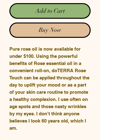
Add to Cart
Buy Now
Pure rose oil is now available for
under $100. Using the powerful
benefits of Rose essential oil in a
convenient roll-on, doTERRA Rose
Touch can be applied throughout the
day to uplift your mood or as a part
of your skin care routine to promote
a healthy complexion. I use often on
age spots and those nasty wrinkles
by my eyes. I don't think anyone
believes I look 60 years old, which I
am.