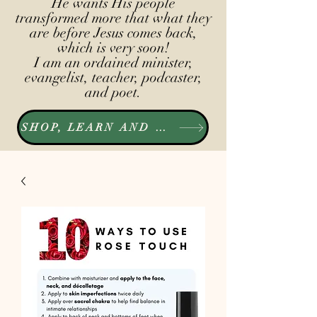
He wants His people
transformed more that what they
are before Jesus comes back,
which is very soon!
I am an ordained minister,
evangelist, teacher, podcaster,
and poet.
SHOP, LEARN AND LISTEN