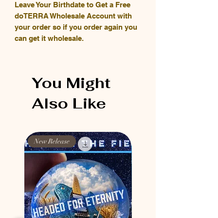
Leave Your Birthdate to Get a Free
doTERRA Wholesale Account with
your order so if you order again you
can get it wholesale.
You Might
Also Like
New Release
New Release