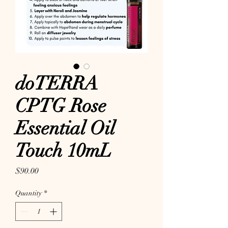
doTERRA
CPTG Rose
Essential Oil
Touch 10mL
Price
$90.00
Quantity
*