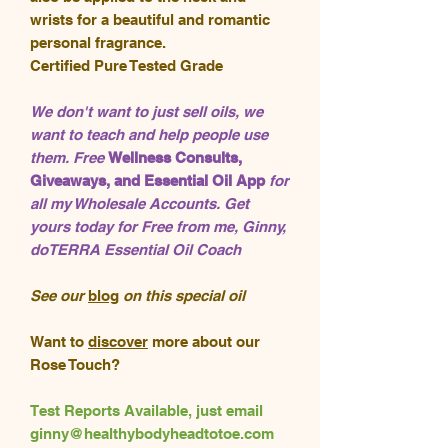
wrists for a beautiful and romantic
personal fragrance.
Certified Pure Tested Grade
We don't want to just sell oils, we
want to teach and help people use
them. Free
Wellness Consults,
Giveaways, and Essential Oil App
for
all my Wholesale Accounts. Get
yours today for Free from me, Ginny,
doTERRA Essential Oil Coach
See our
blog
on this special oil
Want to
discover
more about our
Rose Touch?
Test Reports Available, just email
ginny@healthybodyheadtotoe.com