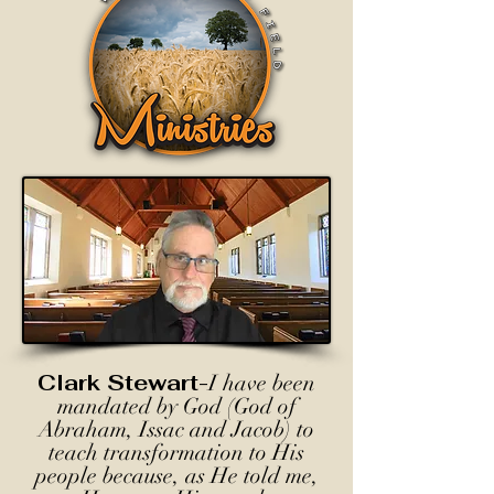
Clark Stewart-
I have been
mandated by God (God of
Abraham, Issac and Jacob) to
teach transformation to His
people because, as He told me,