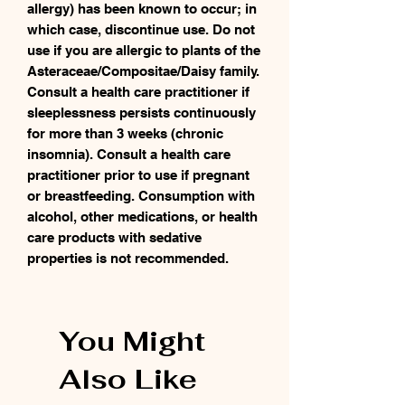
allergy) has been known to occur; in
which case, discontinue use. Do not
use if you are allergic to plants of the
Asteraceae/Compositae/Daisy family.
Consult a health care practitioner if
sleeplessness persists continuously
for more than 3 weeks (chronic
insomnia). Consult a health care
practitioner prior to use if pregnant
or breastfeeding. Consumption with
alcohol, other medications, or health
care products with sedative
properties is not recommended.
You Might
Also Like