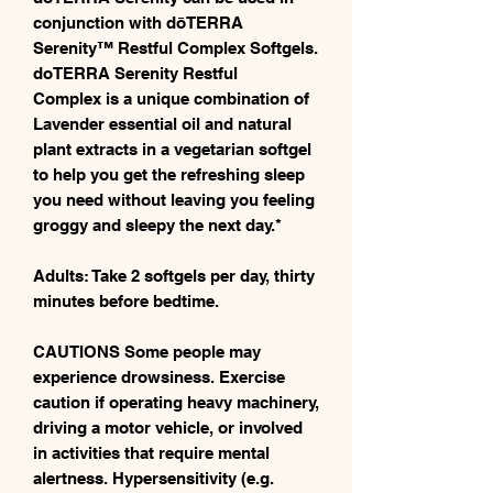
conjunction with dōTERRA
Serenity™ Restful Complex Softgels.
doTERRA Serenity Restful
Complex is a unique combination of
Lavender essential oil and natural
plant extracts in a vegetarian softgel
to help you get the refreshing sleep
you need without leaving you feeling
groggy and sleepy the next day.*
Adults: Take 2 softgels per day, thirty
minutes before bedtime.
CAUTIONS Some people may
experience drowsiness. Exercise
caution if operating heavy machinery,
driving a motor vehicle, or involved
in activities that require mental
alertness. Hypersensitivity (e.g.