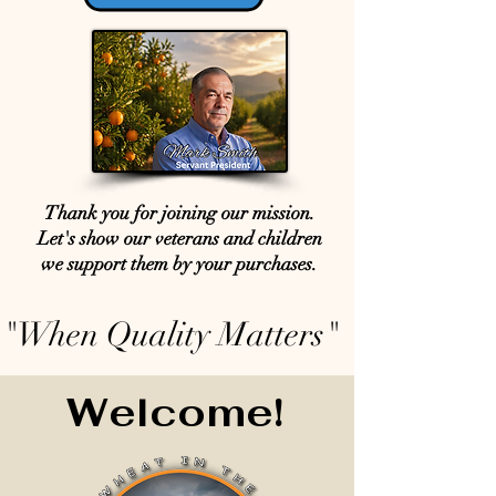
Thank you for joining our mission.
Let's show our veterans and children
we support them by your purchases.
"When Quality Matters"
Welcome!