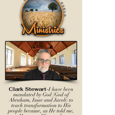
Clark Stewart-
I have been
mandated by God (God of
Abraham, Issac and Jacob) to
teach transformation to His
people because, as He told me,