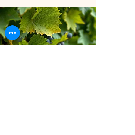
Stay inspired!