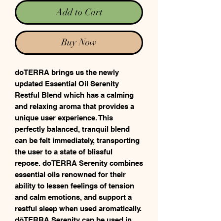
Add to Cart
Buy Now
doTERRA brings us the newly
updated Essential Oil Serenity
Restful Blend which has a calming
and relaxing aroma that provides a
unique user experience. This
perfectly balanced, tranquil blend
can be felt immediately, transporting
the user to a state of blissful
repose. doTERRA Serenity combines
essential oils renowned for their
ability to lessen feelings of tension
and calm emotions, and support a
restful sleep when used aromatically.
dōTERRA Serenity can be used in