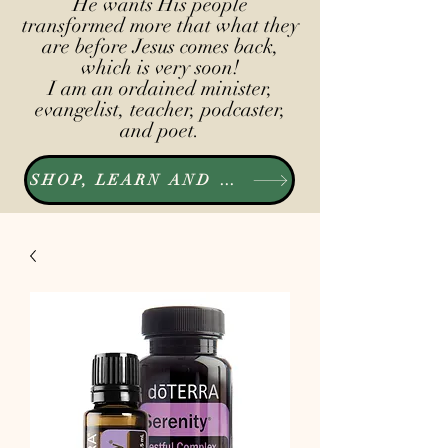
He wants His people
transformed more that what they
are before Jesus comes back,
which is very soon!
I am an ordained minister,
evangelist, teacher, podcaster,
and poet.
SHOP, LEARN AND LISTEN