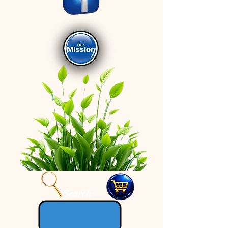
Search