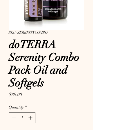
SKU: SERENITYCOMBO
doTERRA
Serenity Combo
Pack Oil and
Softgels
Price
$89.00
Quantity
*