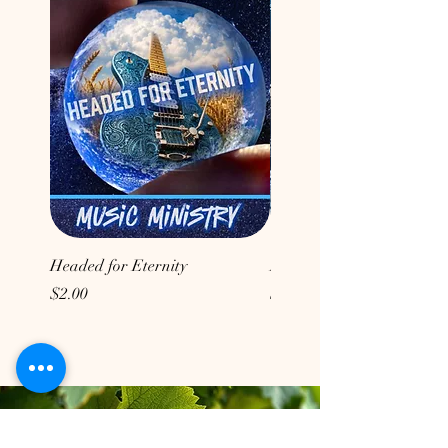
Headed for Eternity
Don't Conform to the Wor
Price
Price
$2.00
$2.00