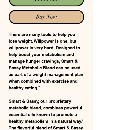
Buy Now
There are many tools to help you
lose weight. Willpower is one, but
willpower is very hard. Designed to
help boost your metabolism and
manage hunger cravings, Smart &
Sassy Metabolic Blend can be used
as part of a weight management plan
when combined with exercise and
healthy eating.*
Smart & Sassy, our proprietary
metabolic blend, combines powerful
essential oils known to promote a
healthy metabolism in a natural way.*
The flavorful blend of Smart & Sassy