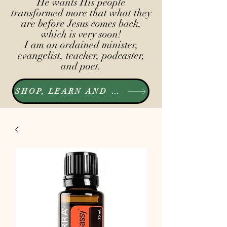
He wants His people
transformed more that what they
are before Jesus comes back,
which is very soon!
I am an ordained minister,
evangelist, teacher, podcaster,
and poet.
SHOP, LEARN AND LISTEN