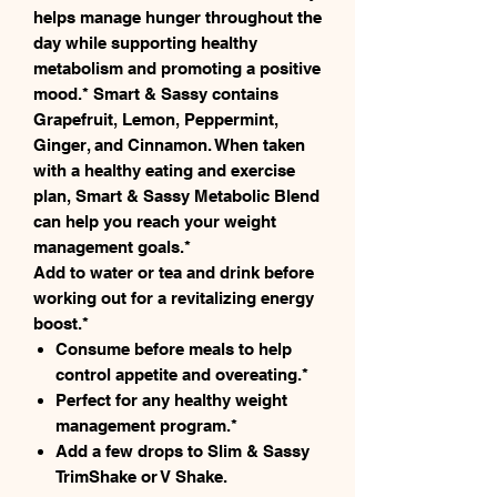
helps manage hunger throughout the
day while supporting healthy
metabolism and promoting a positive
mood.* Smart & Sassy contains
Grapefruit, Lemon, Peppermint,
Ginger, and Cinnamon. When taken
with a healthy eating and exercise
plan, Smart & Sassy Metabolic Blend
can help you reach your weight
management goals.*
Add to water or tea and drink before
working out for a revitalizing energy
boost.*
Consume before meals to help
control appetite and overeating.*
Perfect for any healthy weight
management program.*
Add a few drops to Slim & Sassy
TrimShake or V Shake.