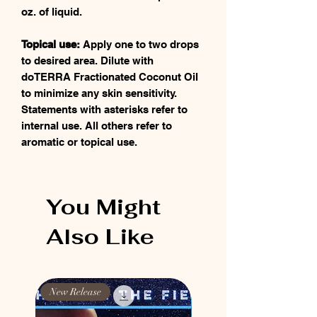
oz. of liquid.
Topical use:
Apply one to two drops
to desired area. Dilute with
doTERRA Fractionated Coconut Oil
to minimize any skin sensitivity.
Statements with asterisks refer to
internal use. All others refer to
aromatic or topical use.
You Might
Also Like
New Release
New Release