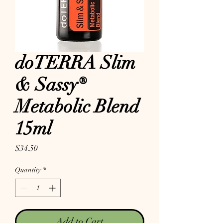
doTERRA Slim
& Sassy®
Metabolic Blend
15ml
Price
$34.50
Quantity
*
Add to Cart