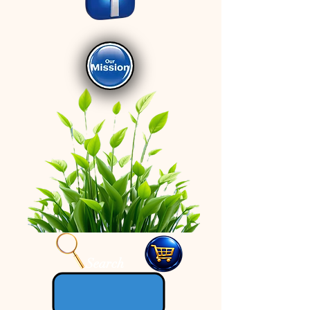
Search