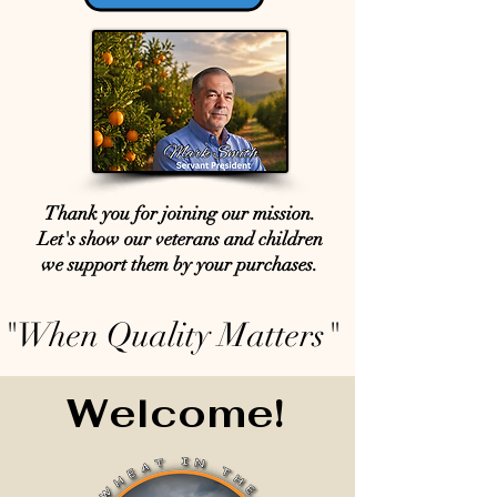
Thank you for joining our mission.
Let's show our veterans and children
we support them by your purchases.
"When Quality Matters"
Welcome!