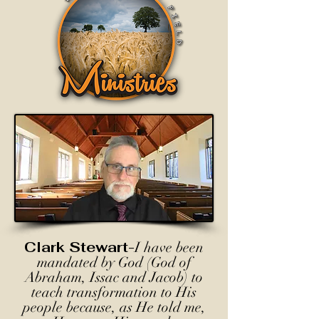
Clark Stewart-
I have been
mandated by God (God of
Abraham, Issac and Jacob) to
teach transformation to His
people because, as He told me,