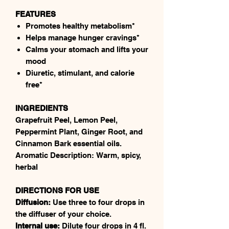
FEATURES
Promotes healthy metabolism*
Helps manage hunger cravings*
Calms your stomach and lifts your
mood
Diuretic, stimulant, and calorie
free*
INGREDIENTS
Grapefruit Peel, Lemon Peel,
Peppermint Plant, Ginger Root, and
Cinnamon Bark essential oils.
Aromatic Description: Warm, spicy,
herbal
DIRECTIONS FOR USE
Diffusion:
Use three to four drops in
the diffuser of your choice.
Internal use:
Dilute four drops in 4 fl.