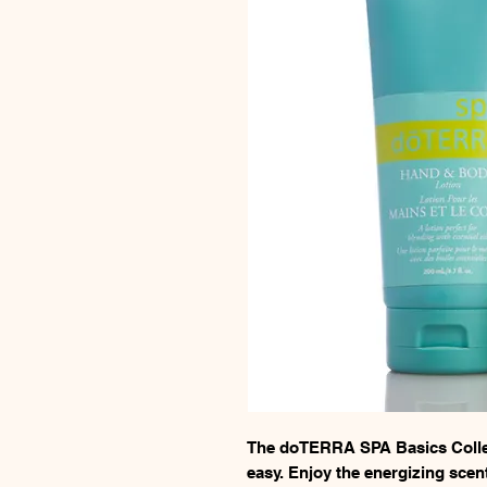
The doTERRA SPA Basics Colle
easy. Enjoy the energizing sce