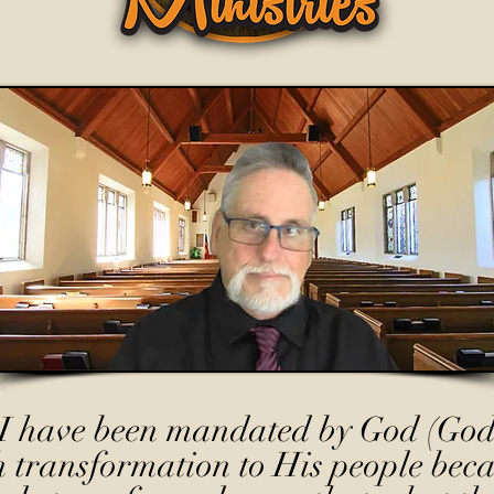
I have been mandated by God (God
h transformation to His people beca