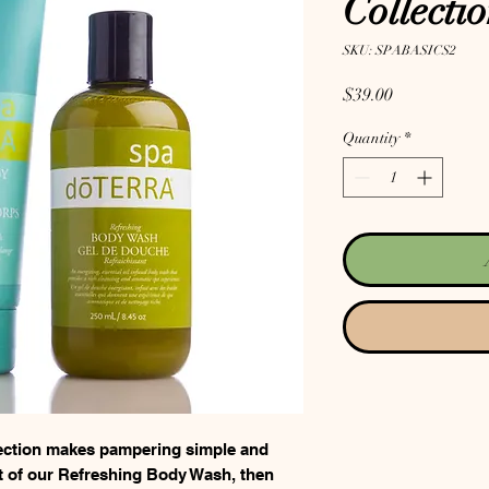
Collecti
SKU: SPABASICS2
Price
$39.00
Quantity
*
ction makes pampering simple and
nt of our Refreshing Body Wash, then