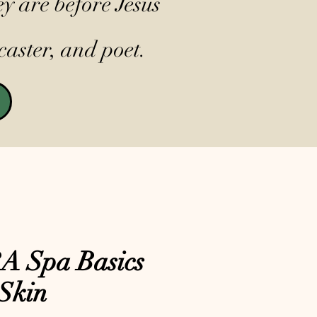
y are before Jesus
caster, and poet.
 Spa Basics
Skin