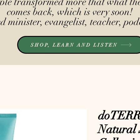
le transformed more that what the
comes back, which is very soon!
 minister, evangelist, teacher, pod
SHOP, LEARN AND LISTEN
doTERRA
Natural 