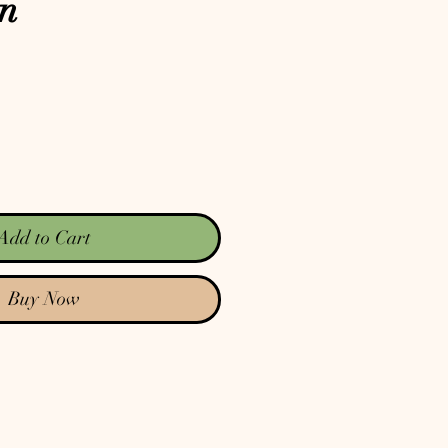
on
Add to Cart
Buy Now