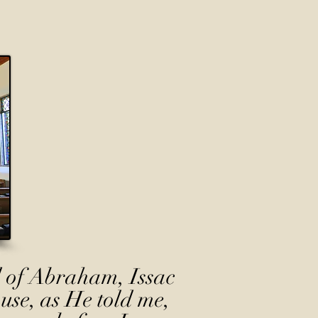
 of Abraham, Issac
use, as He told me,