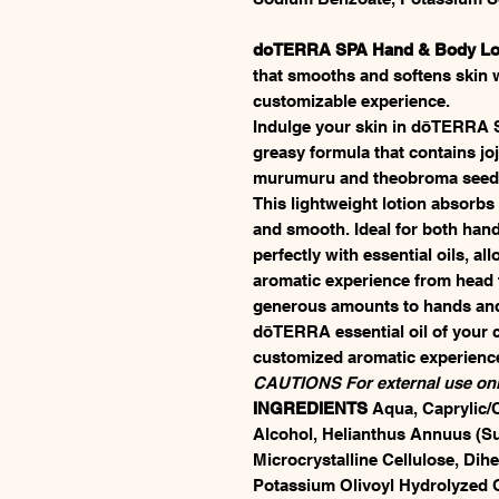
doTERRA SPA Hand & Body Lo
that smooths and softens skin wh
customizable experience.
Indulge your skin in dōTERRA 
greasy formula that contains j
murumuru and theobroma seed bu
This lightweight lotion absorbs q
and smooth. Ideal for both hand
perfectly with essential oils, a
aromatic experience from hea
generous amounts to hands and 
dōTERRA essential oil of your c
customized aromatic experienc
CAUTIONS For external use onl
INGREDIENTS
Aqua, Caprylic/C
Alcohol, Helianthus Annuus (Su
Microcrystalline Cellulose, Dihe
Potassium Olivoyl Hydrolyzed O