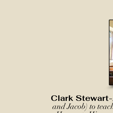
Clark Stewart-
and Jacob) to teac