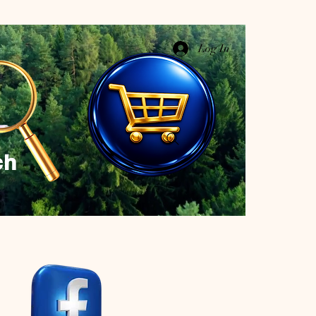
Log In
ch