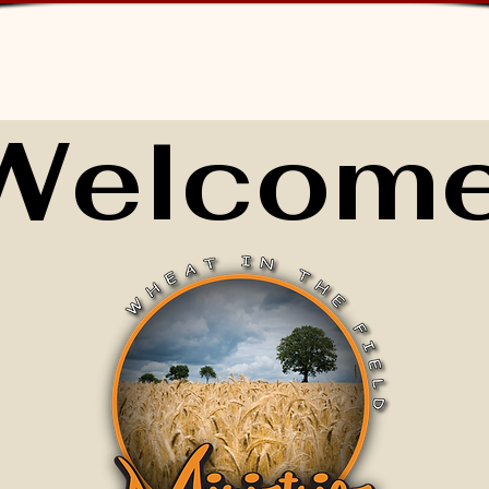
Welcome