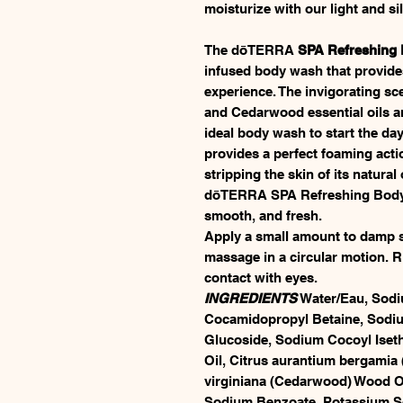
moisturize with our light and s
The dōTERRA
SPA Refreshing
infused body wash that provide
experience. The invigorating s
and Cedarwood essential oils ar
ideal body wash to start the day
provides a perfect foaming acti
stripping the skin of its natural 
dōTERRA SPA Refreshing Body Wa
smooth, and fresh.
Apply a small amount to damp sk
massage in a circular motion. Ri
contact with eyes.
INGREDIENTS
Water/Eau, Sodiu
Cocamidopropyl Betaine, Sodium
Glucoside, Sodium Cocoyl Isethi
Oil, Citrus aurantium bergamia 
virginiana (Cedarwood) Wood Oi
Sodium Benzoate, Potassium Sor