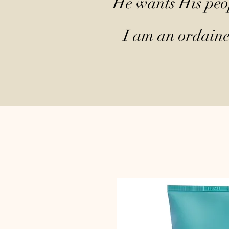
He wants His peop
I am an ordained