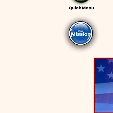
Quick Menu