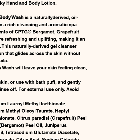
ilky Hand and Body Lotion.
 Body Wash
is a naturallyderived, oil-
s a rich cleansing and aromatic spa
cents of CPTG® Bergamot, Grapefruit
e refreshing and uplifting, making it an
. This naturally-derived gel cleanser
on that glides across the skin without
oils.
sh will leave your skin feeling clean,
in, or use with bath puff, and gently
nse off. For external use only. Avoid
m Lauroyl Methyl Isethionate,
 Methyl Oleoyl Taurate, Heptyl
onate, Citrus paradisi (Grapefruit) Peel
(Bergamot) Peel Oil, Juniperus
l, Tetrasodium Glutamate Diacetate,
bate, Citric Acid, Sodium Chloride.