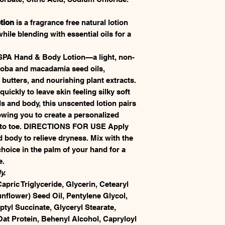
tion
is a fragrance free natural lotion
ile blending with essential oils for a
SPA Hand & Body Lotion—a light, non-
ojoba and macadamia seed oils,
tters, and nourishing plant extracts.
uickly to leave skin feeling silky soft
s and body, this unscented lotion pairs
llowing you to create a personalized
d to toe. DIRECTIONS FOR USE Apply
body to relieve dryness. Mix with the
hoice in the palm of your hand for a
e.
y.
apric Triglyceride, Glycerin, Cetearyl
nflower) Seed Oil, Pentylene Glycol,
ptyl Succinate, Glyceryl Stearate,
at Protein, Behenyl Alcohol, Capryloyl