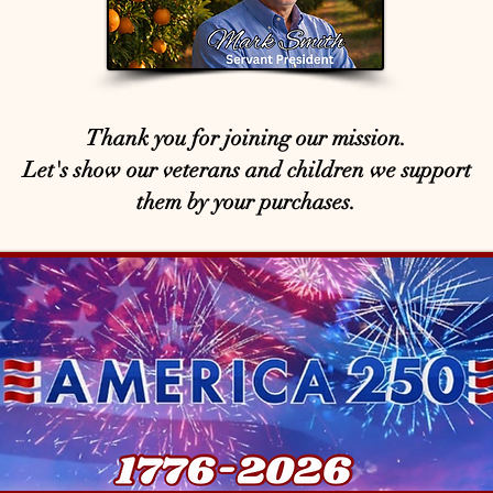
Thank you for joining our mission.
Let's show our veterans and children we support
them by your purchases.