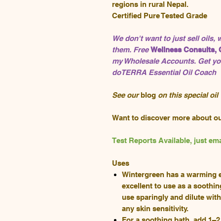
regions in rural Nepal.
Certified Pure Tested Grade
We don't want to just sell oils,
them. Free
Wellness Consults, 
my Wholesale Accounts. Get you
doTERRA Essential Oil Coach
See our
blog
on this special oil
Want to discover more about o
Test Reports Available, just 
Uses
Wintergreen has a warming ef
excellent to use as a soothin
use sparingly and dilute wit
any skin sensitivity.
For a soothing bath, add 1–2 