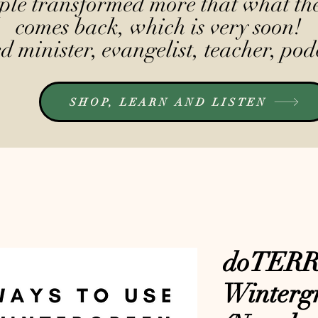
le transformed more that what the
comes back, which is very soon!
 minister, evangelist, teacher, pod
SHOP, LEARN AND LISTEN
doTER
Winterg