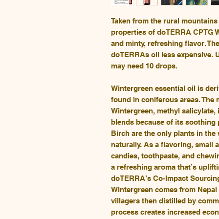
Taken from the rural mountains 
properties of doTERRA CPTG Win
and minty, refreshing flavor. T
doTERRAs oil less expensive. U
may need 10 drops.
Wintergreen essential oil is der
found in coniferous areas. The
Wintergreen, methyl salicylate,
blends because of its soothing 
Birch are the only plants in the
naturally. As a flavoring, small
candies, toothpaste, and chewi
a refreshing aroma that’s uplif
doTERRA’s Co-Impact Sourcing®
Wintergreen comes from Nepal w
villagers then distilled by commu
process creates increased econ