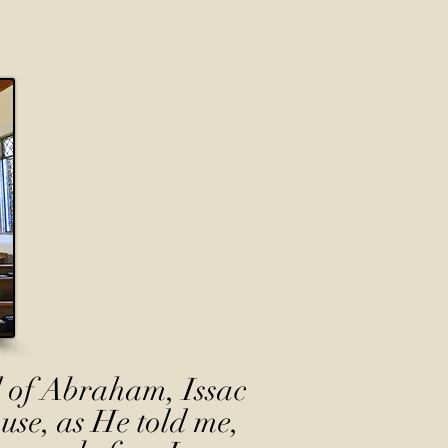
 of Abraham, Issac
use, as He told me,