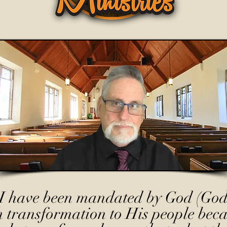
I have been mandated by God (God
h transformation to His people beca