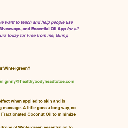
 we want to teach and help people use
Giveaways, and Essential Oil App
for all
rs today for Free from me, Ginny,
ur Wintergreen?
email ginny@healthybodyheadtotoe.com
fect when applied to skin and is
g massage. A little goes a long way, so
h Fractionated Coconut Oil to minimize
drops of Wintergreen essential oil to