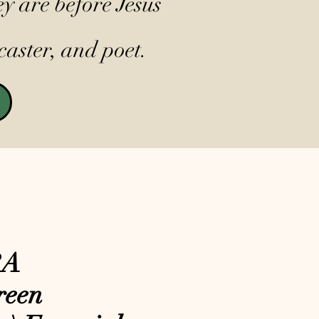
y are before Jesus
caster, and poet.
RA
reen