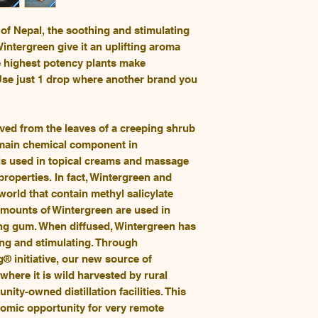
of Nepal, the soothing and stimulating
tergreen give it an uplifting aroma
he highest potency plants make
se just 1 drop where another brand you
ived from the leaves of a creeping shrub
 main chemical component in
 is used in topical creams and massage
properties. In fact, Wintergreen and
 world that contain methyl salicylate
 amounts of Wintergreen are used in
ng gum. When diffused, Wintergreen has
ting and stimulating. Through
 initiative, our new source of
here it is wild harvested by rural
nity-owned distillation facilities. This
omic opportunity for very remote