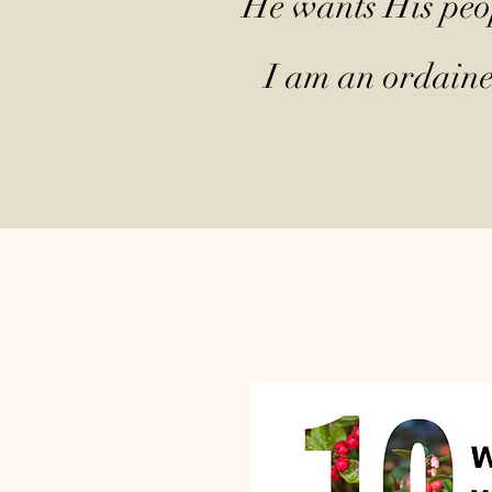
He wants His peop
I am an ordained