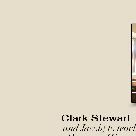
Clark Stewart-
and Jacob) to teac