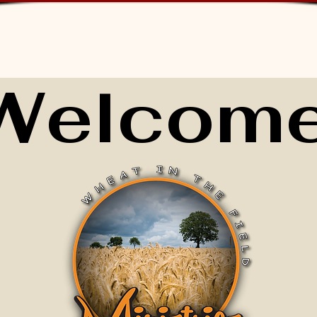
Welcome