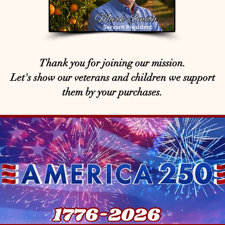
Thank you for joining our mission.
Let's show our veterans and children we support
them by your purchases.