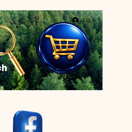
Log In
ch