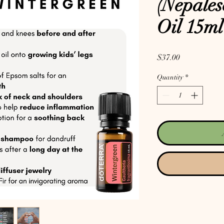
(Nepales
Oil 15ml
Price
$37.00
Quantity
*