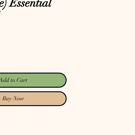
e) Essential
Add to Cart
Buy Now