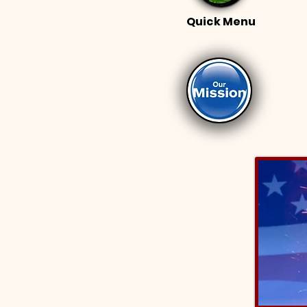
Quick Menu