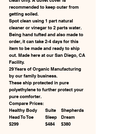
clean only. A duvet cover is
recommended to keep outer from
getting soiled.
Spot clean using 1 part natural
cleaner or vinegar to 2 parts water.
Being hand tufted and also made to
order, it can take 2-4 days for this
item to be made and ready to ship
out. Made here at our San Diego, CA
Facility.
29 Years of Organic Manufacturing
by our family business.
These ship protected in pure
polyethylene to further protect your
pure comforter.
Compare Prices:
Healthy Body
Suite
Shepherds
Head To Toe
Sleep
Dream
$299
$484
$380