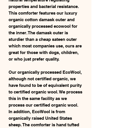
properties and bacterial resistance.
This comforter features our luxury
organic cotton damask outer and
organically processed ecowool for
the inner. The damask outer is
sturdier than a cheap sateen outer
which most companies use, ours are
great for those with dogs, children,
or who just prefer quality.
Our organically processed EcoWool,
although not certified organic, we
have found to be of equivalent purity
to certified organic wool. We process
this in the same facility as we
process our certified organic wool.
In addition, EcoWool is from
organically raised United States
sheep. The comforter is hand tufted