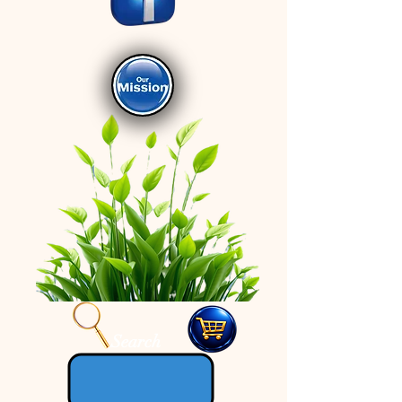
Search