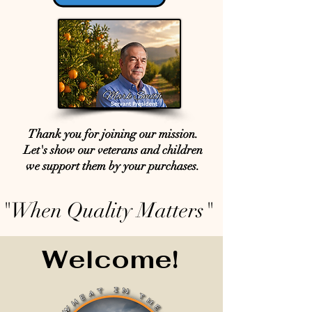
Thank you for joining our mission.
Let's show our veterans and children
we support them by your purchases.
"When Quality Matters"
Welcome!