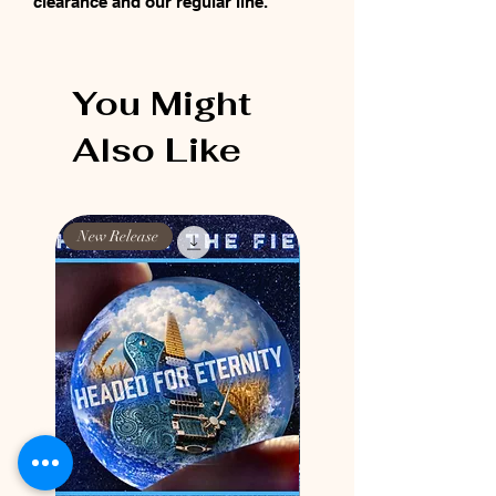
clearance and our regular line.
You Might
Also Like
New Release
New Release