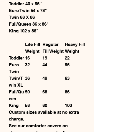
Toddler 40 x 56''
Euro Twin 54 x 78"
Twin 68 X 86
Full/Queen 86 x 86"
King 102 x 86"
Lite Fill
Regular
Heavy Fill
Weight
Fill Weight
Weight
Toddler
16
19
22
Euro
32
44
56
Twin
Twin/T
36
49
63
win XL
Full/Qu
50
68
86
een
King
58
80
100
Custom sizes available at no extra
charge.
See our comforter covers on