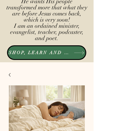
He wants His people
transformed more that what they
are before Jesus comes back,
which is very soon!
I am an ordained minister,
evangelist, teacher, podcaster,
and poet.
SHOP, LEARN AND LISTEN