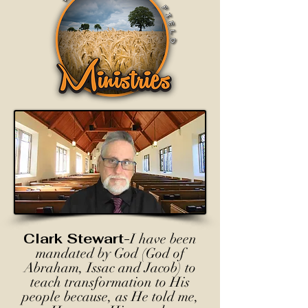
Clark Stewart-
I have been
mandated by God (God of
Abraham, Issac and Jacob) to
teach transformation to His
people because, as He told me,