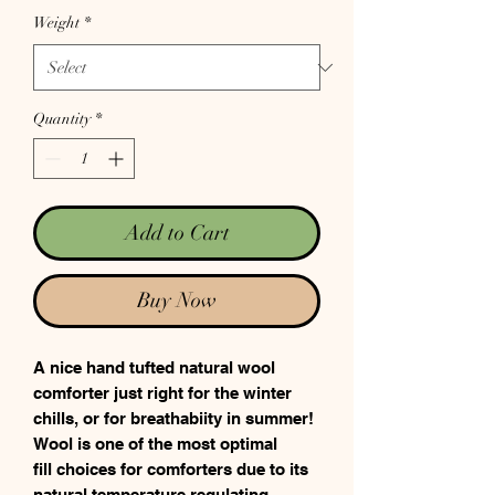
Weight
*
Quantity
*
Add to Cart
Buy Now
A nice hand tufted natural wool
comforter just right for the winter
chills, or for breathabiity in summer!
Wool is one of the most optimal
fill choices for comforters due to its
natural temperature regulating