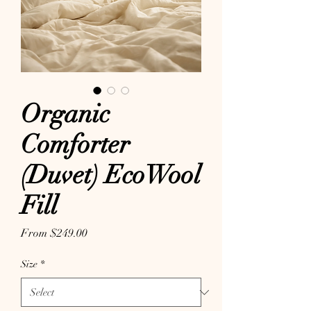
Organic
Comforter
(Duvet) EcoWool
Fill
Sale Price
From
$249.00
Size
*