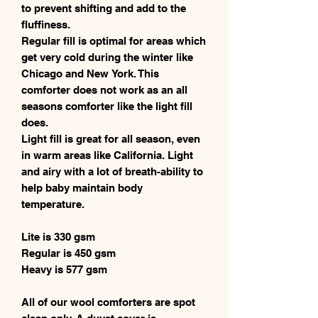
to prevent shifting and add to the
fluffiness.
Regular fill is optimal for areas which
get very cold during the winter like
Chicago and New York. This
comforter does not work as an all
seasons comforter like the light fill
does.
Light fill is great for all season, even
in warm areas like California. Light
and airy with a lot of breath-ability to
help baby maintain body
temperature.
Lite is 330 gsm
Regular is 450 gsm
Heavy is 577 gsm
All of our wool comforters are spot