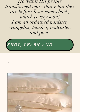
He wants His people
transformed more that what they
are before Jesus comes back,
which is very soon!
I am an ordained minister,
evangelist, teacher, podcaster,
and poet.
SHOP, LEARN AND LISTEN