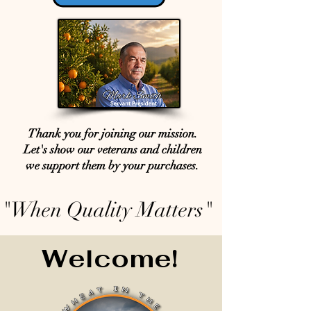
Thank you for joining our mission.
Let's show our veterans and children
we support them by your purchases.
"When Quality Matters"
Welcome!