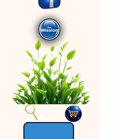
Search