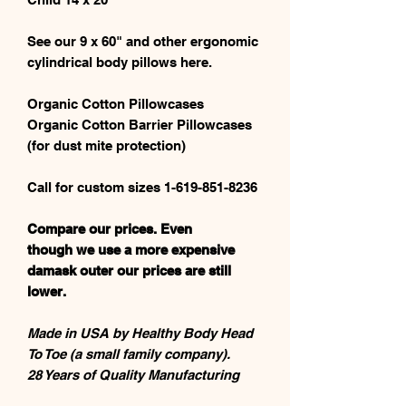
See our 9 x 60" and other ergonomic
cylindrical body pillows here.
Organic Cotton Pillowcases
Organic Cotton Barrier Pillowcases
(for dust mite protection)
Call for custom sizes 1-619-851-8236
Compare our prices. Even
though we use a more expensive
damask outer our prices are still
lower.
Made in USA by Healthy Body Head
To Toe (a small family company).
28 Years of Quality Manufacturing