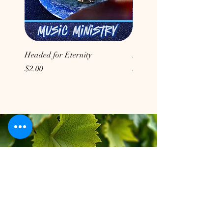
Headed for Eternity
Don't Conform to the Wor
Price
Price
$2.00
$2.00