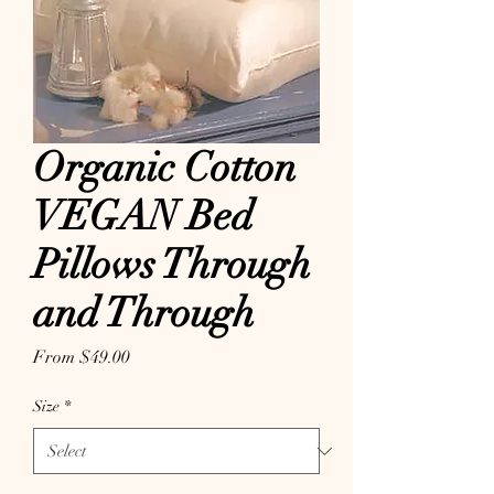
Organic Cotton
VEGAN Bed
Pillows Through
and Through
Sale Price
From
$49.00
Size
*