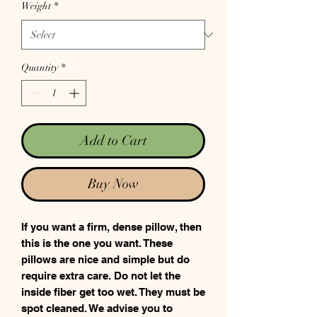
Weight
*
Quantity
*
Add to Cart
Buy Now
If you want a firm, dense pillow, then
this is the one you want. These
pillows are nice and simple but do
require extra care. Do not let the
inside fiber get too wet. They must be
spot cleaned. We advise you to