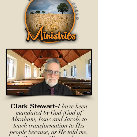
Clark Stewart-
I have been
mandated by God (God of
Abraham, Issac and Jacob) to
teach transformation to His
people because, as He told me,