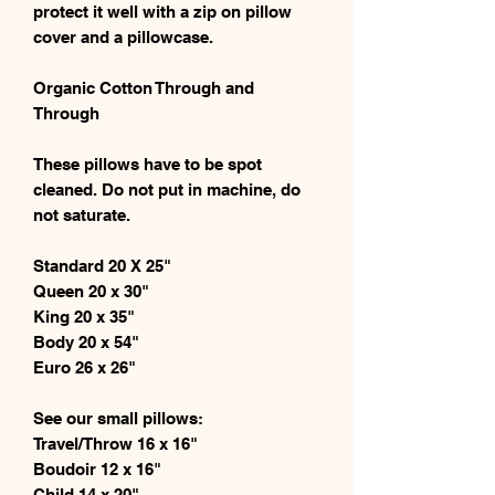
protect it well with a zip on pillow
cover and a pillowcase.
Organic Cotton Through and
Through
These pillows have to be spot
cleaned. Do not put in machine, do
not saturate.
Standard 20 X 25"
Queen 20 x 30"
King 20 x 35"
Body 20 x 54"
Euro 26 x 26"
See our small pillows:
Travel/Throw 16 x 16"
Boudoir 12 x 16"
Child 14 x 20"