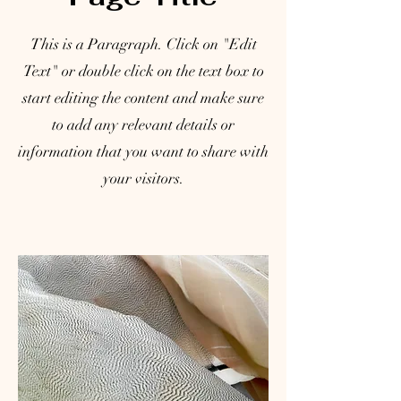
This is a Paragraph. Click on "Edit
Text" or double click on the text box to
start editing the content and make sure
to add any relevant details or
information that you want to share with
your visitors.