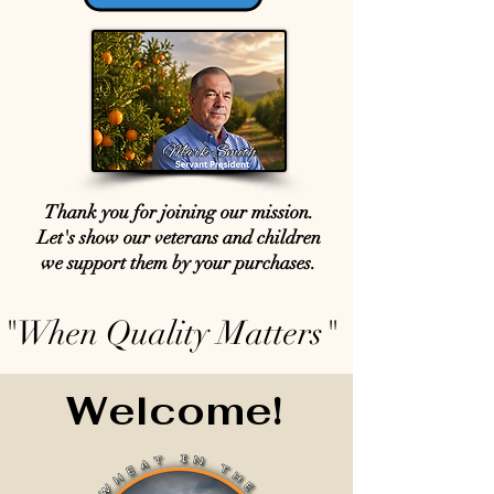
Thank you for joining our mission.
Let's show our veterans and children
we support them by your purchases.
"When Quality Matters"
Welcome!