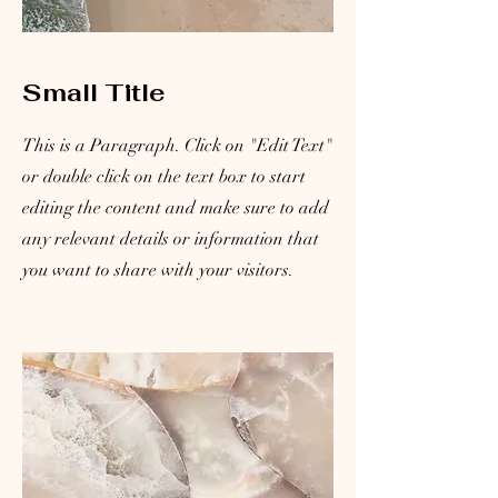
Small Title
This is a Paragraph. Click on "Edit Text"
or double click on the text box to start
editing the content and make sure to add
any relevant details or information that
you want to share with your visitors.