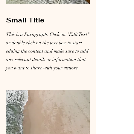
Small Title
This is a Paragraph. Click on "Edit Text"
or double click on the text box to start
editing the content and make sure to add
any relevant details or information that
you want to share with your visitors.