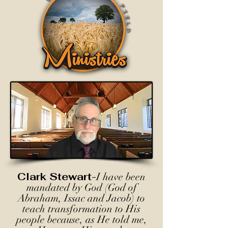
Clark Stewart-
I have been
mandated by God (God of
Abraham, Issac and Jacob) to
teach transformation to His
people because, as He told me,