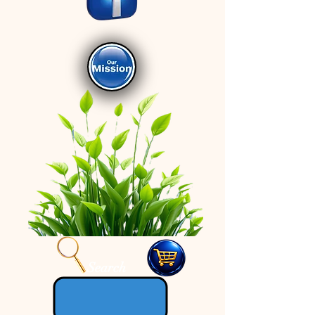
Search