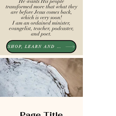
He wants His people
transformed more that what they
are before Jesus comes back,
which is very soon!
I am an ordained minister,
evangelist, teacher, podcaster,
and poet.
SHOP, LEARN AND LISTEN
Page Title