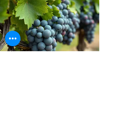
Stay inspired!
Join Our Movement for a
Healthier, chemical free life!
Be the first to discover