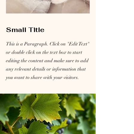
Small Title
This is a Paragraph. Click on "Edit Text"
or double click on the text box to start
editing the content and make sure to add
any relevant details or information that
you want to share with your visitors.