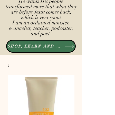
He wants His people
transformed more that what they
are before Jesus comes back,
which is very soon!
I am an ordained minister,
evangelist, teacher, podcaster,
and poet.
SHOP, LEARN AND LISTEN