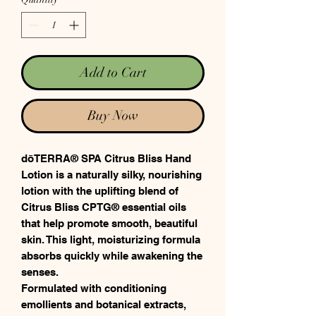
Add to Cart
Buy Now
dōTERRA® SPA Citrus Bliss Hand
Lotion is a naturally silky, nourishing
lotion with the uplifting blend of
Citrus Bliss CPTG® essential oils
that help promote smooth, beautiful
skin. This light, moisturizing formula
absorbs quickly while awakening the
senses.
Formulated with conditioning
emollients and botanical extracts,