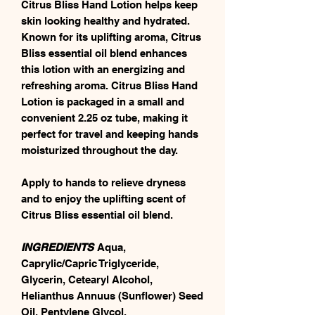
Citrus Bliss Hand Lotion helps keep
skin looking healthy and hydrated.
Known for its uplifting aroma, Citrus
Bliss essential oil blend enhances
this lotion with an energizing and
refreshing aroma. Citrus Bliss Hand
Lotion is packaged in a small and
convenient 2.25 oz tube, making it
perfect for travel and keeping hands
moisturized throughout the day.
Apply to hands to relieve dryness
and to enjoy the uplifting scent of
Citrus Bliss essential oil blend.
INGREDIENTS
Aqua,
Caprylic/Capric Triglyceride,
Glycerin, Cetearyl Alcohol,
Helianthus Annuus (Sunflower) Seed
Oil, Pentylene Glycol,