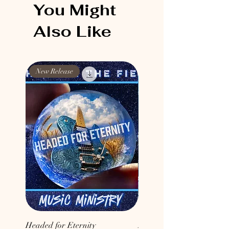
You Might
Also Like
New Release
New Release
Headed for Eternity
Don't Conform to the Wor