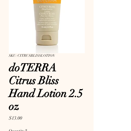
SKU: CITRUSBLISSLOTION
doTERRA
Citrus Bliss
Hand Lotion 2.5
oz
Price
$13.00
Quantity
*