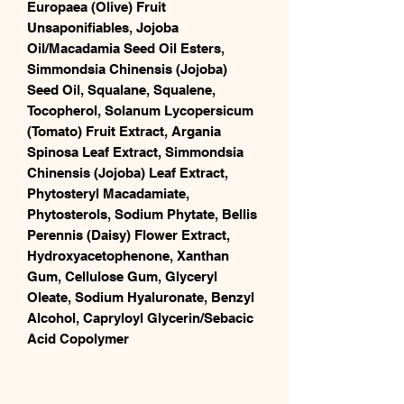
Europaea (Olive) Fruit
Unsaponifiables, Jojoba
Oil/Macadamia Seed Oil Esters,
Simmondsia Chinensis (Jojoba)
Seed Oil, Squalane, Squalene,
Tocopherol, Solanum Lycopersicum
(Tomato) Fruit Extract, Argania
Spinosa Leaf Extract, Simmondsia
Chinensis (Jojoba) Leaf Extract,
Phytosteryl Macadamiate,
Phytosterols, Sodium Phytate, Bellis
Perennis (Daisy) Flower Extract,
Hydroxyacetophenone, Xanthan
Gum, Cellulose Gum, Glyceryl
Oleate, Sodium Hyaluronate, Benzyl
Alcohol, Capryloyl Glycerin/Sebacic
Acid Copolymer