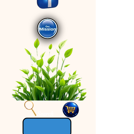
Search