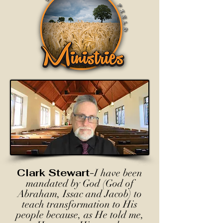
Clark Stewart-
I have been
mandated by God (God of
Abraham, Issac and Jacob) to
teach transformation to His
people because, as He told me,