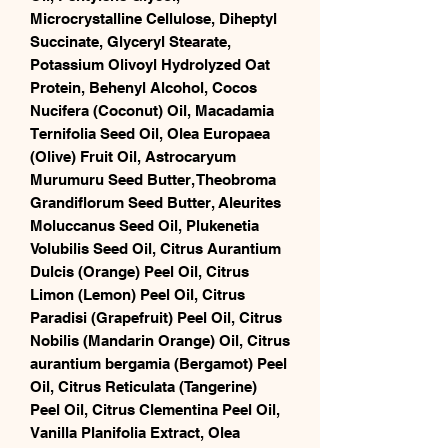
Microcrystalline Cellulose, Diheptyl
Succinate, Glyceryl Stearate,
Potassium Olivoyl Hydrolyzed Oat
Protein, Behenyl Alcohol, Cocos
Nucifera (Coconut) Oil, Macadamia
Ternifolia Seed Oil, Olea Europaea
(Olive) Fruit Oil, Astrocaryum
Murumuru Seed Butter, Theobroma
Grandiflorum Seed Butter, Aleurites
Moluccanus Seed Oil, Plukenetia
Volubilis Seed Oil, Citrus Aurantium
Dulcis (Orange) Peel Oil, Citrus
Limon (Lemon) Peel Oil, Citrus
Paradisi (Grapefruit) Peel Oil, Citrus
Nobilis (Mandarin Orange) Oil, Citrus
aurantium bergamia (Bergamot) Peel
Oil, Citrus Reticulata (Tangerine)
Peel Oil, Citrus Clementina Peel Oil,
Vanilla Planifolia Extract, Olea