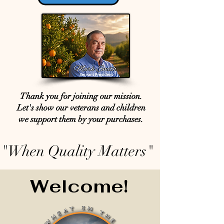
Thank you for joining our mission.
Let's show our veterans and children
we support them by your purchases.
"When Quality Matters"
Welcome!