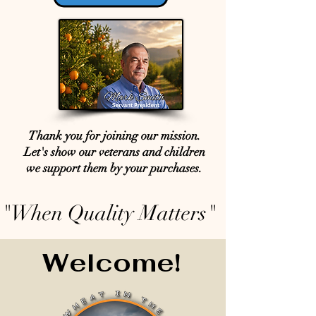
Thank you for joining our mission.
Let's show our veterans and children
we support them by your purchases.
"When Quality Matters"
Welcome!