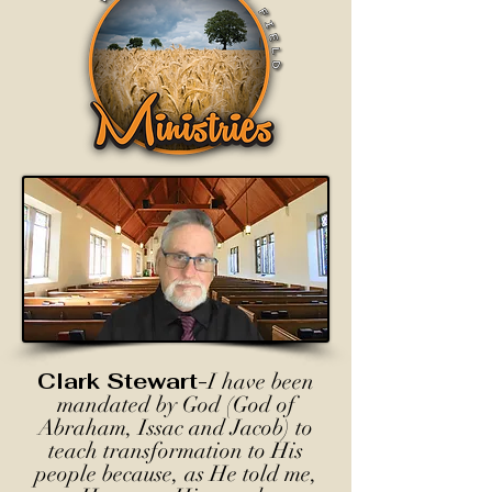
Clark Stewart-
I have been
mandated by God (God of
Abraham, Issac and Jacob) to
teach transformation to His
people because, as He told me,