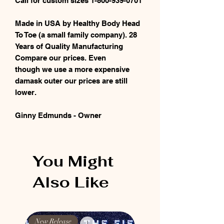
Call for custom sizes 1-800-939-0701
Made in USA by Healthy Body Head
To Toe (a small family company). 28
Years of Quality Manufacturing
Compare our prices. Even
though we use a more expensive
damask outer our prices are still
lower.
Ginny Edmunds - Owner
You Might
Also Like
New Release
New Release