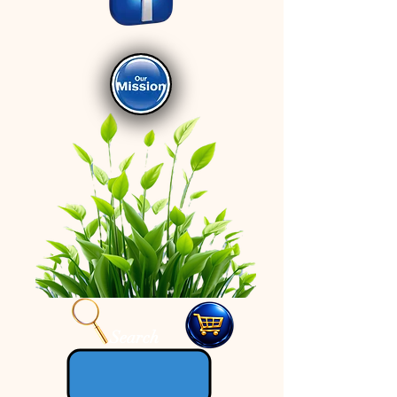
Search