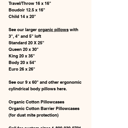
Travel/Throw 16 x 16"
Boudoir 12.5 x 16"
Child 14 x 20"
See our larger
organic pillows
with
3", 4" and 5" loft
Standard 20 X 25"
Queen 20 x 30"
King 20 x 35"
Body 20 x 54"
Euro 26 x 26"
See our 9 x 60" and other ergonomic
cylindrical body pillows here.
Organic Cotton Pillowcases
Organic Cotton Barrier Pillowcases
(for dust mite protection)