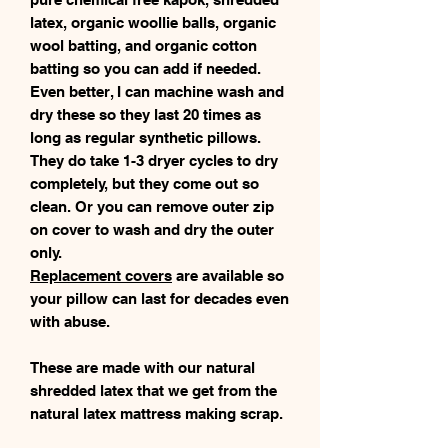
latex, organic woollie balls, organic
wool batting, and organic cotton
batting so you can add if needed.
Even better, I can machine wash and
dry these so they last 20 times as
long as regular synthetic pillows.
They do take 1-3 dryer cycles to dry
completely, but they come out so
clean. Or you can remove outer zip
on cover to wash and dry the outer
only.
Replacement covers
are available so
your pillow can last for decades even
with abuse.
These are made with our natural
shredded latex that we get from the
natural latex mattress making scrap.