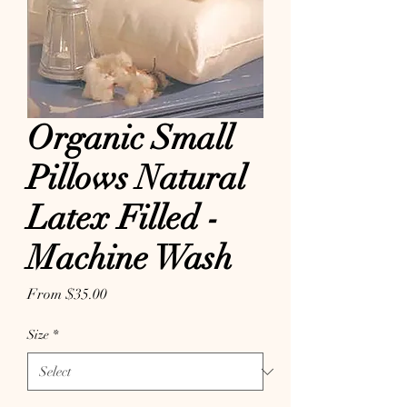
Organic Small
Pillows Natural
Latex Filled -
Machine Wash
Sale Price
From
$35.00
Size
*