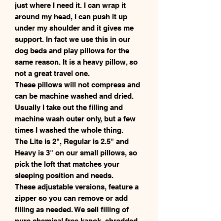
just where I need it. I can wrap it
around my head, I can push it up
under my shoulder and it gives me
support. In fact we use this in our
dog beds and play pillows for the
same reason. It is a heavy pillow, so
not a great travel one.
These pillows will not compress and
can be machine washed and dried.
Usually I take out the filling and
machine wash outer only, but a few
times I washed the whole thing.
The Lite is 2", Regular is 2.5" and
Heavy is 3" on our small pillows, so
pick the loft that matches your
sleeping position and needs.
These adjustable versions, feature a
zipper so you can remove or add
filling as needed. We sell filling of
pure chemical free kapok, shredded