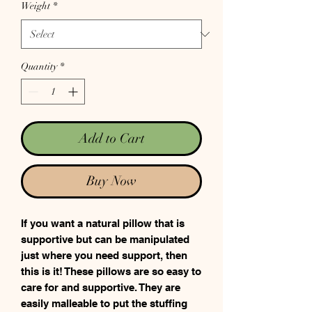
Weight
*
Quantity
*
Add to Cart
Buy Now
If you want a natural pillow that is
supportive but can be manipulated
just where you need support, then
this is it! These pillows are so easy to
care for and supportive. They are
easily malleable to put the stuffing