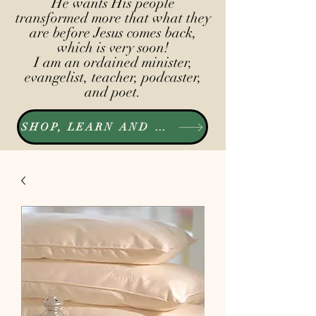
He wants His people
transformed more that what they
are before Jesus comes back,
which is very soon!
I am an ordained minister,
evangelist, teacher, podcaster,
and poet.
SHOP, LEARN AND LISTEN